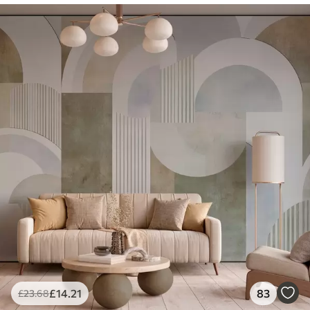
£
14
.21
83
£
23
.68