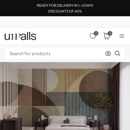
READY FOR DELIVERY IN 1–3 DAYS
DISCOUNTS OF 40%
0
0