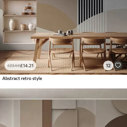
£
14
.21
12
£
23
.68
Abstract retro style