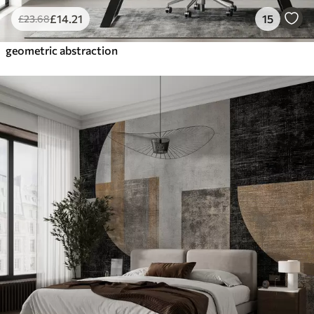
£
14
.21
15
£
23
.68
geometric abstraction