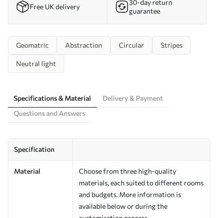
30-day return
Free UK delivery
guarantee
Geomatric
Abstraction
Circular
Stripes
Neutral light
Specifications & Material
Delivery & Payment
Questions and Answers
Specification
Material
Choose from three high-quality
materials, each suited to different rooms
and budgets. More information is
available below or during the
customisation process.