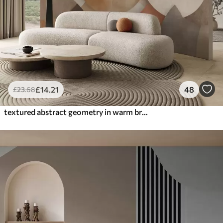
£
14
.21
48
£
23
.68
textured abstract geometry in warm brown and ochre tones