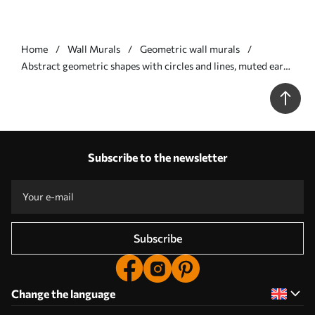
Home
Wall Murals
Geometric wall murals
Abstract geometric shapes with circles and lines, muted earth
tones, textured, layered composition - Wall mural (No.
w09834)
Subscribe to the newsletter
Subscribe
Change the language