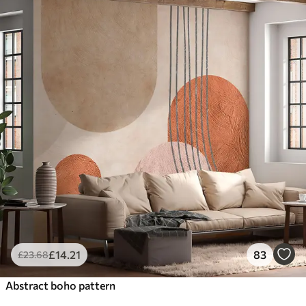
£
14
.21
83
£
23
.68
Abstract boho pattern