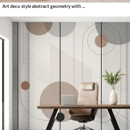
Art deco style abstract geometry with a retro effect