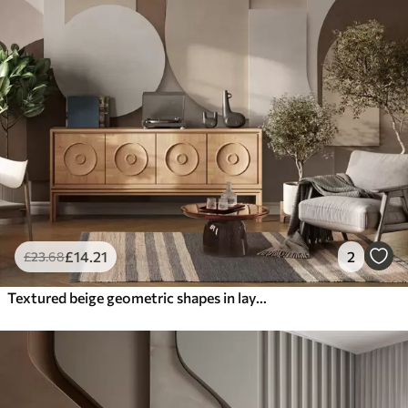
£
14
.21
2
£
23
.68
Textured beige geometric shapes in layered 3D composition, minimalist modern wall art