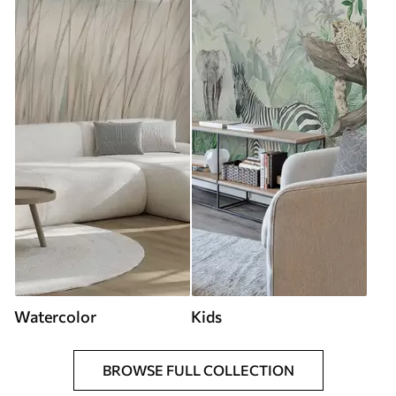
Watercolor
Kids
BROWSE FULL COLLECTION