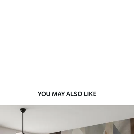
Available Materials
Standard
48
.33
£
29
.00
/m²
Premium
58
.33
£
35
.00
/m²
Premium Vinyl
66
.67
£
40
.00
/m²
YOU MAY ALSO LIKE
Peel and Stick
88
.33
£
53
.00
/m²