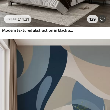
£
14
.21
129
£
23
.68
Modern textured abstraction in black and orange colors