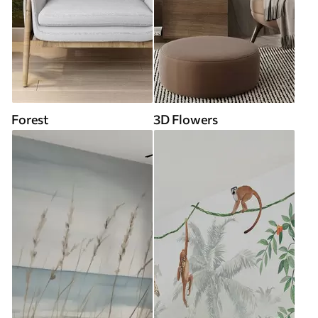
Forest
3D Flowers