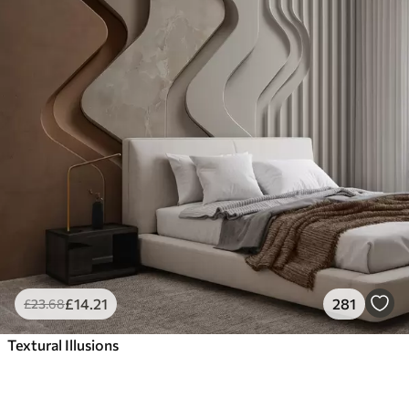
£
14
.21
281
£
23
.68
Textural Illusions