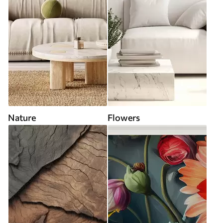
Nature
Flowers