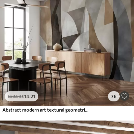
£
14
.21
76
£
23
.68
Abstract modern art textural geometric shapes in shades of brown, gray, and beige