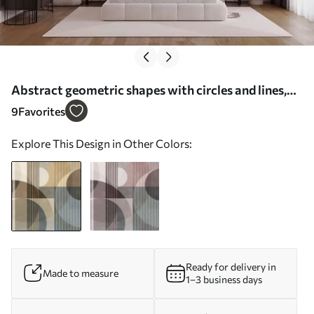
Abstract geometric shapes with circles and lines,
muted earth tones, textured, layered composition -
9
Favorites
Wall mural (No. w09834)
Explore This Design in Other Colors:
Ready for delivery in
Made to measure
1–3 business days