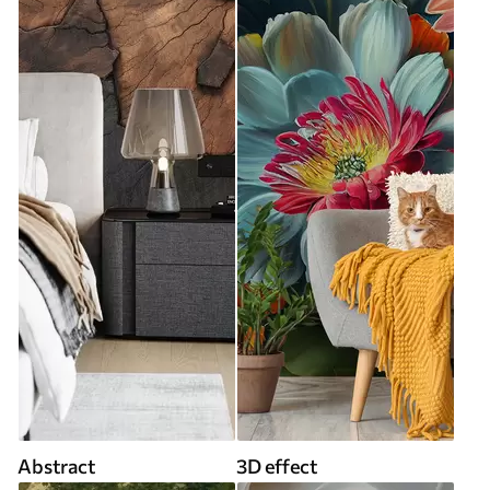
Abstract
3D effect