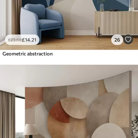
£
14
.21
26
£
23
.68
Geometric abstraction