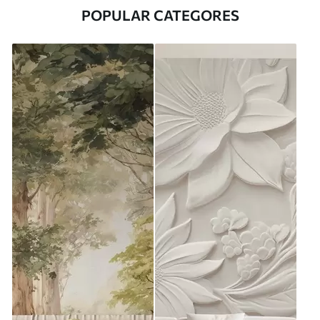
POPULAR CATEGORES