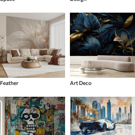
Feather
Art Deco