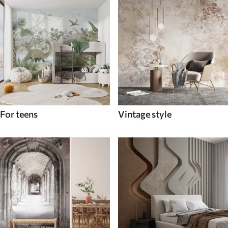
For teens
Vintage style