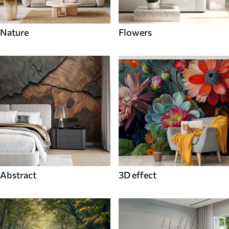
Nature
Flowers
Abstract
3D effect