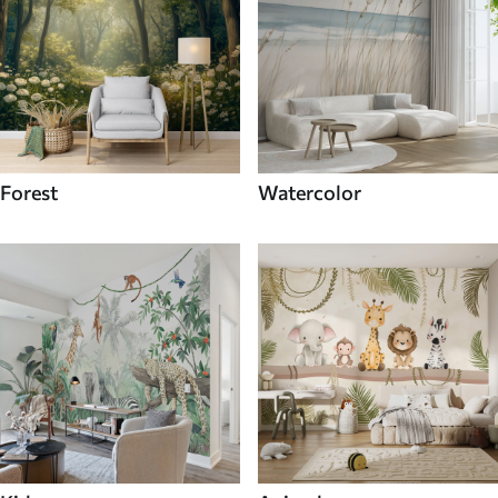
Forest
Watercolor