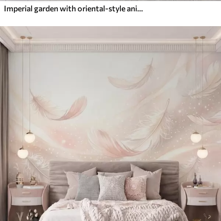
Imperial garden with oriental-style animals — monkey, leopard, tiger, peacock, and heron