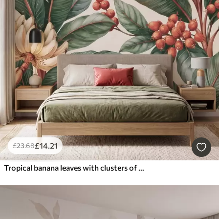
£
14
.21
£
23
.68
Tropical banana leaves with clusters of red coffee berries, watercolor style