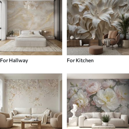
For Hallway
For Kitchen