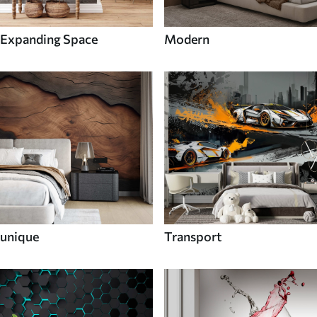
Expanding Space
Modern
unique
Transport