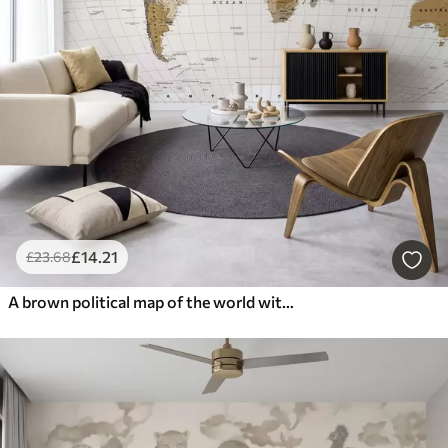
£
14
.21
£
23
.68
A brown political map of the world with flags in English