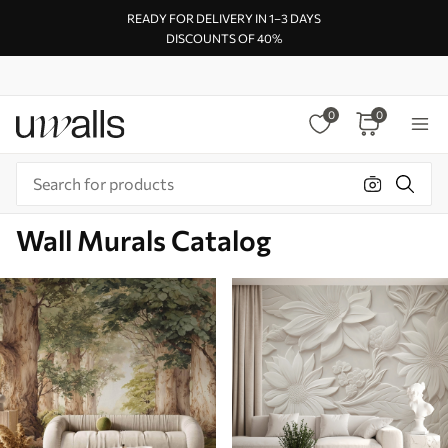
READY FOR DELIVERY IN 1–3 DAYS
DISCOUNTS OF 40%
0
0
Wall Murals Catalog