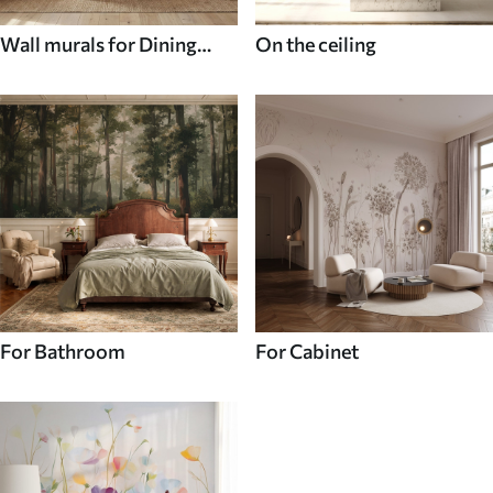
Wall murals for Dining
On the ceiling
room
For Bathroom
For Cabinet