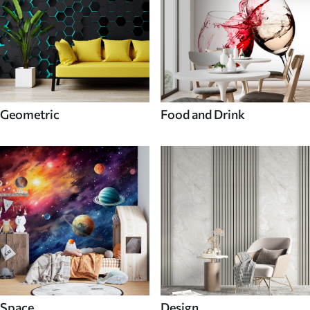
Geometric
Food and Drink
Space
Design