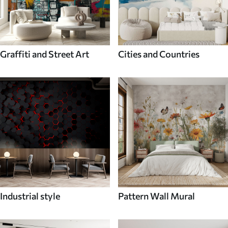
Graffiti and Street Art
Cities and Countries
Industrial style
Pattern Wall Mural