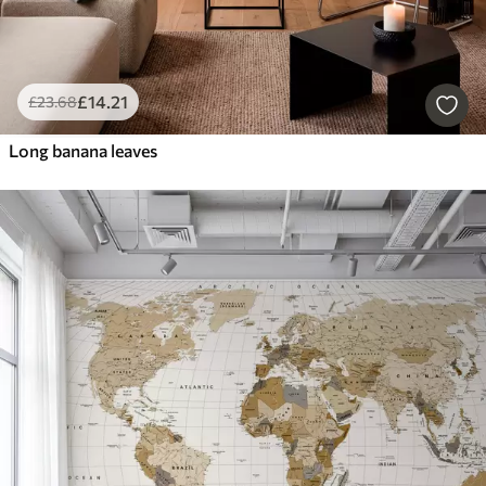
£
14
.21
£
23
.68
Long banana leaves