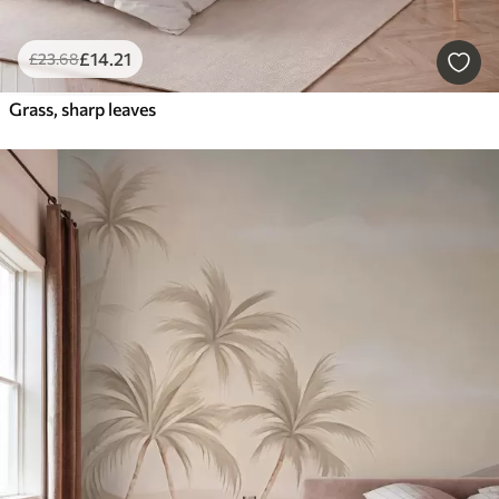
£
14
.21
£
23
.68
Grass, sharp leaves