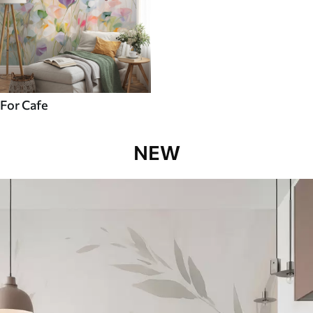
For Cafe
NEW