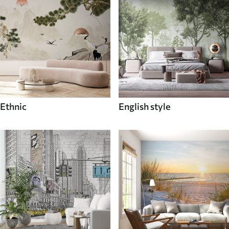
Ethnic
English style