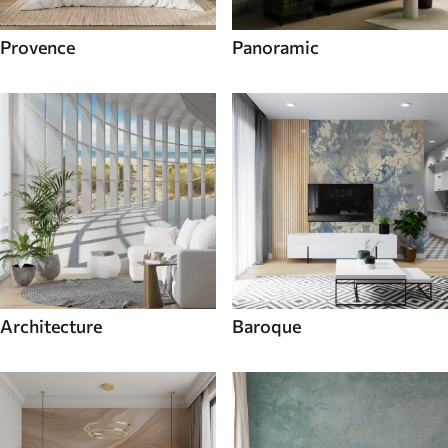
Provence
Panoramic
Architecture
Baroque