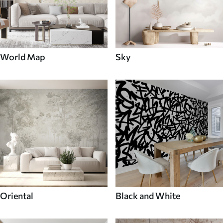
World Map
Sky
Oriental
Black and White