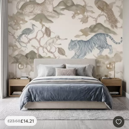
£
14
.21
£
23
.68