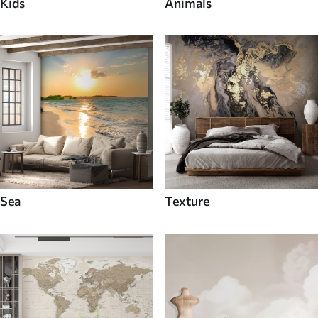
Kids
Animals
Sea
Texture