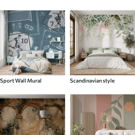
Sport Wall Mural
Scandinavian style