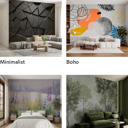
Minimalist
Boho