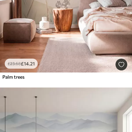
£
14
.21
£
23
.68
Palm trees