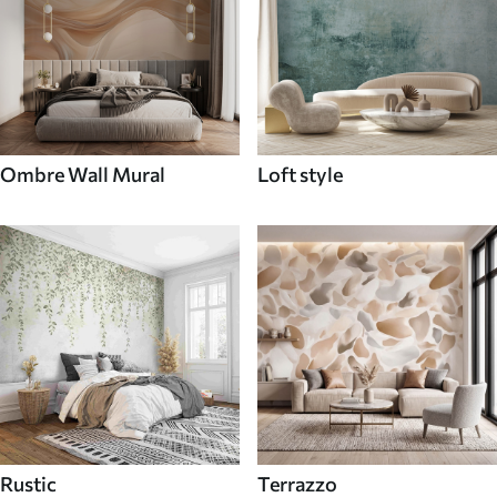
Ombre Wall Mural
Loft style
Rustic
Terrazzo