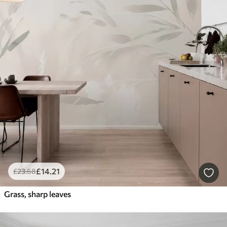
£
14
.21
£
23
.68
Grass, sharp leaves