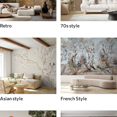
Retro
70s style
Asian style
French Style