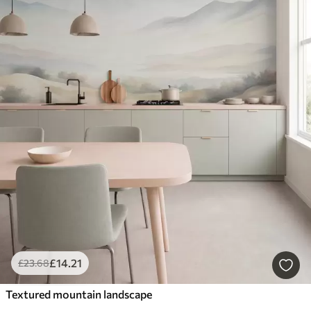
£
14
.21
£
23
.68
Textured mountain landscape