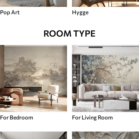
Pop Art
Hygge
ROOM TYPE
For Bedroom
For Living Room