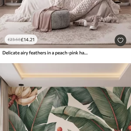
£
14
.21
£
23
.68
Delicate airy feathers in a peach-pink haze with shimmer