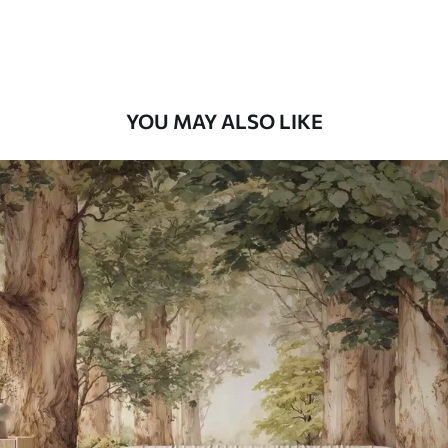
Premium Vinyl
66
.67
£
40
.00
/m²
YOU MAY ALSO LIKE
Peel and Stick
88
.33
£
53
.00
/m²