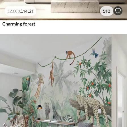
£
14
.21
510
£
23
.68
Charming forest