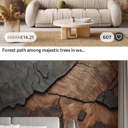
£
14
.21
607
£
23
.68
Forest path among majestic trees in watercolor style