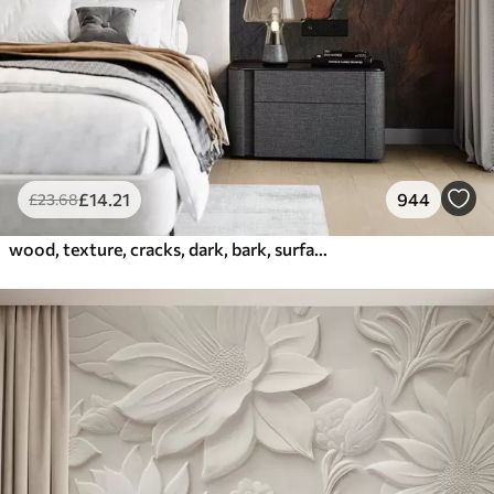
£
14
.21
944
£
23
.68
wood, texture, cracks, dark, bark, surface