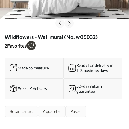
Wildflowers - Wall mural (No. w05032)
2
Favorites
Ready for delivery in
Made to measure
1–3 business days
30-day return
Free UK delivery
guarantee
Botanical art
Aquarelle
Pastel