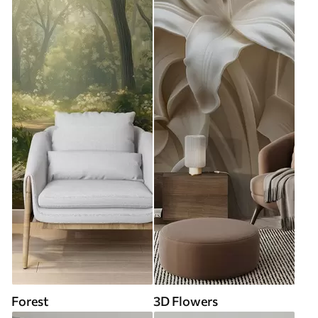
Forest
3D Flowers