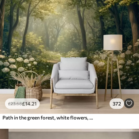
£
14
.21
372
£
23
.68
Path in the green forest, white flowers, sunlight, acrylic style drawing