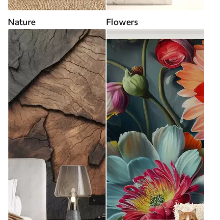
Nature
Flowers