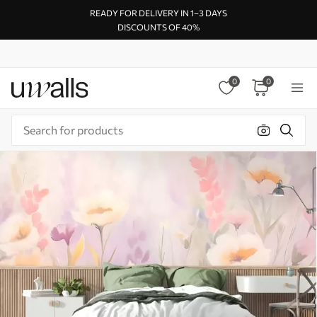
READY FOR DELIVERY IN 1–3 DAYS
DISCOUNTS OF 40%
0
0