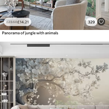
£
14
.21
329
£
23
.68
Panorama of jungle with animals