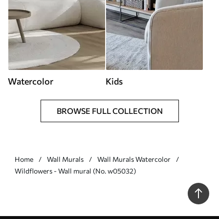
Watercolor
Kids
BROWSE FULL COLLECTION
Home
Wall Murals
Wall Murals Watercolor
Wildflowers - Wall mural (No. w05032)