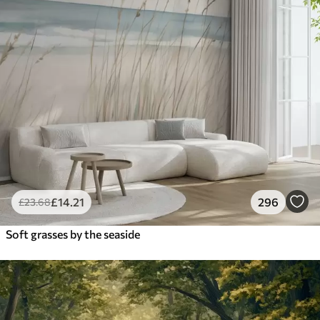
£
14
.21
296
£
23
.68
Soft grasses by the seaside