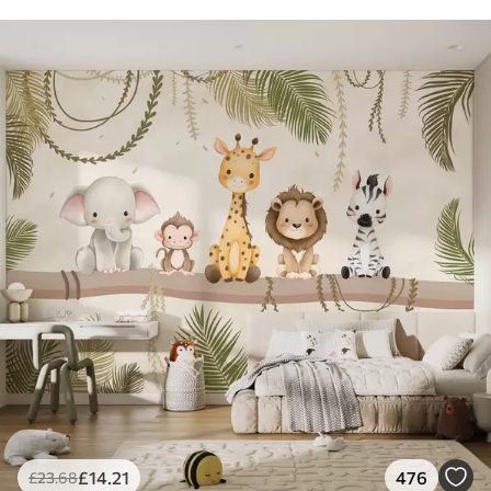
£
14
.21
476
£
23
.68