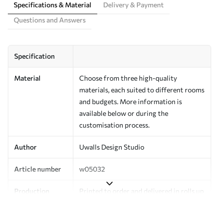
Specifications & Material
Delivery & Payment
Questions and Answers
Specification
Material
Choose from three high-quality
materials, each suited to different rooms
and budgets. More information is
available below or during the
customisation process.
Author
Uwalls Design Studio
Article number
w05032
Production
Printed to order and delivered in rolls up
to 50 cm wide.