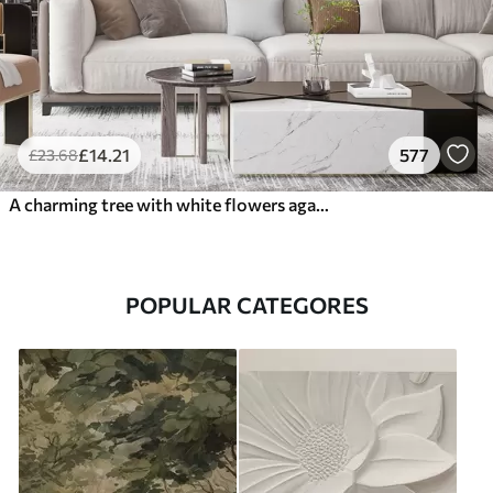
£
14
.21
577
£
23
.68
A charming tree with white flowers against the background of clouds in an interesting style in delicate warm colors
POPULAR CATEGORES