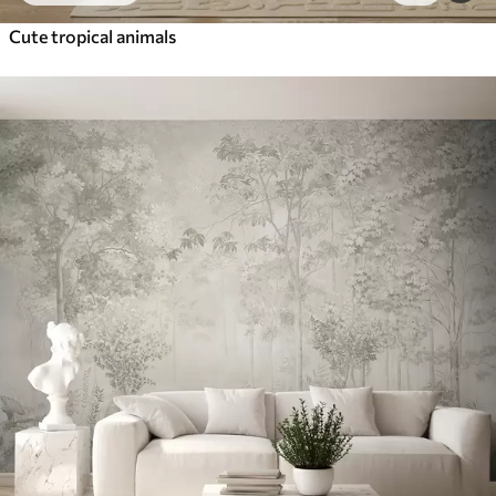
Cute tropical animals