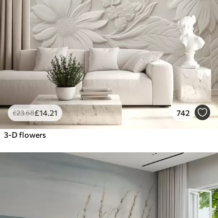
£
14
.21
742
£
23
.68
3-D flowers