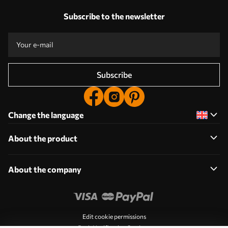
Subscribe to the newsletter
Subscribe
Change the language
About the product
About the company
Edit cookie permissions
Push Notification Settings