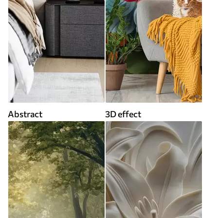
Abstract
3D effect