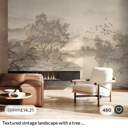
£
14
.21
480
£
23
.68
Textured vintage landscape with a tree near river and a cloudy sky, nature art in sepia tones