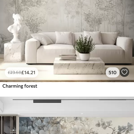
£
14
.21
510
£
23
.68
Charming forest