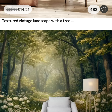
£
14
.21
483
£
23
.68
Textured vintage landscape with a tree near river and a cloudy sky, nature art in sepia tones