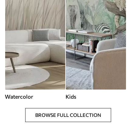
Watercolor
Kids
BROWSE FULL COLLECTION