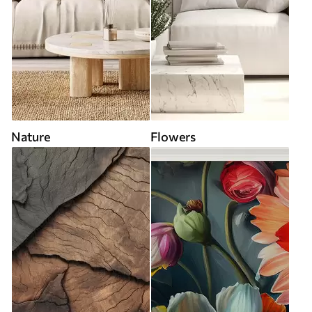
Nature
Flowers