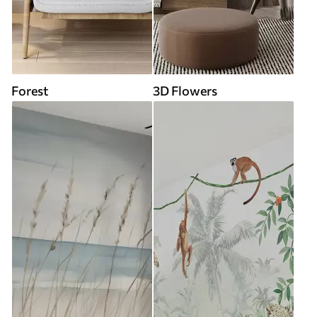
Forest
3D Flowers