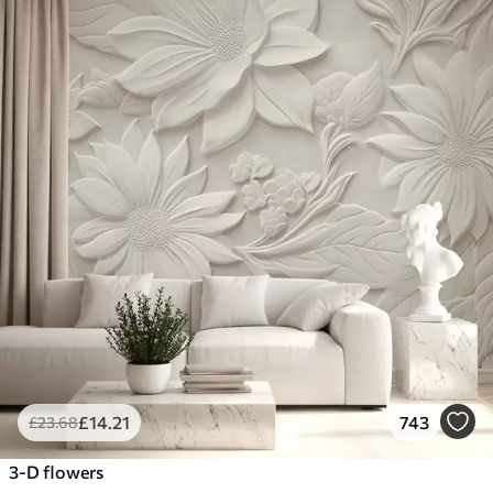
£
14
.21
743
£
23
.68
3-D flowers