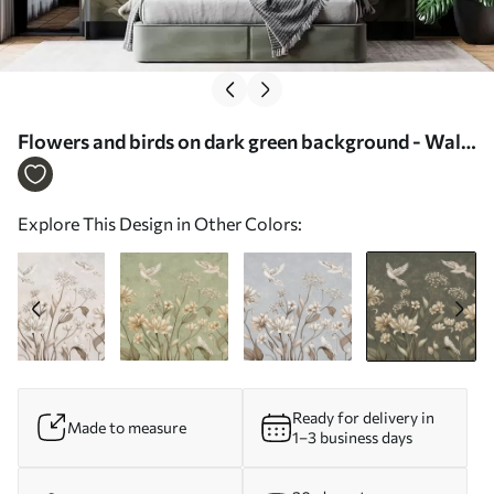
Flowers and birds on dark green background - Wall
mural (No. w05118v3)
Explore This Design in Other Colors:
Ready for delivery in
Made to measure
1–3 business days