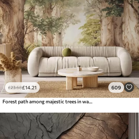
£
14
.21
609
£
23
.68
Forest path among majestic trees in watercolor style