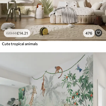
£
14
.21
476
£
23
.68
Cute tropical animals