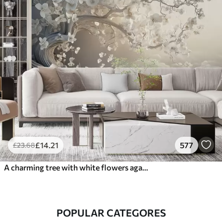
£
14
.21
577
£
23
.68
A charming tree with white flowers against the background of clouds in an interesting style in delicate warm colors
POPULAR CATEGORES