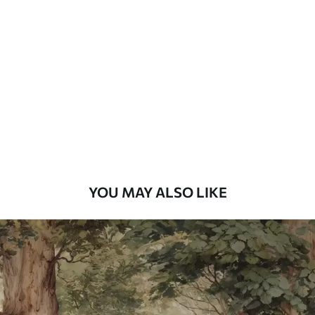
Standard
48
.33
£
29
.00
/m²
Premium
58
.33
£
35
.00
/m²
Premium Vinyl
66
.67
£
40
.00
/m²
YOU MAY ALSO LIKE
Peel and Stick
88
.33
£
53
.00
/m²