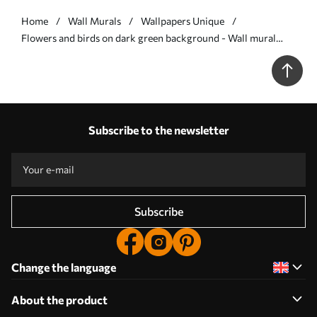
Home
Wall Murals
Wallpapers Unique
Flowers and birds on dark green background - Wall mural
(No. w05118v3)
Subscribe to the newsletter
Subscribe
Change the language
About the product