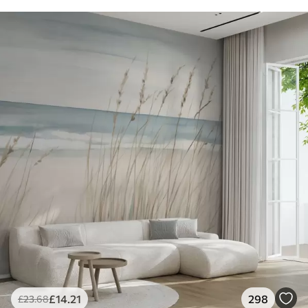
£
14
.21
298
£
23
.68