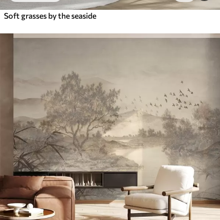
Soft grasses by the seaside