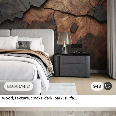
£
14
.21
948
£
23
.68
wood, texture, cracks, dark, bark, surface