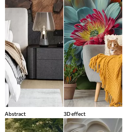
Abstract
3D effect