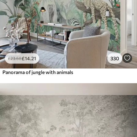
£
14
.21
330
£
23
.68
Panorama of jungle with animals