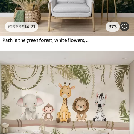
£
14
.21
373
£
23
.68
Path in the green forest, white flowers, sunlight, acrylic style drawing