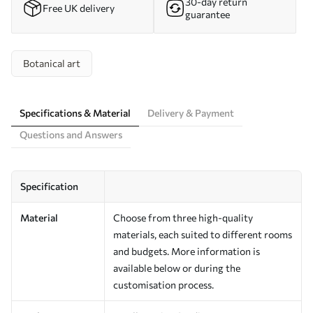
30-day return
Free UK delivery
guarantee
Botanical art
Specifications & Material
Delivery & Payment
Questions and Answers
Specification
Material
Choose from three high-quality
materials, each suited to different rooms
and budgets. More information is
available below or during the
customisation process.