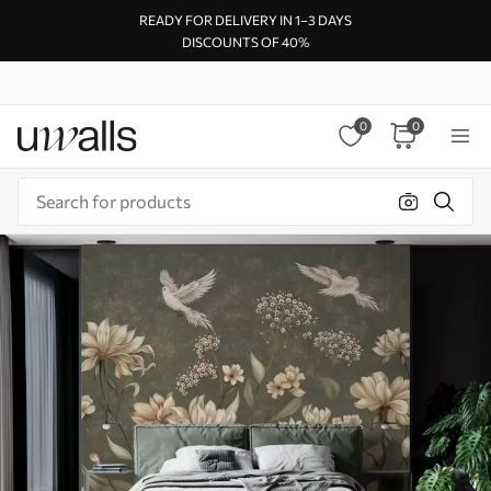
READY FOR DELIVERY IN 1–3 DAYS
DISCOUNTS OF 40%
0
0