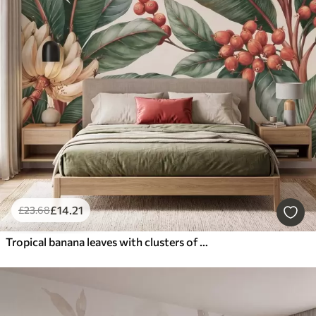
£
14
.21
£
23
.68
Tropical banana leaves with clusters of red coffee berries, watercolor style