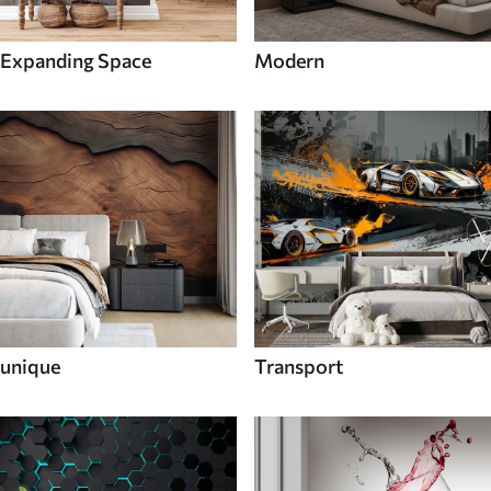
Expanding Space
Modern
unique
Transport