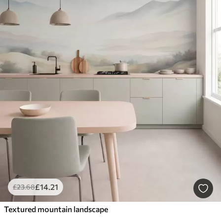
£
14
.21
£
23
.68
Textured mountain landscape