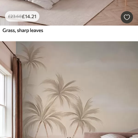
£
14
.21
£
23
.68
Grass, sharp leaves