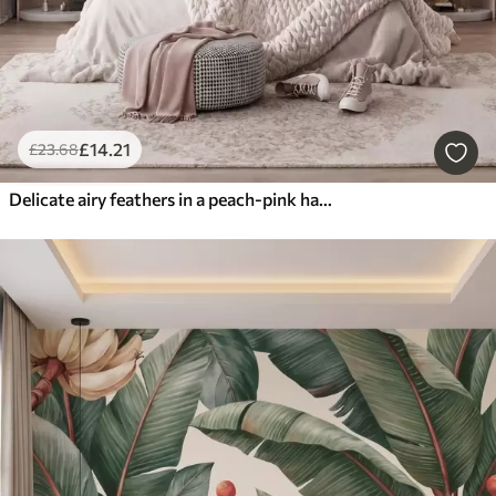
£
14
.21
£
23
.68
Delicate airy feathers in a peach-pink haze with shimmer