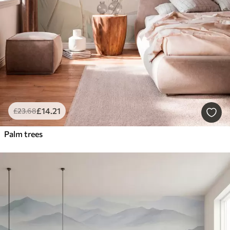
£
14
.21
£
23
.68
Palm trees