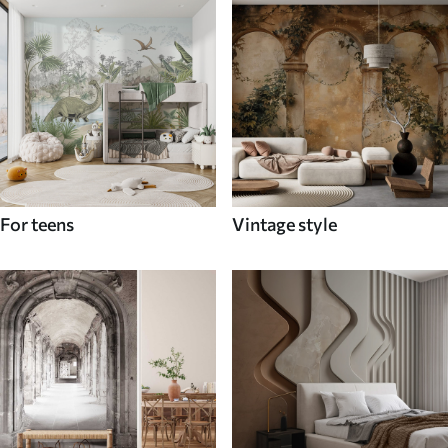
For teens
Vintage style