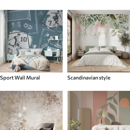
Sport Wall Mural
Scandinavian style