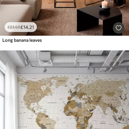
£
14
.21
£
23
.68
Long banana leaves