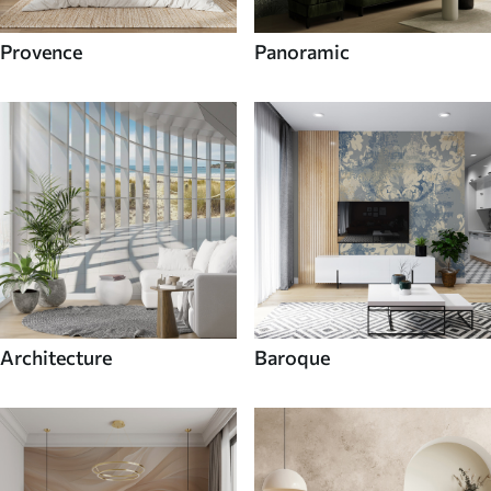
Provence
Panoramic
Architecture
Baroque