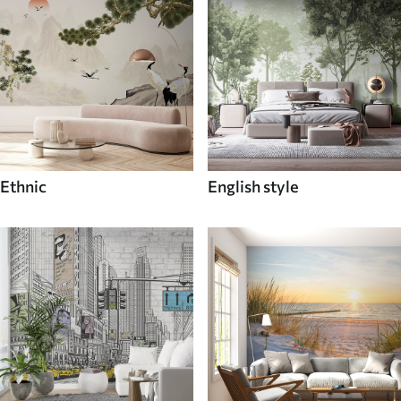
Ethnic
English style