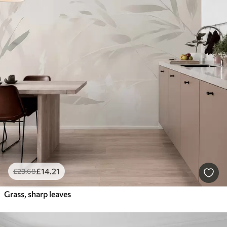
£
14
.21
£
23
.68
Grass, sharp leaves