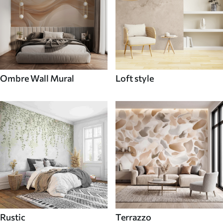
Ombre Wall Mural
Loft style
Rustic
Terrazzo