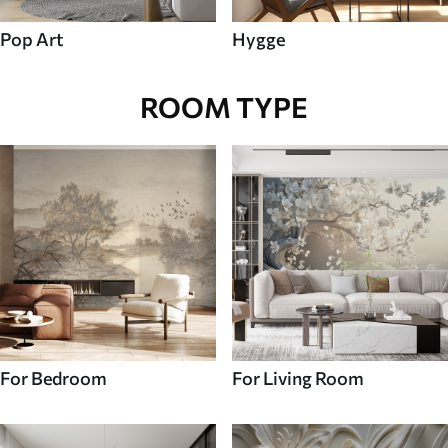
Pop Art
Hygge
ROOM TYPE
For Bedroom
For Living Room