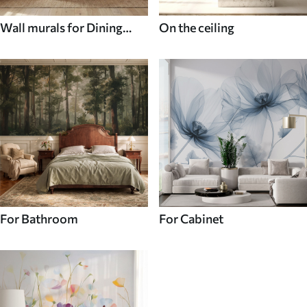
Wall murals for Dining
On the ceiling
room
For Bathroom
For Cabinet