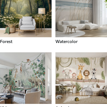
Forest
Watercolor