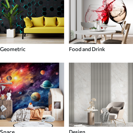
Geometric
Food and Drink
Space
Design