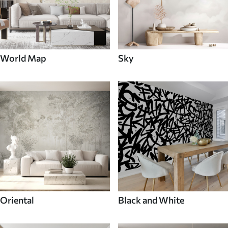
World Map
Sky
Oriental
Black and White