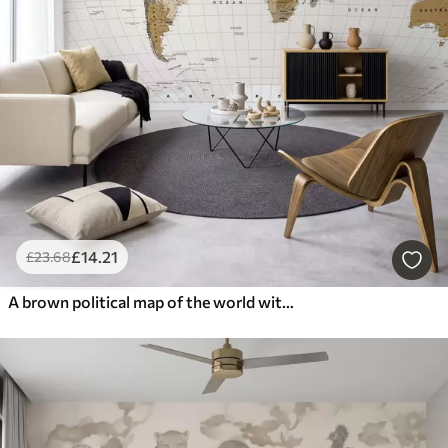
£
14
.21
£
23
.68
A brown political map of the world with flags in English