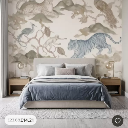
£
14
.21
£
23
.68