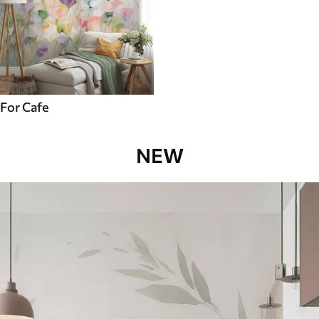
For Cafe
NEW