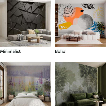
Minimalist
Boho