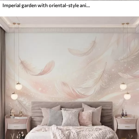
Imperial garden with oriental-style animals — monkey, leopard, tiger, peacock, and heron