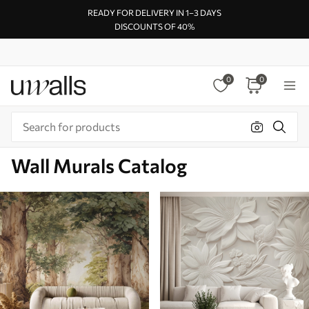
READY FOR DELIVERY IN 1–3 DAYS
DISCOUNTS OF 40%
0
0
Wall Murals Catalog