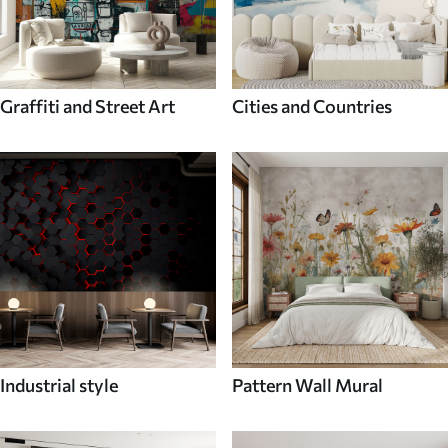
Graffiti and Street Art
Cities and Countries
Industrial style
Pattern Wall Mural