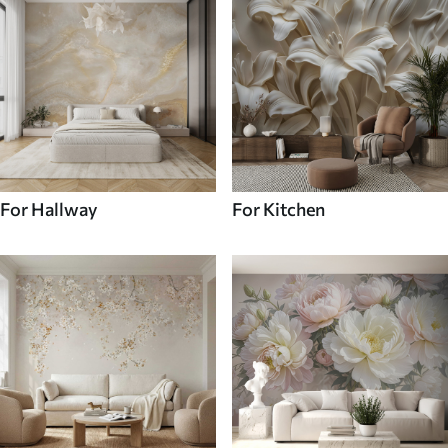
For Hallway
For Kitchen