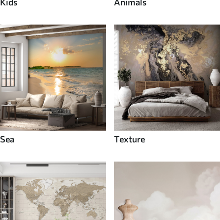
Kids
Animals
Sea
Texture