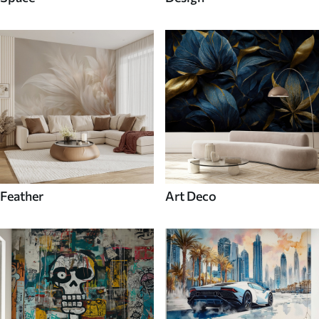
Feather
Art Deco