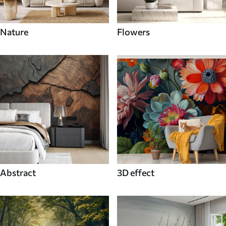
Nature
Flowers
Abstract
3D effect