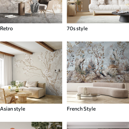
Retro
70s style
Asian style
French Style