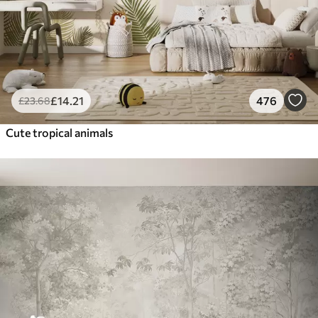
£
14
.21
476
£
23
.68
Cute tropical animals