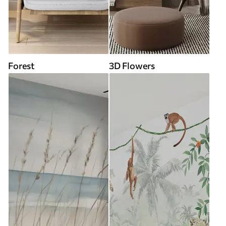
Forest
3D Flowers