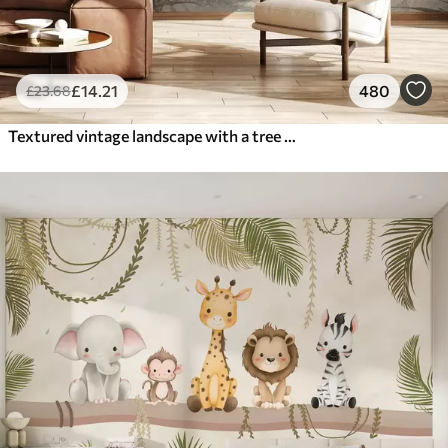
£
14
.21
480
£
23
.68
Textured vintage landscape with a tree near river and a cloudy sky, nature art in sepia tones