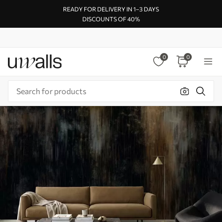
READY FOR DELIVERY IN 1–3 DAYS
DISCOUNTS OF 40%
0
0