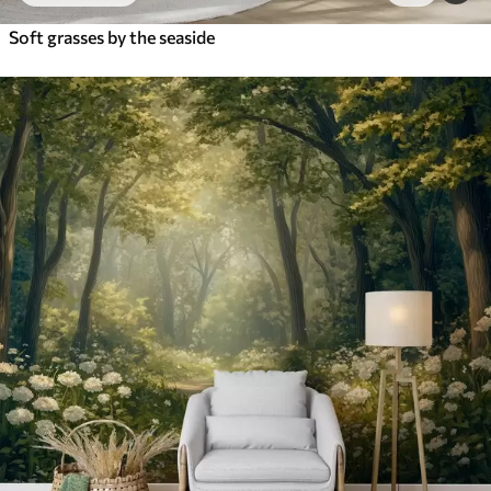
Soft grasses by the seaside