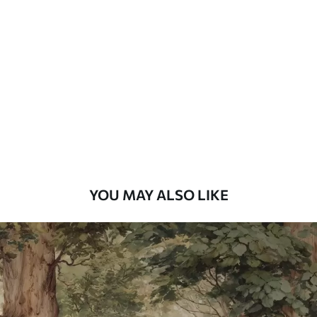
Standard
48
.33
£
29
.00
/m²
Premium
58
.33
£
35
.00
/m²
Premium Vinyl
66
.67
£
40
.00
/m²
YOU MAY ALSO LIKE
Peel and Stick
88
.33
£
53
.00
/m²