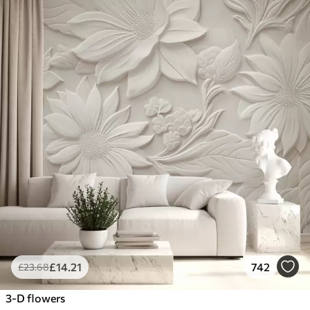
£
14
.21
742
£
23
.68
3-D flowers