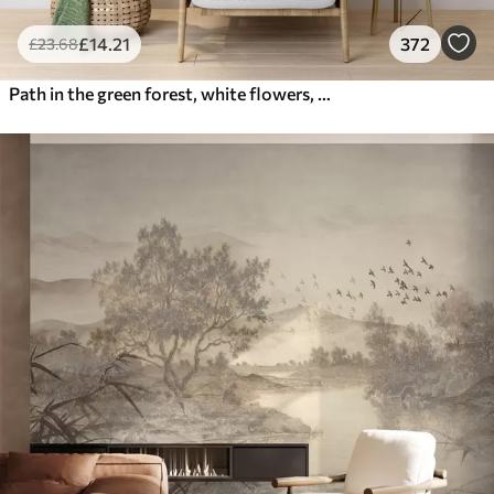
£
14
.21
372
£
23
.68
Path in the green forest, white flowers, sunlight, acrylic style drawing