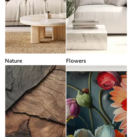
Nature
Flowers