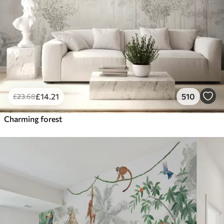
£
14
.21
510
£
23
.68
Charming forest