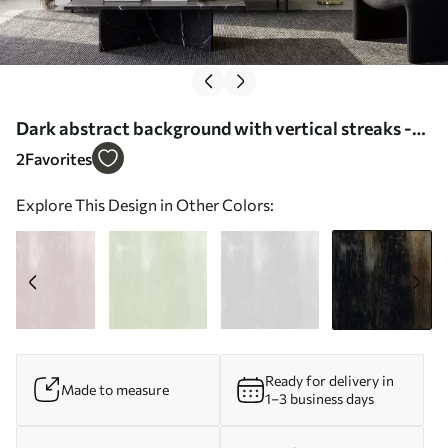
Dark abstract background with vertical streaks -
Wall mural (No. w05121v5)
2
Favorites
Explore This Design in Other Colors:
Ready for delivery in
Made to measure
1–3 business days