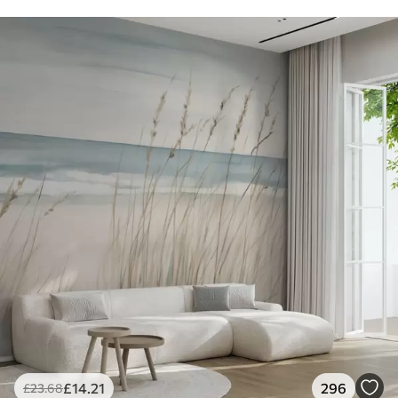
£
14
.21
296
£
23
.68