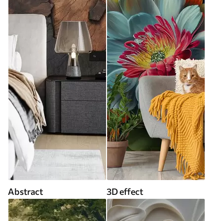
Abstract
3D effect