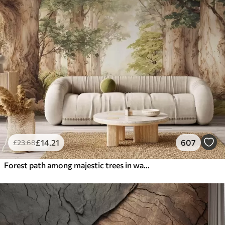
£
14
.21
607
£
23
.68
Forest path among majestic trees in watercolor style