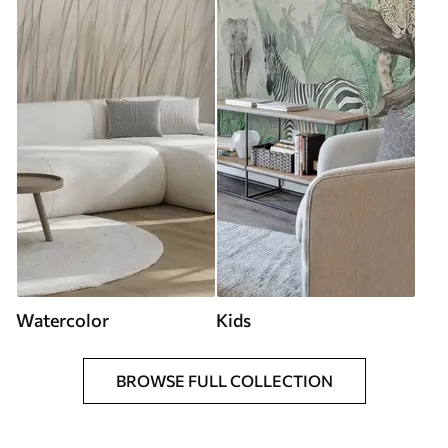
Watercolor
Kids
BROWSE FULL COLLECTION