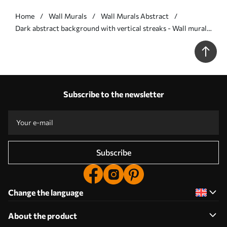
Home
Wall Murals
Wall Murals Abstract
Dark abstract background with vertical streaks - Wall mural
(No. w05121v5)
Subscribe to the newsletter
Subscribe
Change the language
About the product