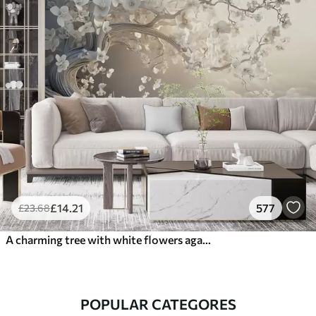
£
14
.21
577
£
23
.68
A charming tree with white flowers against the background of clouds in an interesting style in delicate warm colors
POPULAR CATEGORES