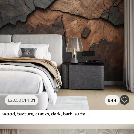
£
14
.21
944
£
23
.68
wood, texture, cracks, dark, bark, surface