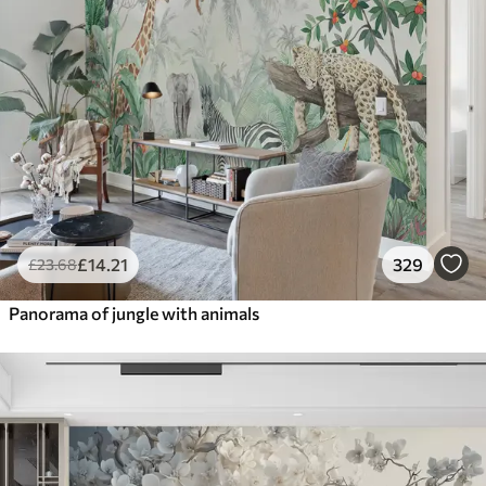
£
14
.21
329
£
23
.68
Panorama of jungle with animals