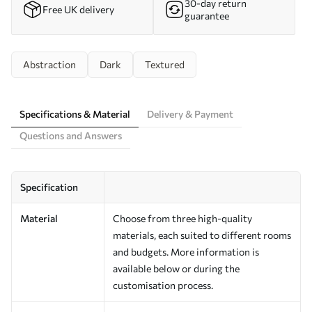
30-day return
Free UK delivery
guarantee
Abstraction
Dark
Textured
Specifications & Material
Delivery & Payment
Questions and Answers
Specification
Material
Choose from three high-quality
materials, each suited to different rooms
and budgets. More information is
available below or during the
customisation process.