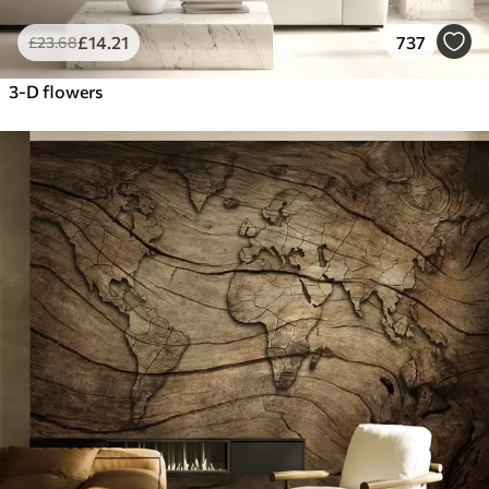
£
14
.21
737
£
23
.68
3-D flowers