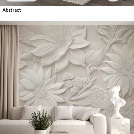
Abstract