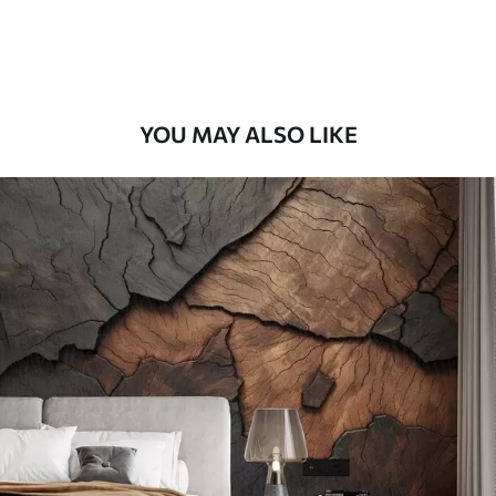
Premium Vinyl
66
.67
£
40
.00
/m²
YOU MAY ALSO LIKE
Peel and Stick
88
.33
£
53
.00
/m²