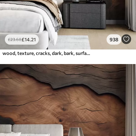
£
14
.21
938
£
23
.68
wood, texture, cracks, dark, bark, surface