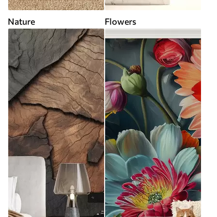
Nature
Flowers