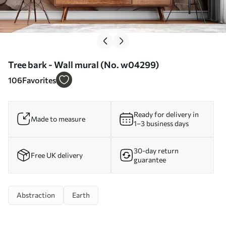
Tree bark - Wall mural (No. w04299)
106
Favorites
Ready for delivery in
Made to measure
1–3 business days
30-day return
Free UK delivery
guarantee
Abstraction
Earth