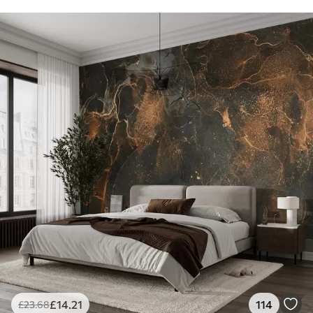
£
14
.21
114
£
23
.68