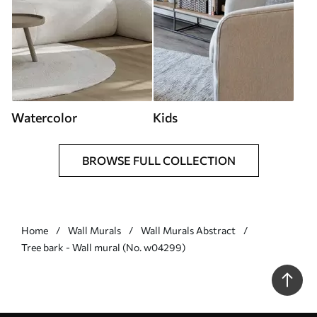
Watercolor
Kids
BROWSE FULL COLLECTION
Home
Wall Murals
Wall Murals Abstract
Tree bark - Wall mural (No. w04299)