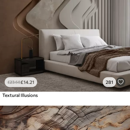
£
14
.21
281
£
23
.68
Textural Illusions