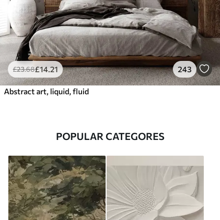
£
14
.21
243
£
23
.68
Abstract art, liquid, fluid
POPULAR CATEGORES