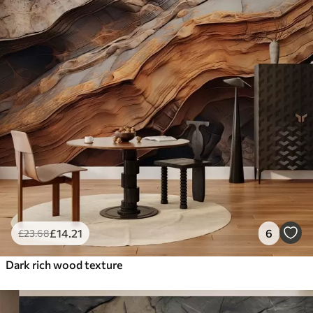
£
14
.21
6
£
23
.68
Dark rich wood texture