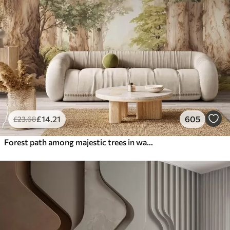
£
14
.21
605
£
23
.68
Forest path among majestic trees in watercolor style