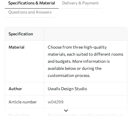
Specifications & Material
Delivery & Payment
Questions and Answers
Specification
Material
Choose from three high-quality
materials, each suited to different rooms
and budgets. More information is
available below or during the
customisation process.
Author
Uwalls Design Studio
Article number
w04299
Production
Printed to order and delivered in rolls up
to 50 cm wide.