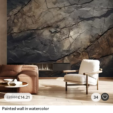
£
14
.21
34
£
23
.68
Painted wall in watercolor