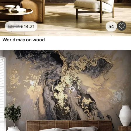
£
14
.21
54
£
23
.68
World map on wood