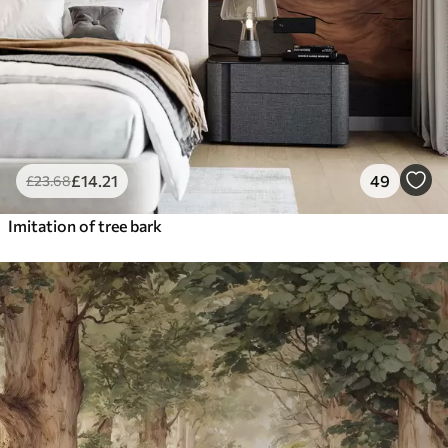
£
14
.21
49
£
23
.68
Imitation of tree bark