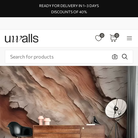
READY FOR DELIVERY IN 1–3 DAYS
DISCOUNTS OF 40%
0
0