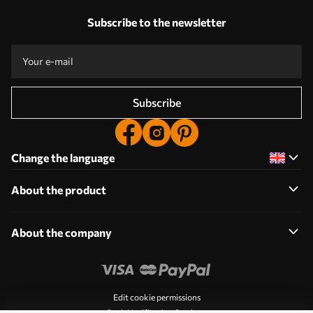
Subscribe to the newsletter
Subscribe
Change the language
About the product
About the company
Edit cookie permissions
Push Notification Settings