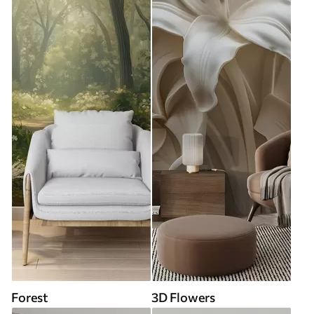
Forest
3D Flowers