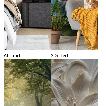
Abstract
3D effect