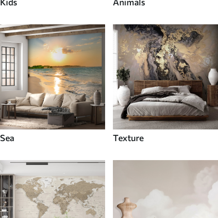
Kids
Animals
Sea
Texture