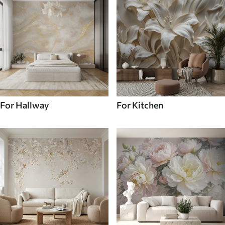
For Hallway
For Kitchen