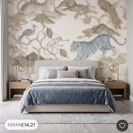
£
14
.21
£
23
.68