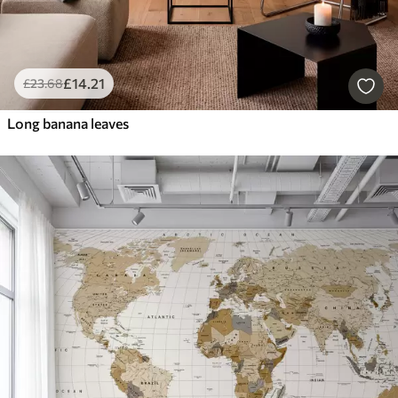
£
14
.21
£
23
.68
Long banana leaves