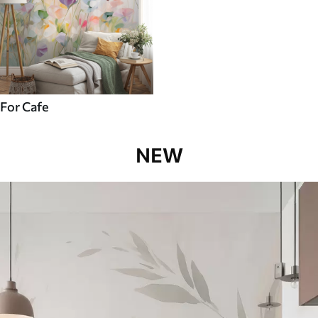
For Cafe
NEW