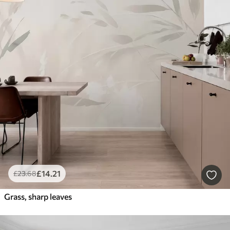
£
14
.21
£
23
.68
Grass, sharp leaves