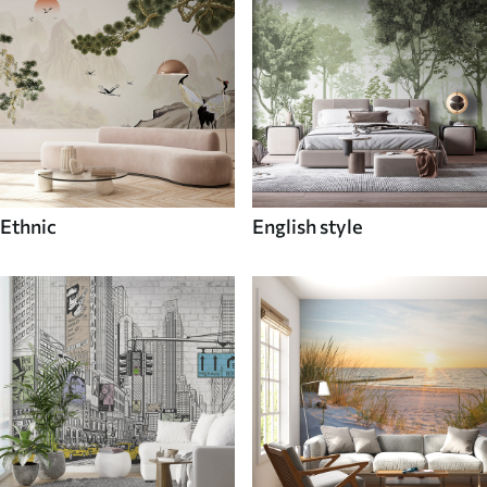
Ethnic
English style