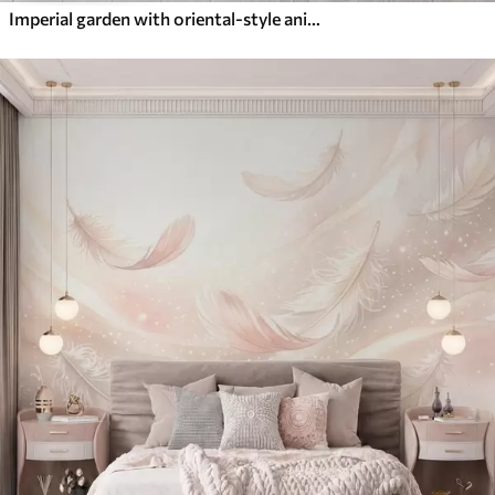
Imperial garden with oriental-style animals — monkey, leopard, tiger, peacock, and heron