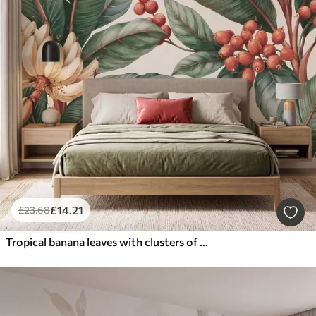
£
14
.21
£
23
.68
Tropical banana leaves with clusters of red coffee berries, watercolor style