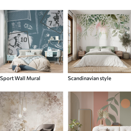
Sport Wall Mural
Scandinavian style