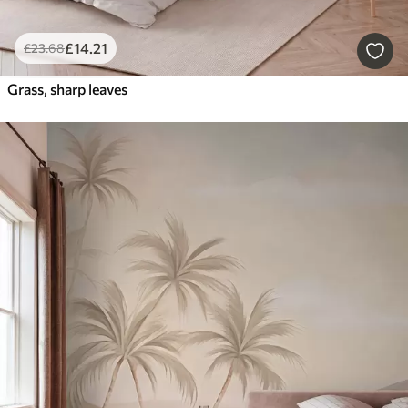
£
14
.21
£
23
.68
Grass, sharp leaves