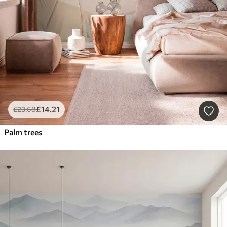
£
14
.21
£
23
.68
Palm trees