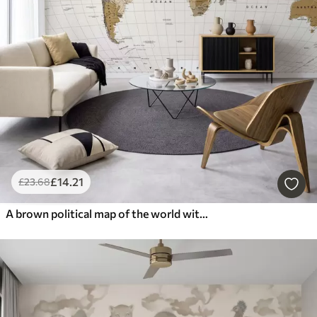
£
14
.21
£
23
.68
A brown political map of the world with flags in English