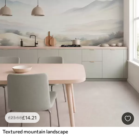
£
14
.21
£
23
.68
Textured mountain landscape