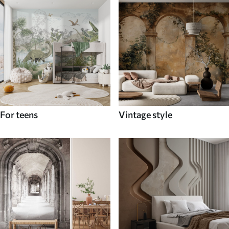
For teens
Vintage style