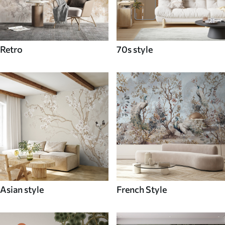
Retro
70s style
Asian style
French Style