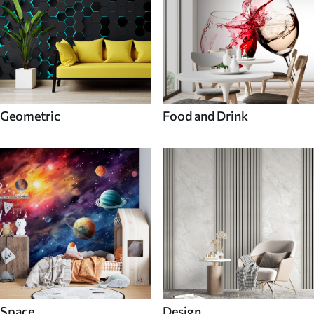
Geometric
Food and Drink
Space
Design