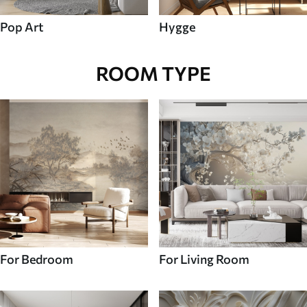
Pop Art
Hygge
ROOM TYPE
For Bedroom
For Living Room