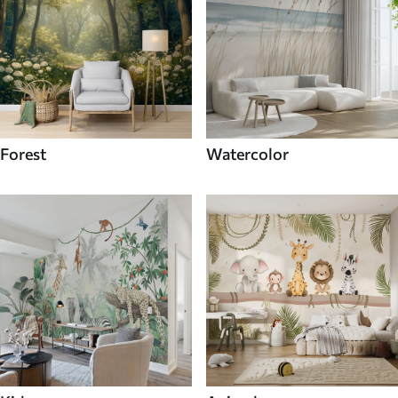
Forest
Watercolor