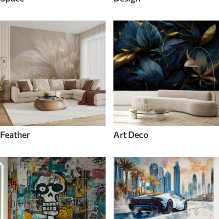
Feather
Art Deco