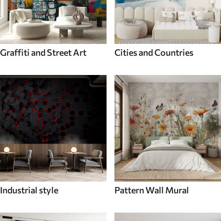
Graffiti and Street Art
Cities and Countries
Industrial style
Pattern Wall Mural