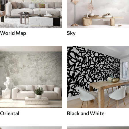
World Map
Sky
Oriental
Black and White