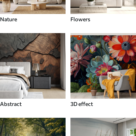
Nature
Flowers
Abstract
3D effect