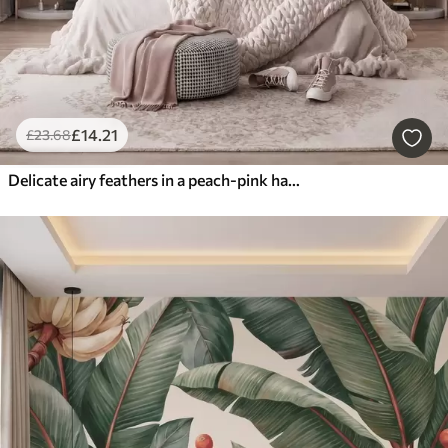
£
14
.21
£
23
.68
Delicate airy feathers in a peach-pink haze with shimmer