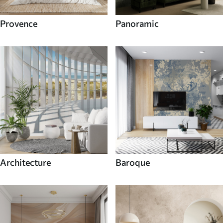
Provence
Panoramic
Architecture
Baroque