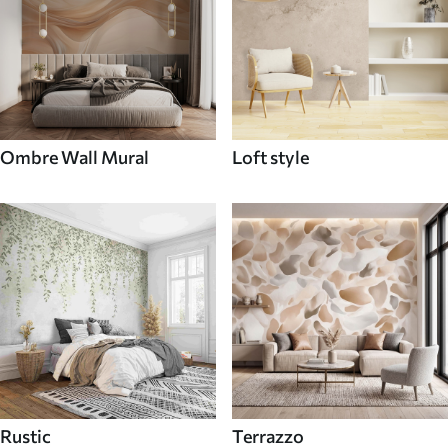
Ombre Wall Mural
Loft style
Rustic
Terrazzo