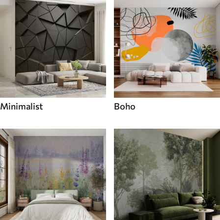
Minimalist
Boho