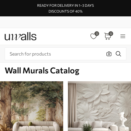
READY FOR DELIVERY IN 1–3 DAYS
DISCOUNTS OF 40%
0
0
Wall Murals Catalog