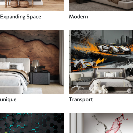
Expanding Space
Modern
unique
Transport