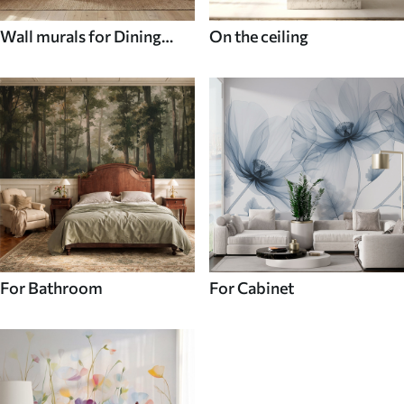
Wall murals for Dining
On the ceiling
room
For Bathroom
For Cabinet