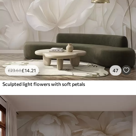
£
14
.21
47
£
23
.68
Sculpted light flowers with soft petals