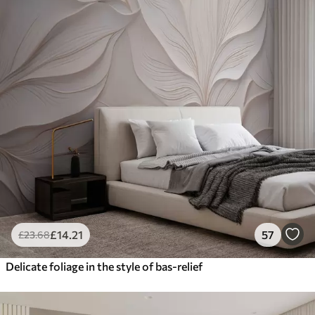
£
14
.21
57
£
23
.68
Delicate foliage in the style of bas-relief