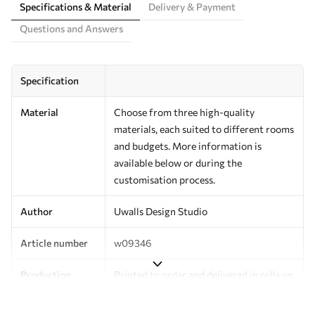
Specifications & Material
Delivery & Payment
Questions and Answers
Specification
Material
Choose from three high-quality
materials, each suited to different rooms
and budgets. More information is
available below or during the
customisation process.
Author
Uwalls Design Studio
Article number
w09346
Production
Printed to order and delivered in rolls up
to 50 cm wide.