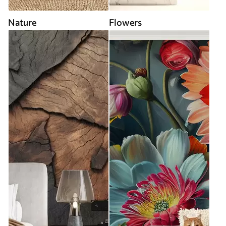
Nature
Flowers