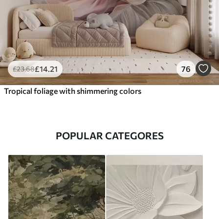
£
14
.21
76
£
23
.68
Tropical foliage with shimmering colors
POPULAR CATEGORES