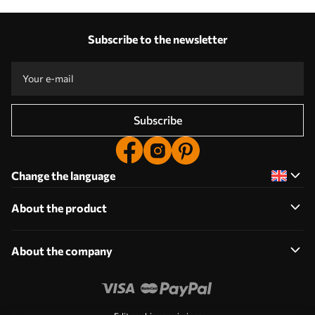
Subscribe to the newsletter
Subscribe
Change the language
About the product
About the company