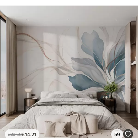
£
14
.21
59
£
23
.68