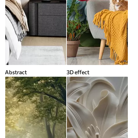
Abstract
3D effect