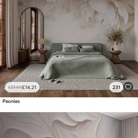
£
14
.21
231
£
23
.68
Peonies