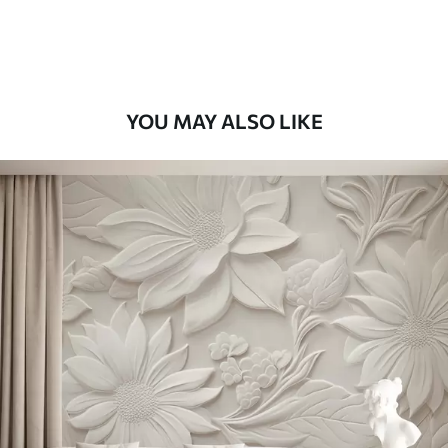
Premium Vinyl
66
.67
£
40
.00
/m²
YOU MAY ALSO LIKE
Peel and Stick
88
.33
£
53
.00
/m²