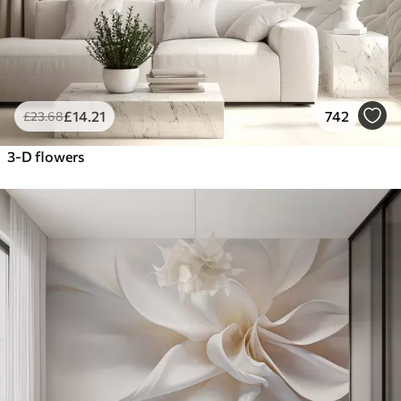
£
14
.21
742
£
23
.68
3-D flowers