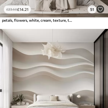
£
14
.21
51
£
23
.68
petals, flowers, white, cream, texture, tenderness, decorative