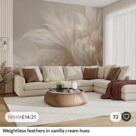
£
14
.21
72
£
23
.68
Weightless feathers in vanilla cream hues