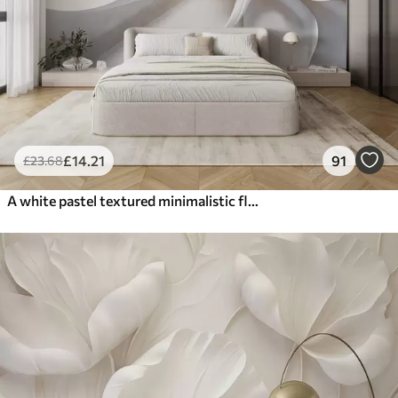
£
14
.21
91
£
23
.68
A white pastel textured minimalistic flower with soft petals, light and airy, on a white background