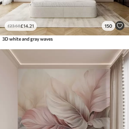
£
14
.21
150
£
23
.68
3D white and gray waves