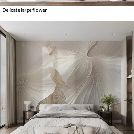
Delicate large flower