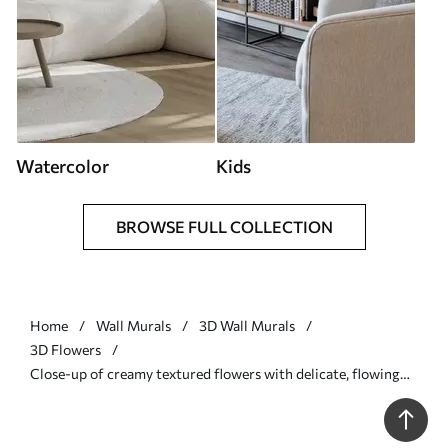
Watercolor
Kids
BROWSE FULL COLLECTION
Home
Wall Murals
3D Wall Murals
3D Flowers
Close-up of creamy textured flowers with delicate, flowing
petals, creating a soft, elegant, and textured floral
arrangement - Wall mural (No. w09346)