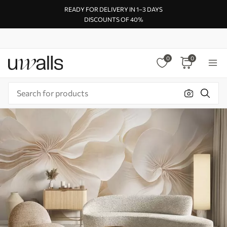
READY FOR DELIVERY IN 1–3 DAYS
DISCOUNTS OF 40%
0
0