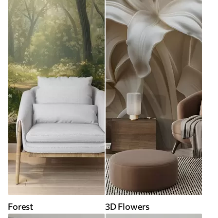
Forest
3D Flowers