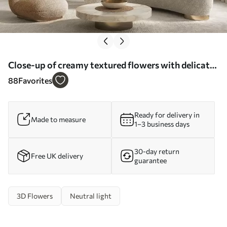
Close-up of creamy textured flowers with delicate,
flowing petals, creating a soft, elegant, and
88
Favorites
textured floral arrangement - Wall mural (No.
w09346)
Ready for delivery in
Made to measure
1–3 business days
30-day return
Free UK delivery
guarantee
3D Flowers
Neutral light