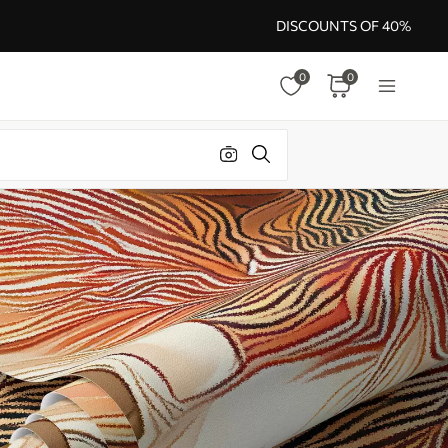
DISCOUNTS OF 40%
0
0