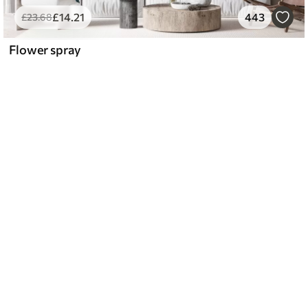
£
14
.21
443
£
23
.68
Flower spray