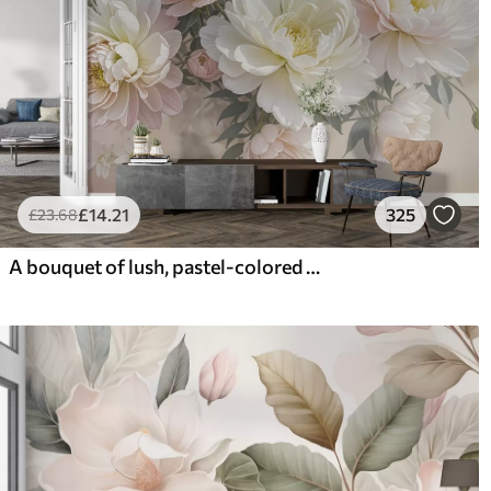
£
14
.21
325
£
23
.68
A bouquet of lush, pastel-colored peonies and other flowers against a soft, blurred background