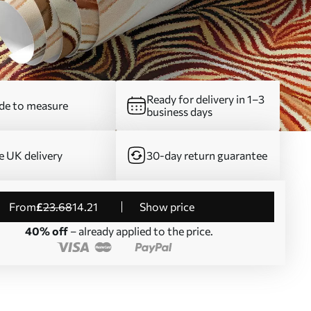
Ready for delivery in 1–3
e to measure
business days
e UK delivery
30-day return guarantee
from
£
23
.68
14
.21
Show price
40% off
– already applied to the price.