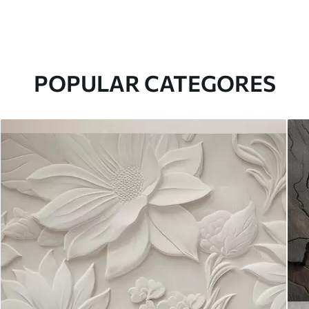
POPULAR CATEGORES