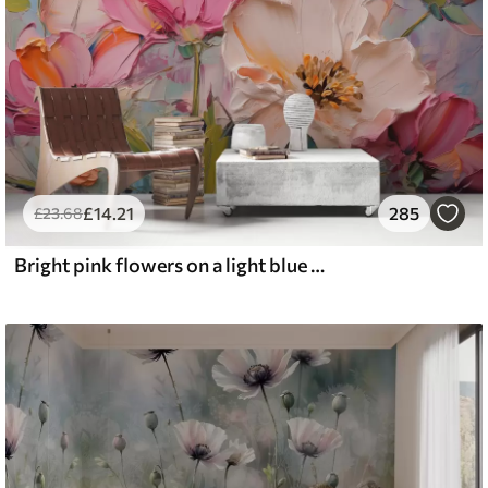
£
14
.21
285
£
23
.68
Bright pink flowers on a light blue gray background