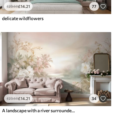
£
14
.21
77
£
23
.68
delicate wildflowers
£
14
.21
34
£
23
.68
A landscape with a river surrounded by flowers and plants, soft colors, pink sky, watercolor textured style