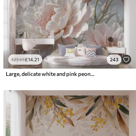
£
14
.21
243
£
23
.68
Large, delicate white and pink peony flowers with soft, fluffy petals against a blurred gray background