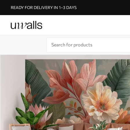
READY FOR DELIVERY IN 1–3 DAYS