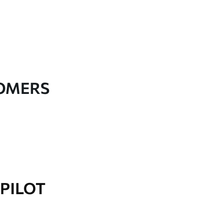
TOMERS
PILOT