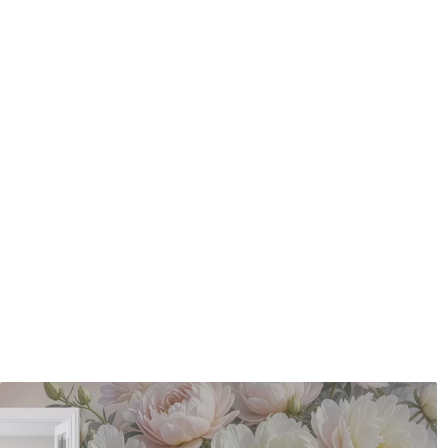
Application method
Seamless application
Available Materials
Standard
Pr
48
.33
58
.
£
29
.00
/m²
Premium Vinyl
Pee
66
.67
88
.
£
40
.00
/m²