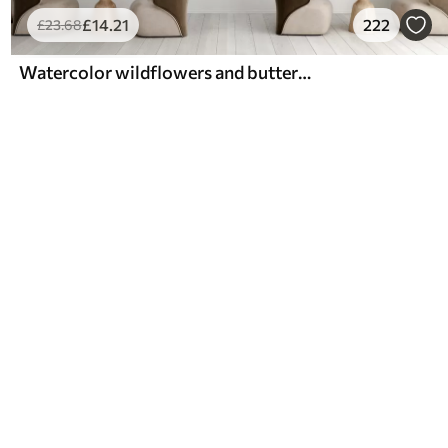
£
14
.21
222
£
23
.68
Watercolor wildflowers and butterflies