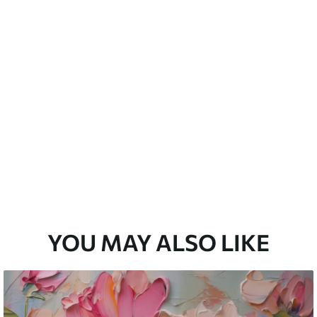
emium
33
£
35
.00
/m²
l and Stick
33
£
53
.00
/m²
YOU MAY ALSO LIKE