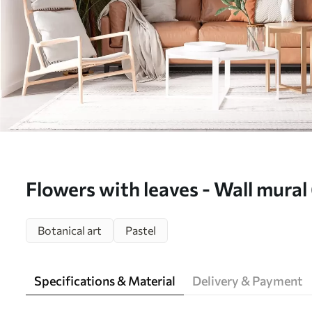
Flowers with leaves - Wall mura
Botanical art
Pastel
Specifications & Material
Delivery & Payment