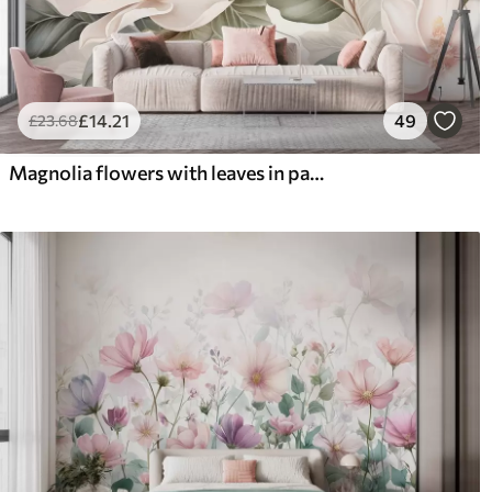
£
14
.21
49
£
23
.68
Magnolia flowers with leaves in pastel colors, white, pink and green, soft, delicate, watercolor style