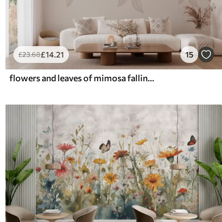
£
14
.21
15
£
23
.68
flowers and leaves of mimosa falling from above in watercolor style