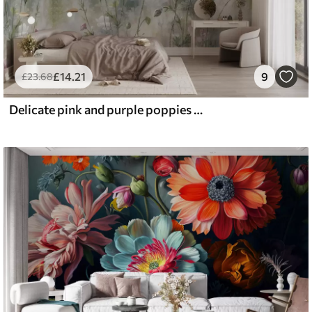
£
14
.21
9
£
23
.68
Delicate pink and purple poppies with green stems and buds against a soft, blurred textured background