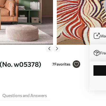
Mad
Fre
l (No. w05378)
7
Favorites
Questions and Answers