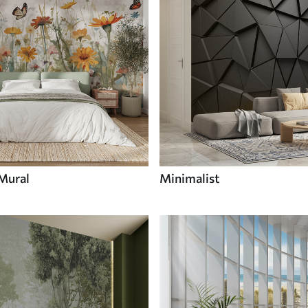
 Mural
Minimalist