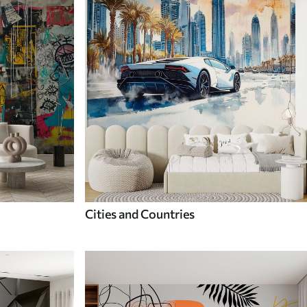
Cities and Countries