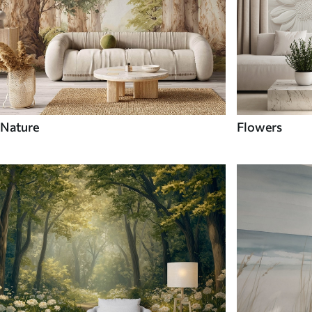
Nature
Flowers