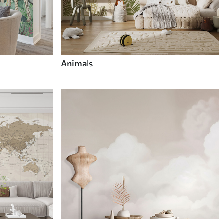
Animals