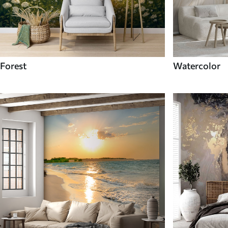
Forest
Watercolor