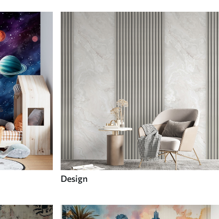
Design