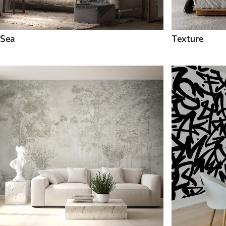
Sea
Texture