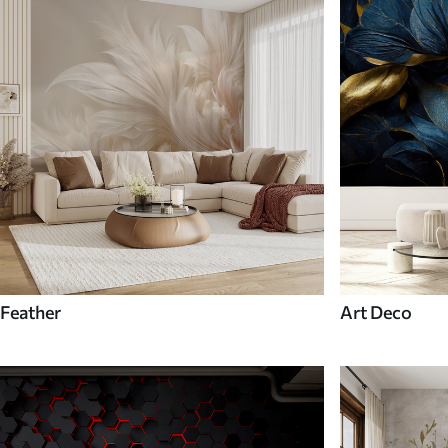
Feather
Art Deco