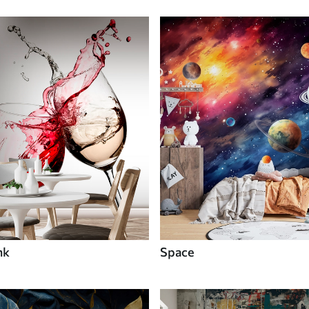
nk
Space