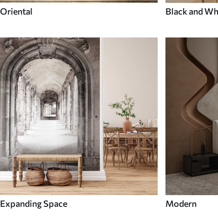
Oriental
Black and Wh
Expanding Space
Modern