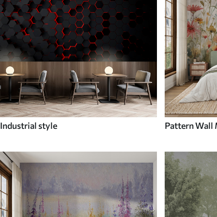
Industrial style
Pattern Wall