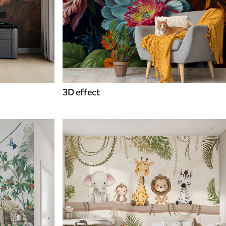
3D effect