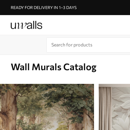
READY FOR DELIVERY IN 1–3 DAYS
Wall Murals Catalog