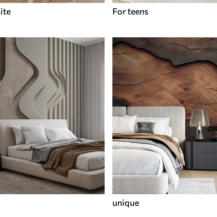
ite
For teens
unique