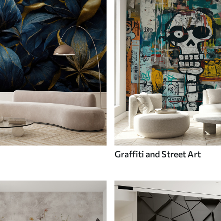
Graffiti and Street Art