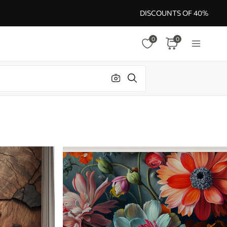
DISCOUNTS OF 40%
0
0