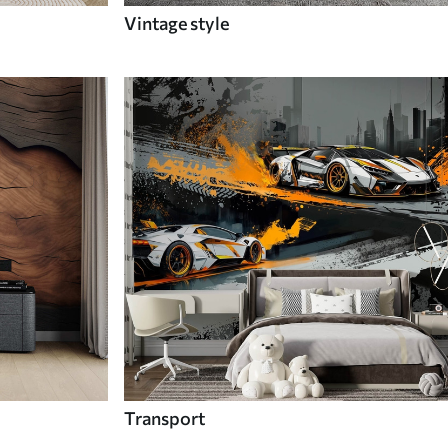
Vintage style
Transport