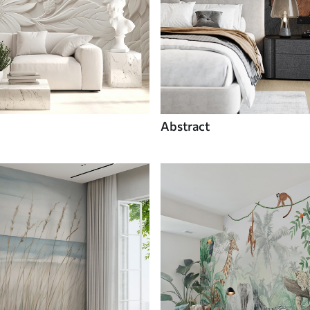
Abstract