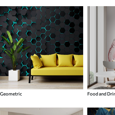
Geometric
Food and Dri