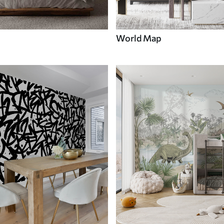
World Map