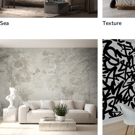
Sea
Texture