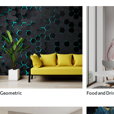
Geometric
Food and Dri