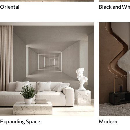
Oriental
Black and Wh
Expanding Space
Modern