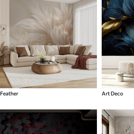
Feather
Art Deco