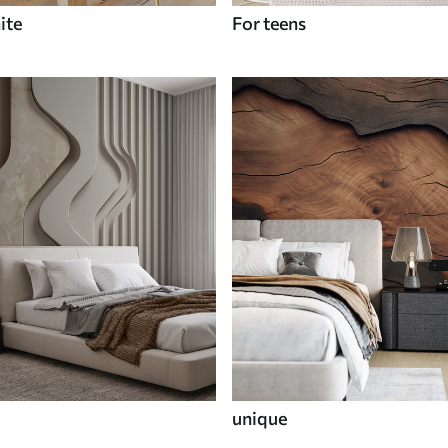
ite
For teens
unique