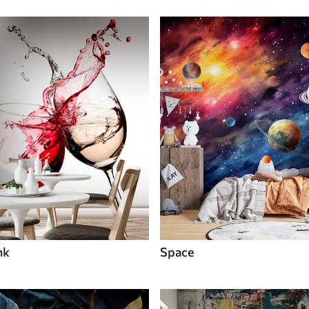
nk
Space