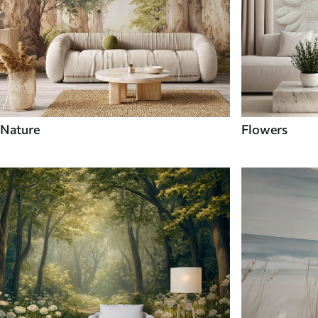
Nature
Flowers