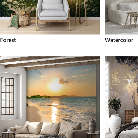
Forest
Watercolor