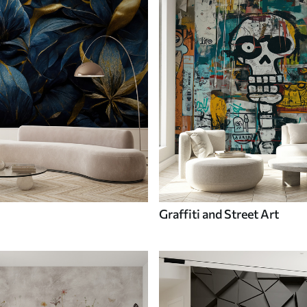
Graffiti and Street Art