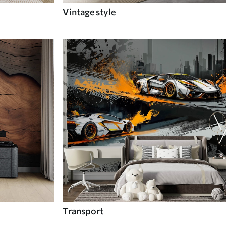
Vintage style
Transport