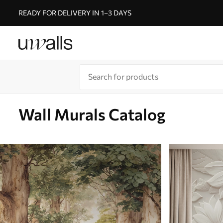
READY FOR DELIVERY IN 1–3 DAYS
Wall Murals Catalog