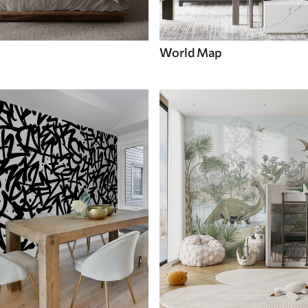
World Map