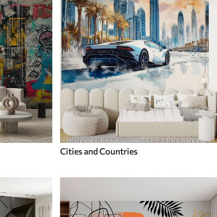
Cities and Countries