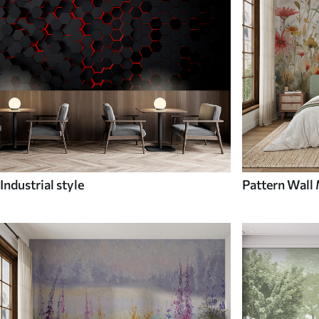
Industrial style
Pattern Wall