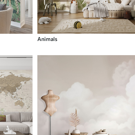
Animals