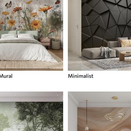
 Mural
Minimalist