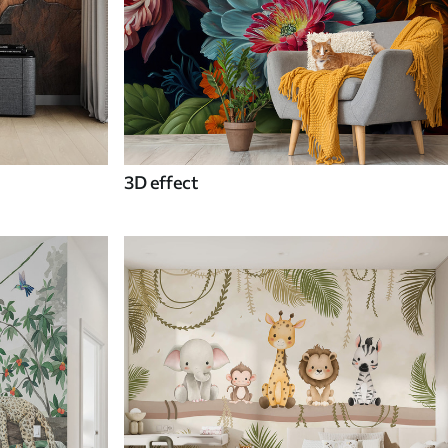
3D effect