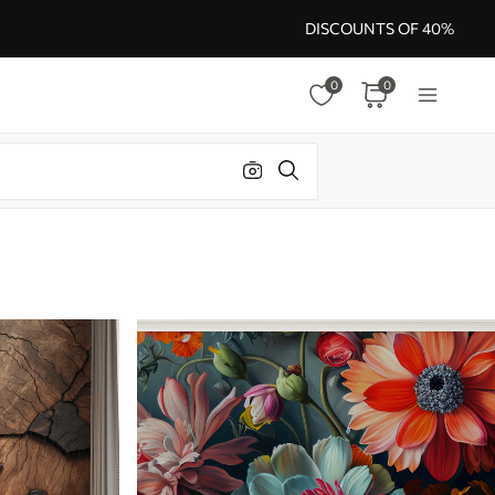
DISCOUNTS OF 40%
0
0