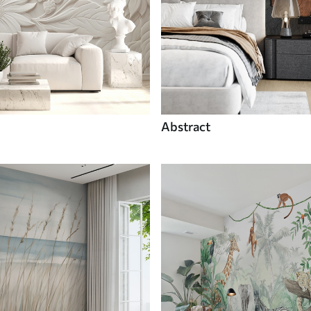
Abstract