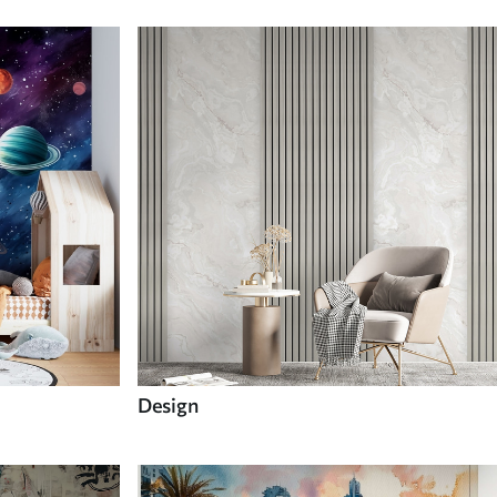
Design