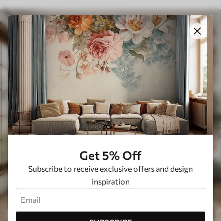
Get 5% Off
Subscribe to receive exclusive offers and design
inspiration
£
14
.21
49
£
23
.68