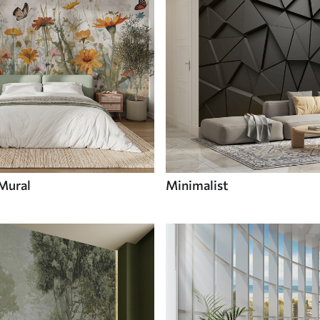
 Mural
Minimalist