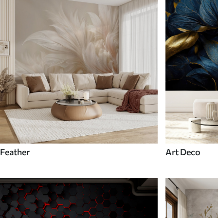
Feather
Art Deco