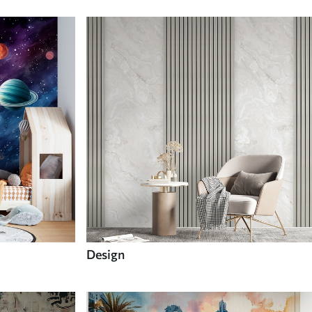
Design