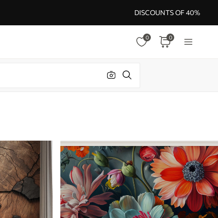
DISCOUNTS OF 40%
0
0