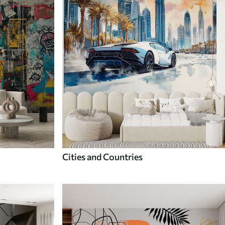
Cities and Countries