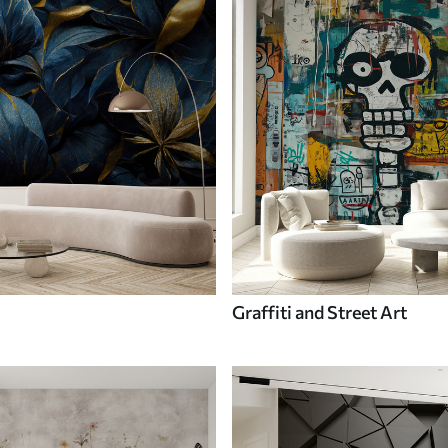
Graffiti and Street Art