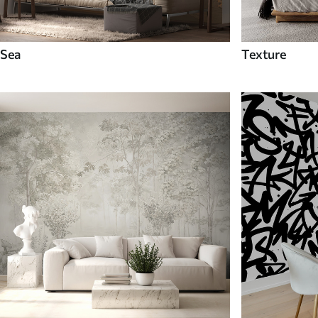
Sea
Texture