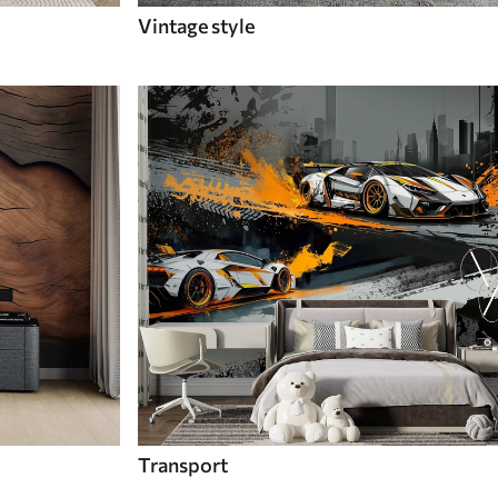
Vintage style
Transport