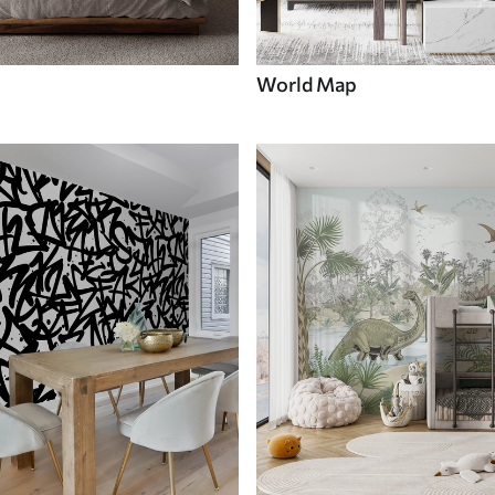
World Map