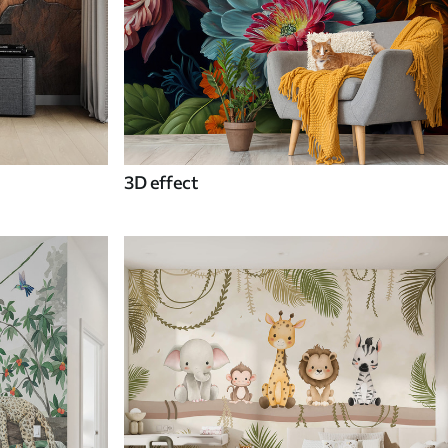
3D effect