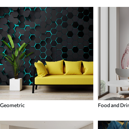
Geometric
Food and Dri