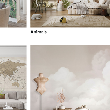
Animals