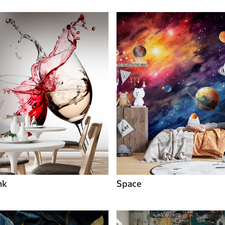
nk
Space