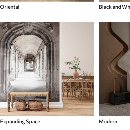
Oriental
Black and Wh
Expanding Space
Modern