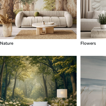
Nature
Flowers