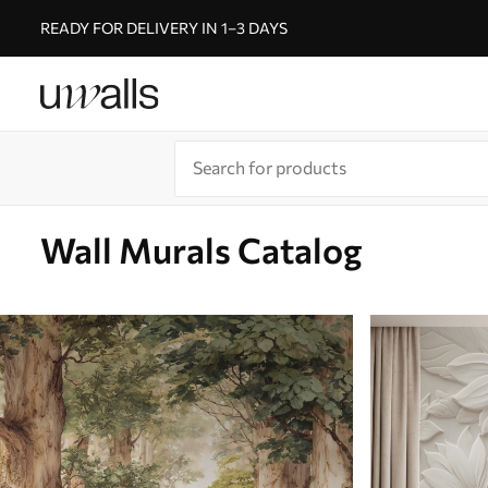
READY FOR DELIVERY IN 1–3 DAYS
Wall Murals Catalog