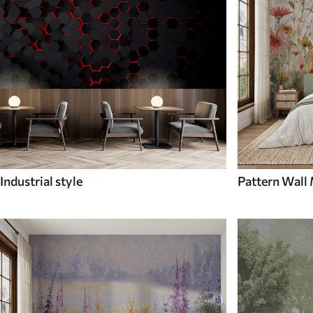
Industrial style
Pattern Wall