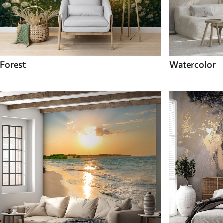
Forest
Watercolor