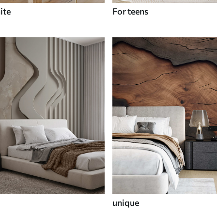
ite
For teens
unique