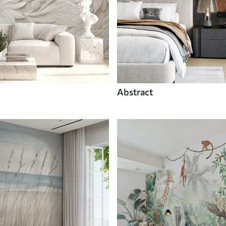
Abstract