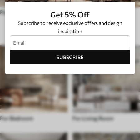
Pop Art
Hygge
Get 5% Off
Subscribe to receive exclusive offers and design
ROOM TYPE
inspiration
SUBSCRIBE
For Bedroom
For Living Room