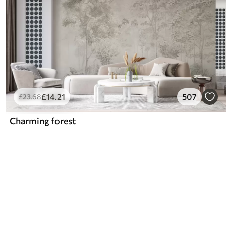
£
14
.21
507
£
23
.68
Charming forest