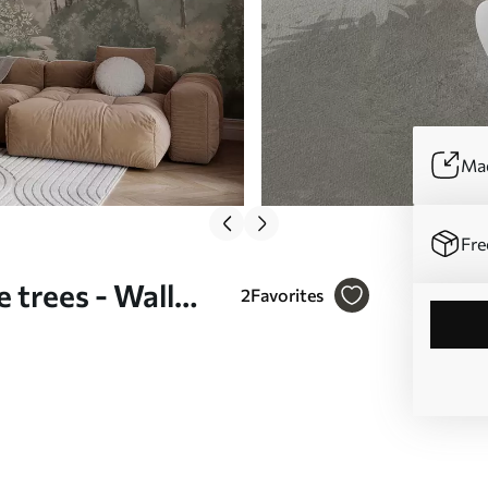
Mad
Fre
 trees - Wall
2
Favorites