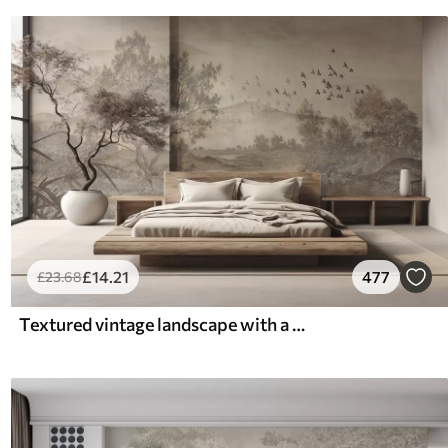
£
14
.21
477
£
23
.68
Textured vintage landscape with a tree near river and a cloudy sky, nature art in sepia tones