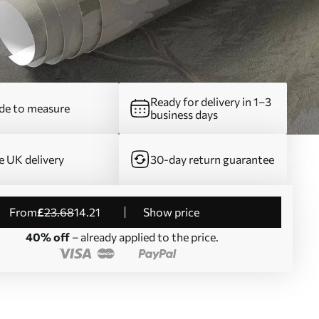
Ready for delivery in 1–3
e to measure
business days
e UK delivery
30-day return guarantee
from
£
23
.68
14
.21
Show price
40% off
– already applied to the price.