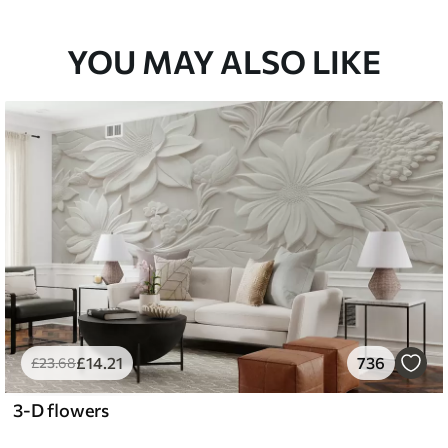
33
£
53
.00
/m²
YOU MAY ALSO LIKE
£
14
.21
736
£
23
.68
3-D flowers