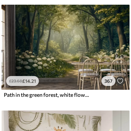
£
14
.21
367
£
23
.68
Path in the green forest, white flowers, sunlight, acrylic style drawing