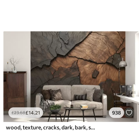
£
14
.21
938
£
23
.68
wood, texture, cracks, dark, bark, surface