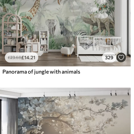
£
14
.21
329
£
23
.68
Panorama of jungle with animals