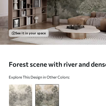
See it in your space
Forest scene with river and dense
mural (No. w05542v1)
Explore This Design in Other Colors: