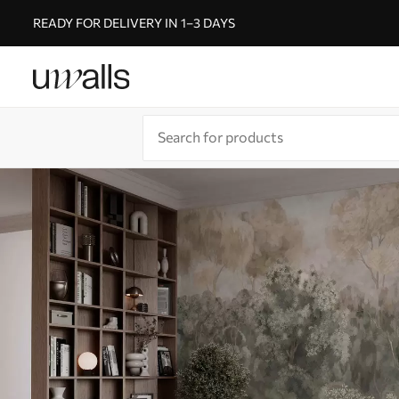
READY FOR DELIVERY IN 1–3 DAYS