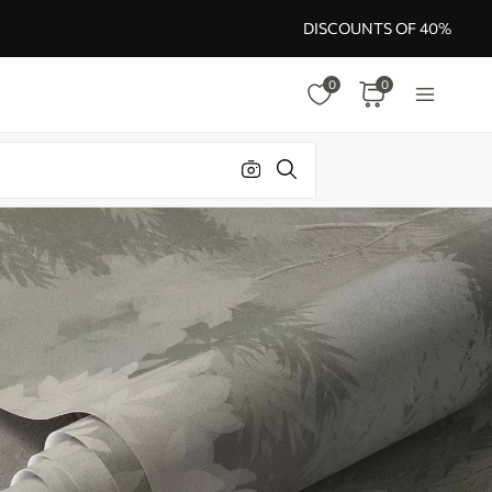
DISCOUNTS OF 40%
0
0