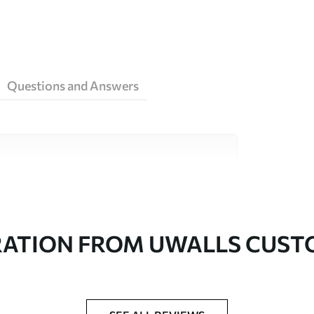
Questions and Answers
ity materials, each suited to different rooms
on is available below or during the
RATION FROM UWALLS CUS