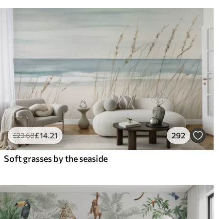
£
14
.21
292
£
23
.68
Soft grasses by the seaside