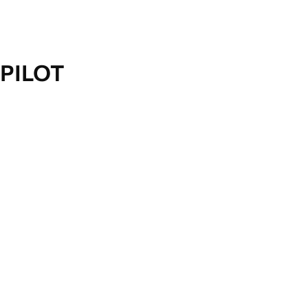
PILOT