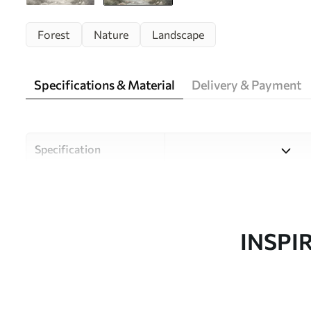
Forest
Nature
Landscape
Specifications & Material
Delivery & Payment
Specification
Material
Choose from three high-qual
and budgets. More informati
customisation process.
INSPI
Design by
Uwalls Design Studio
SKU
w05542v1