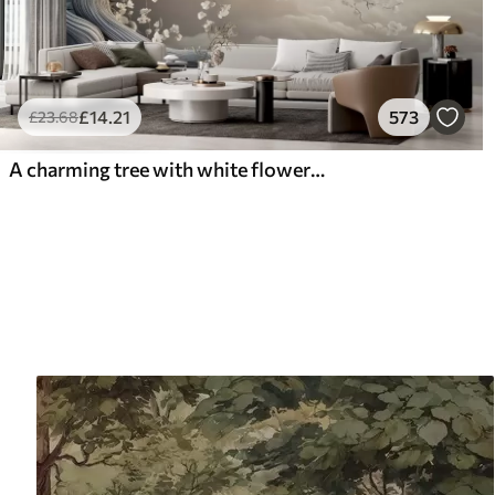
£
14
.21
573
£
23
.68
A charming tree with white flowers against the background of clouds in an interesting style in delicate warm colors