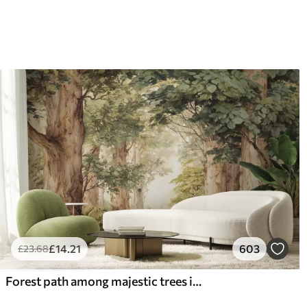
66
.67
88
.
£
40
.00
/m²
£
14
.21
603
£
23
.68
Forest path among majestic trees in watercolor style