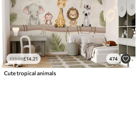
£
14
.21
474
£
23
.68
Cute tropical animals