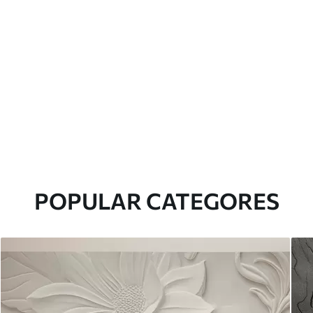
POPULAR CATEGORES