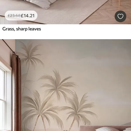
£
14
.21
£
23
.68
Grass, sharp leaves