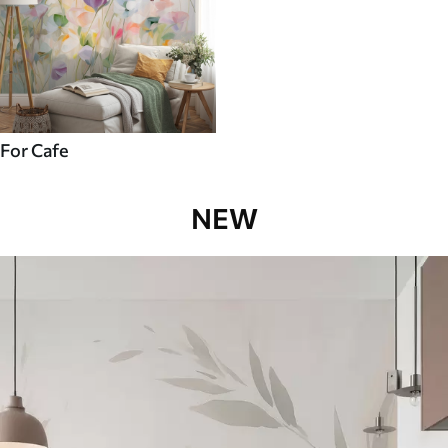
For Cafe
NEW