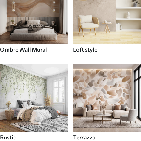
Ombre Wall Mural
Loft style
Rustic
Terrazzo