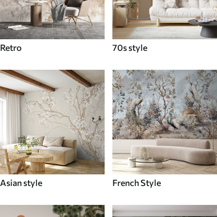
Retro
70s style
Asian style
French Style