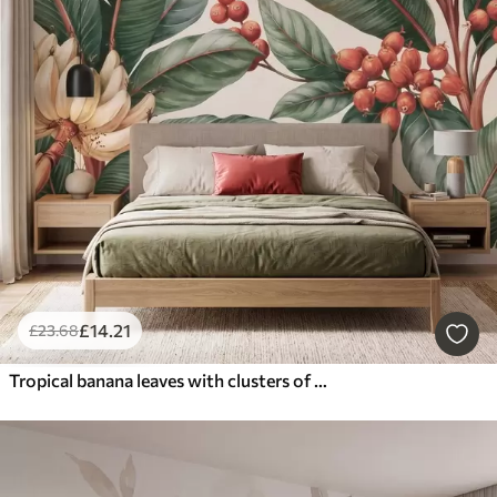
£
14
.21
£
23
.68
Tropical banana leaves with clusters of red coffee berries, watercolor style