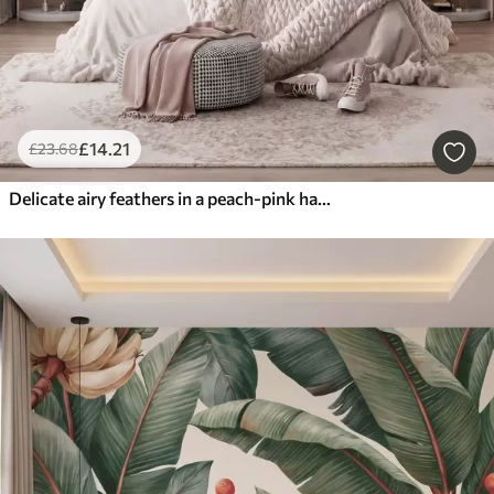
£
14
.21
£
23
.68
Delicate airy feathers in a peach-pink haze with shimmer