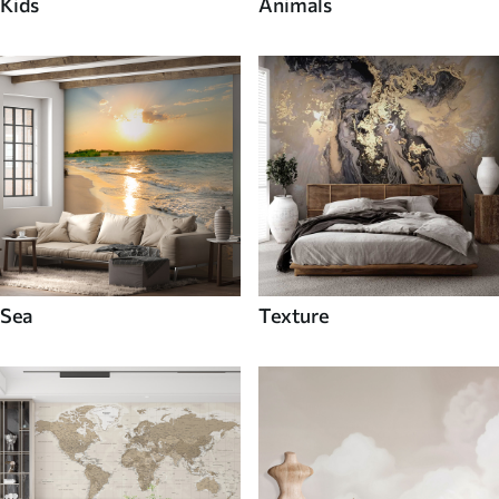
Kids
Animals
Sea
Texture