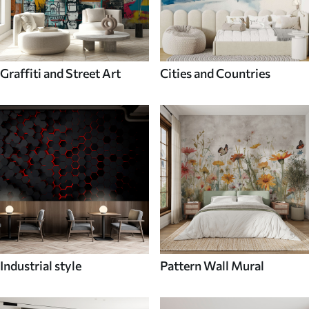
Graffiti and Street Art
Cities and Countries
Industrial style
Pattern Wall Mural