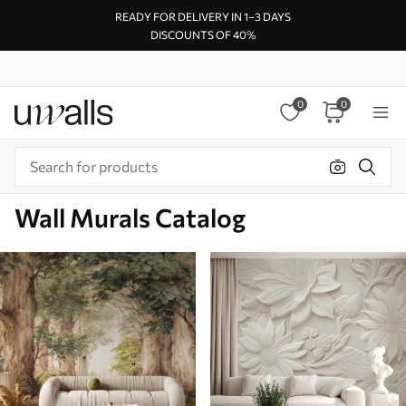
READY FOR DELIVERY IN 1–3 DAYS
DISCOUNTS OF 40%
0
0
Wall Murals Catalog