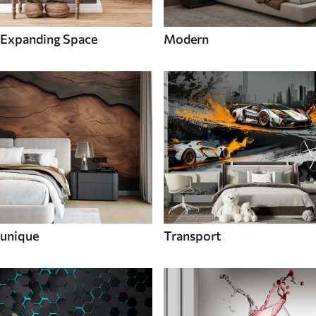
Expanding Space
Modern
unique
Transport