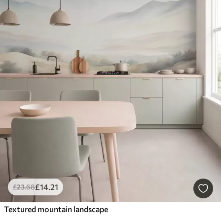
£
14
.21
£
23
.68
Textured mountain landscape