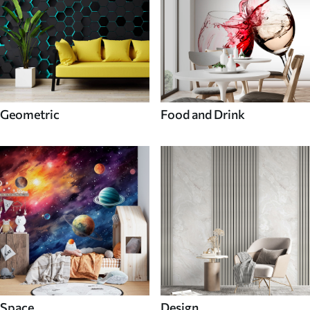
Geometric
Food and Drink
Space
Design