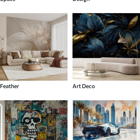
Feather
Art Deco