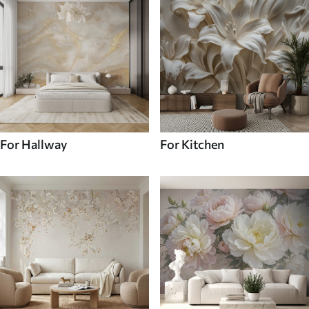
For Hallway
For Kitchen