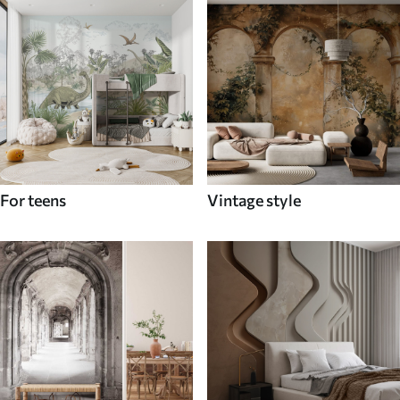
For teens
Vintage style