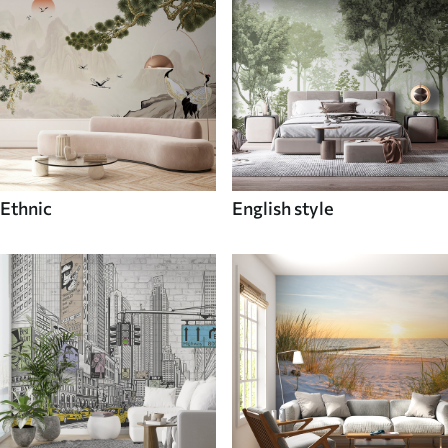
Ethnic
English style