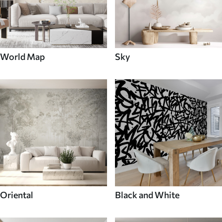
World Map
Sky
Oriental
Black and White