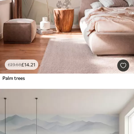
£
14
.21
£
23
.68
Palm trees