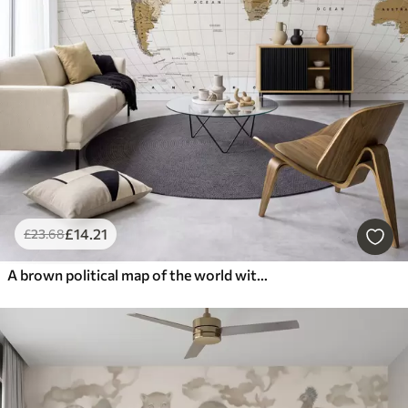
£
14
.21
£
23
.68
A brown political map of the world with flags in English