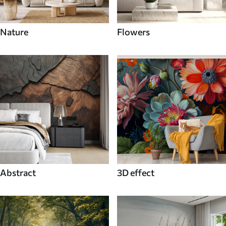
Nature
Flowers
Abstract
3D effect