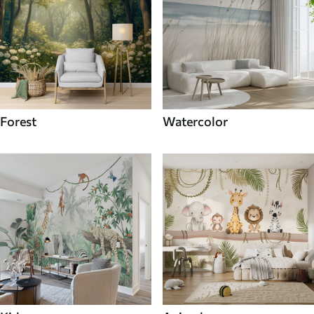
Forest
Watercolor