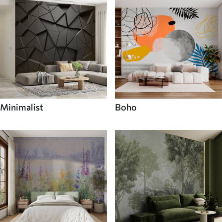
Minimalist
Boho