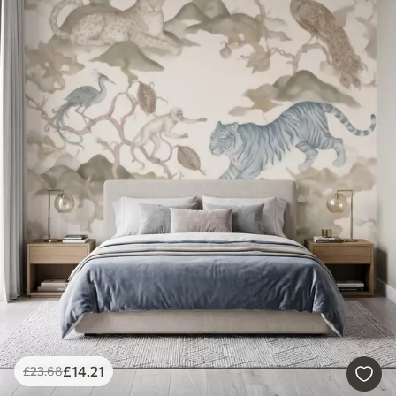
£
14
.21
£
23
.68