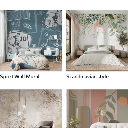
Sport Wall Mural
Scandinavian style