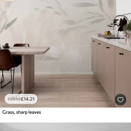
£
14
.21
£
23
.68
Grass, sharp leaves