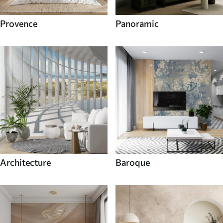
Provence
Panoramic
Architecture
Baroque