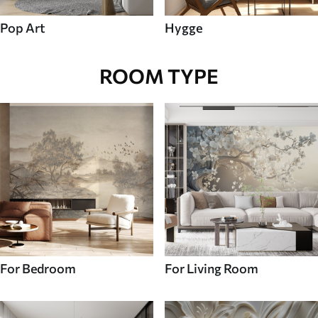
Pop Art
Hygge
ROOM TYPE
For Bedroom
For Living Room