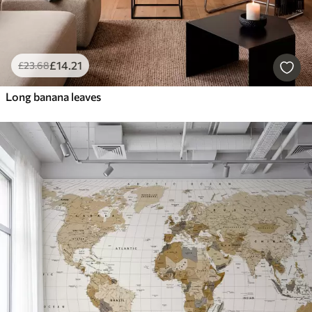
£
14
.21
£
23
.68
Long banana leaves