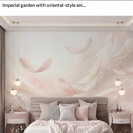
Imperial garden with oriental-style animals — monkey, leopard, tiger, peacock, and heron