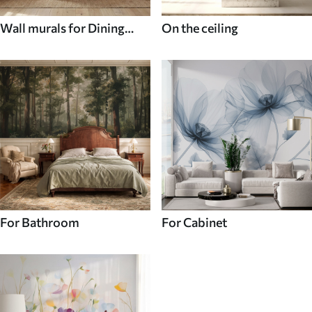
Wall murals for Dining
On the ceiling
room
For Bathroom
For Cabinet