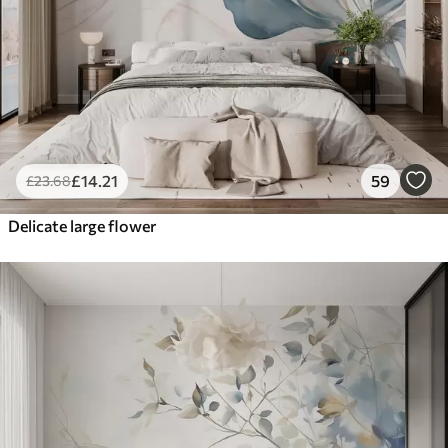
£
14
.21
59
£
23
.68
Delicate large flower