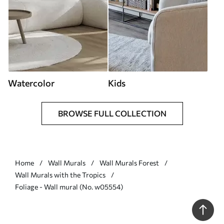
Watercolor
Kids
BROWSE FULL COLLECTION
Home
Wall Murals
Wall Murals Forest
Wall Murals with the Tropics
Foliage - Wall mural (No. w05554)