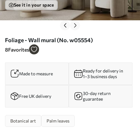
See it in your space
Foliage - Wall mural (No. w05554)
8
Favorites
Ready for delivery in
Made to measure
1–3 business days
30-day return
Free UK delivery
guarantee
Botanical art
Palm leaves