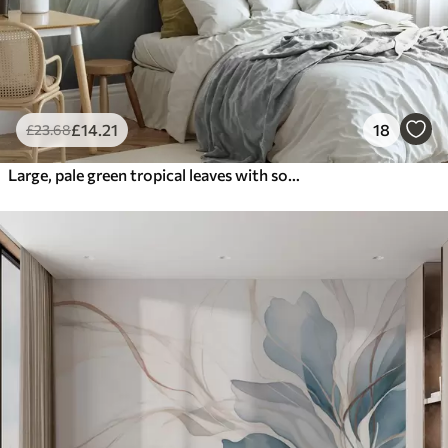
£
14
.21
18
£
23
.68
Large, pale green tropical leaves with soft, pastel colors, textured art