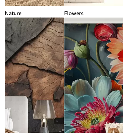
Nature
Flowers