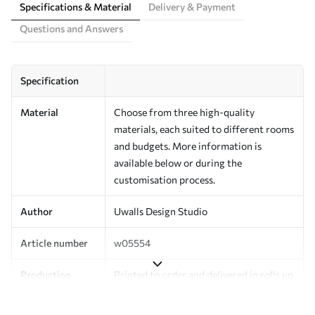
Specifications & Material
Delivery & Payment
Questions and Answers
Specification
Material
Choose from three high-quality
materials, each suited to different rooms
and budgets. More information is
available below or during the
customisation process.
Author
Uwalls Design Studio
Article number
w05554
Production
Printed to order and delivered in rolls up
to 50 cm wide.