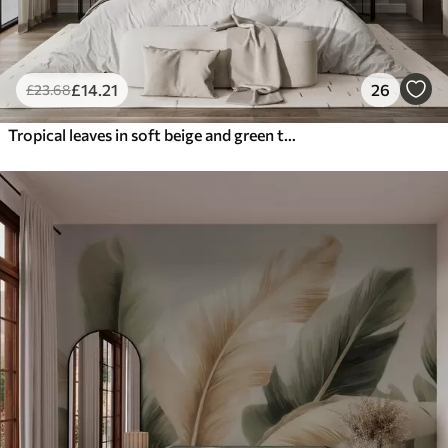
£
14
.21
26
£
23
.68
Tropical leaves in soft beige and green tones, with a watercolor effect and gentle color transitions