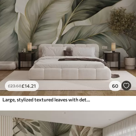
£
14
.21
60
£
23
.68
Large, stylized textured leaves with detailed veins in various shades of green, cream and beige