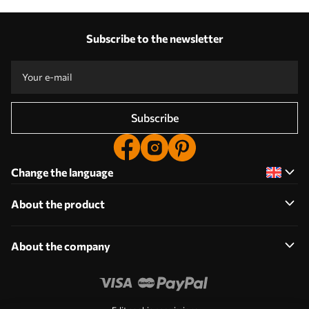
Subscribe to the newsletter
Subscribe
Change the language
About the product
About the company