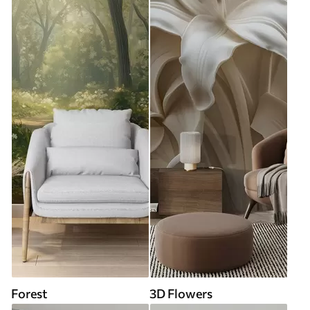
Forest
3D Flowers