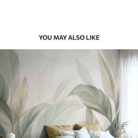
Premium Vinyl
66
.67
£
40
.00
/m²
YOU MAY ALSO LIKE
Peel and Stick
88
.33
£
53
.00
/m²