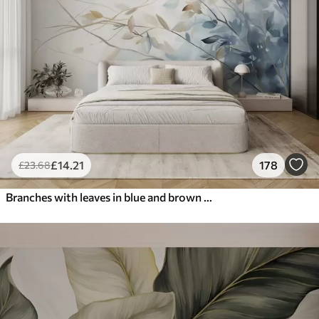
£
14
.21
178
£
23
.68
Branches with leaves in blue and brown tones, light background, soft and delicate, watercolor style