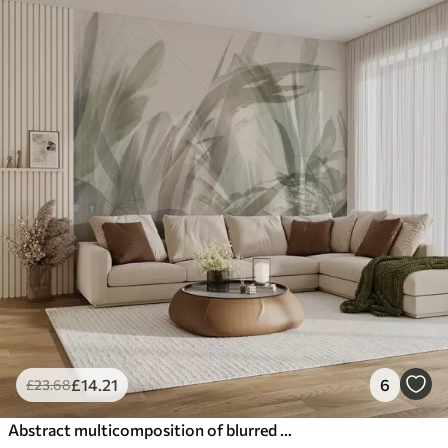
£
14
.21
6
£
23
.68
Abstract multicomposition of blurred grass-like tropic leaves shapes in shades of light green and gray