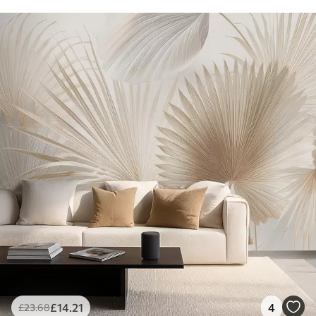
£
14
.21
4
£
23
.68