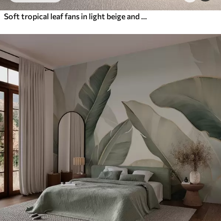
Soft tropical leaf fans in light beige and bluish tones