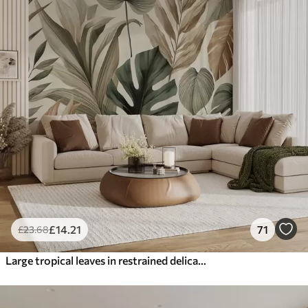
£
14
.21
71
£
23
.68
Large tropical leaves in restrained delicate pastel shades