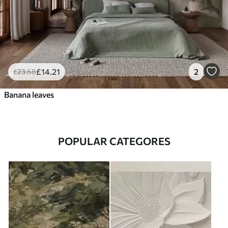
£
14
.21
2
£
23
.68
Banana leaves
POPULAR CATEGORES