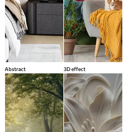
Abstract
3D effect