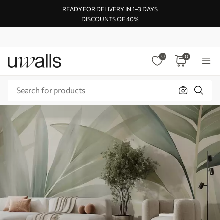
READY FOR DELIVERY IN 1–3 DAYS
DISCOUNTS OF 40%
0
0