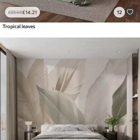
£
14
.21
12
£
23
.68
Tropical leaves