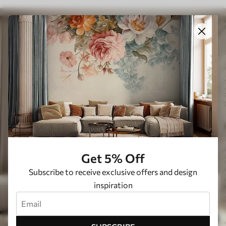
Get 5% Off
Subscribe to receive exclusive offers and design
inspiration
£
14
.21
737
£
23
.68