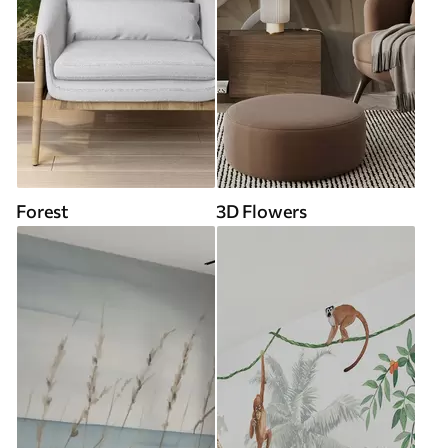
Forest
3D Flowers