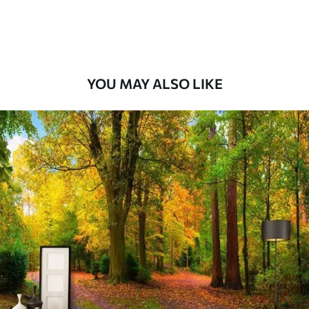
Premium Vinyl
66
.67
£
40
.00
/m²
YOU MAY ALSO LIKE
Peel and Stick
88
.33
£
53
.00
/m²