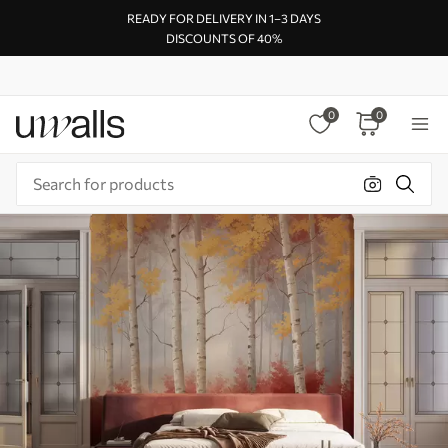
READY FOR DELIVERY IN 1–3 DAYS
DISCOUNTS OF 40%
0
0