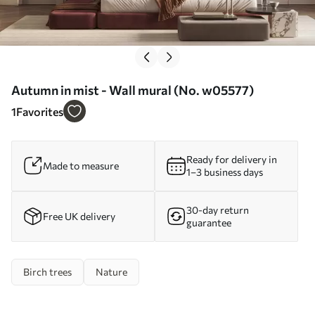
Autumn in mist - Wall mural (No. w05577)
1
Favorites
Ready for delivery in
Made to measure
1–3 business days
30-day return
Free UK delivery
guarantee
Birch trees
Nature