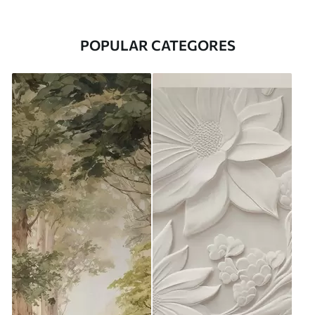
POPULAR CATEGORES