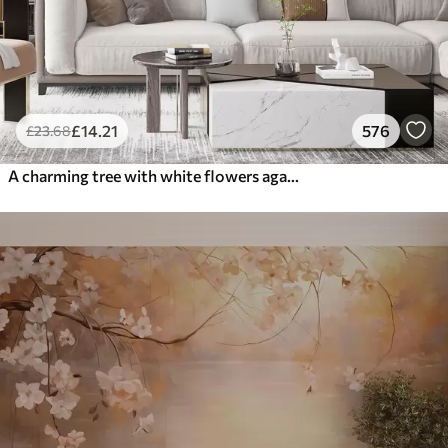
£
14
.21
576
£
23
.68
A charming tree with white flowers against the background of clouds in an interesting style in delicate warm colors