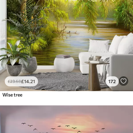
£
14
.21
172
£
23
.68
Wise tree