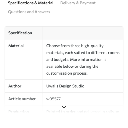
Specifications & Material
Delivery & Payment
Questions and Answers
Specification
Material
Choose from three high-quality
materials, each suited to different rooms
and budgets. More information is
available below or during the
customisation process.
Author
Uwalls Design Studio
Article number
w05577
Production
Printed to order and delivered in rolls up
to 50 cm wide.