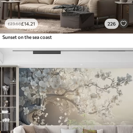
£
14
.21
226
£
23
.68
Sunset on the sea coast