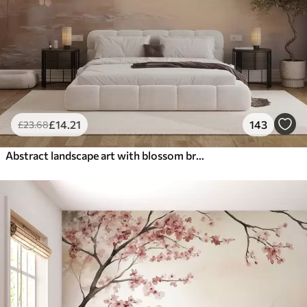
£
14
.21
143
£
23
.68
Abstract landscape art with blossom branch and white flowers hanging over a lake, soft pastel colors