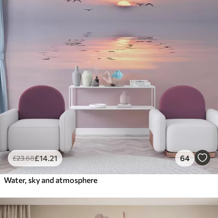
£
14
.21
64
£
23
.68
Water, sky and atmosphere