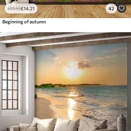
£
14
.21
42
£
23
.68
Beginning of autumn