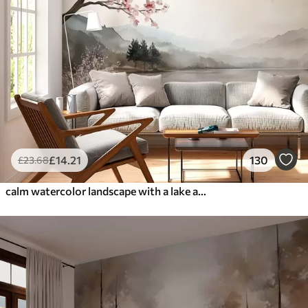
£
14
.21
130
£
23
.68
calm watercolor landscape with a lake and a flowering tree