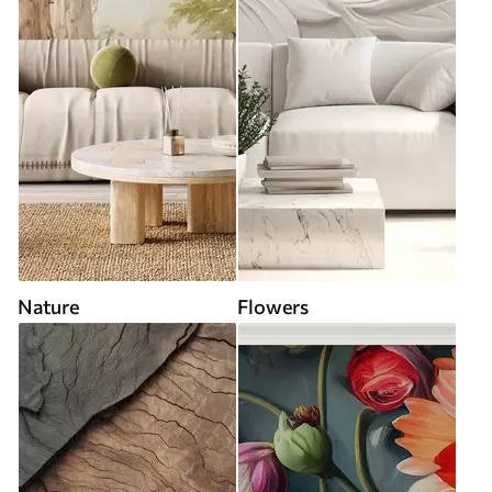
Nature
Flowers