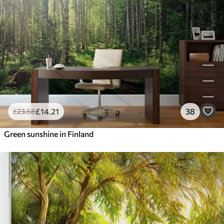
£
14
.21
38
£
23
.68
Green sunshine in Finland