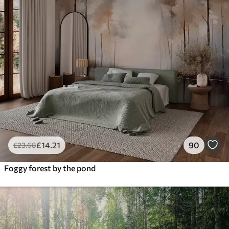
£
14
.21
90
£
23
.68
Foggy forest by the pond