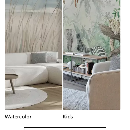
Watercolor
Kids