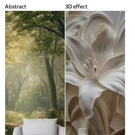
Abstract
3D effect