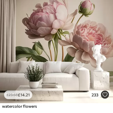
£
14
.21
233
£
23
.68
watercolor flowers