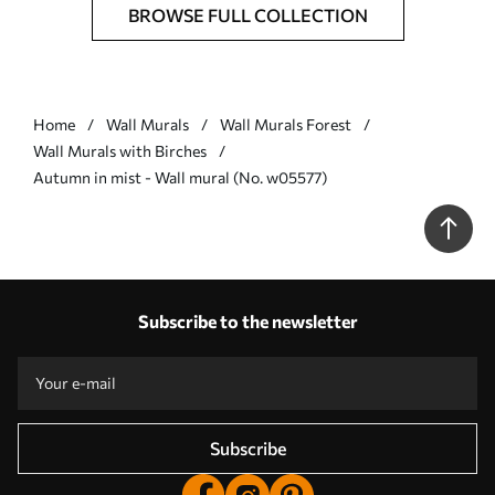
BROWSE FULL COLLECTION
Home
Wall Murals
Wall Murals Forest
Wall Murals with Birches
Autumn in mist - Wall mural (No. w05577)
Subscribe to the newsletter
Subscribe