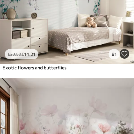
£
14
.21
81
£
23
.68
Exotic flowers and butterflies