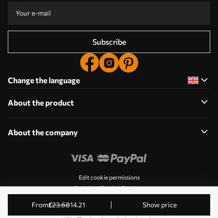
Subscribe
Change the language
About the product
About the company
Edit cookie permissions
Push Notification Settings
© 2011-2026 Uwalls. All rights reserved. Operated by KLW
from
£
23
.68
14
.21
Show price
Sp. z o.o. NIP: PL9223057591.