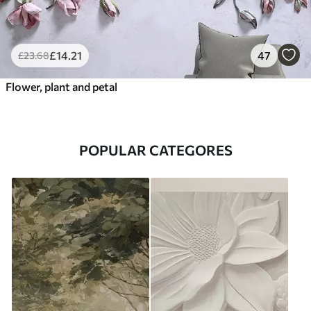
£
14
.21
47
£
23
.68
Flower, plant and petal
POPULAR CATEGORES