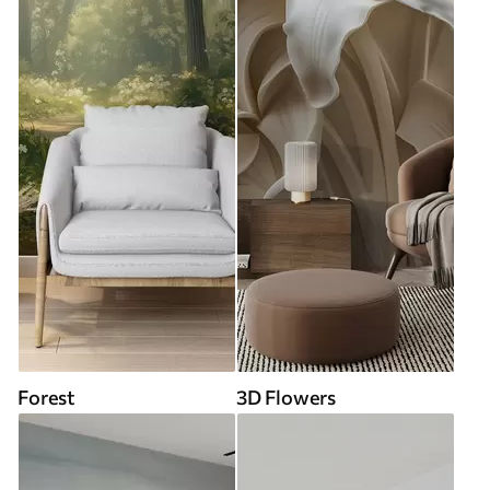
Forest
3D Flowers