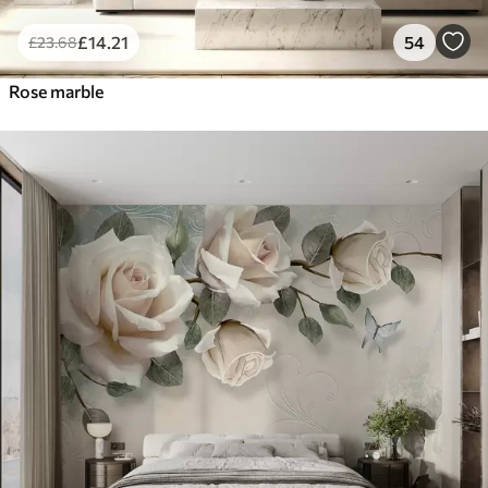
£
14
.21
54
£
23
.68
Rose marble