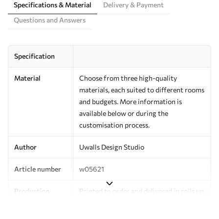
Specifications & Material
Delivery & Payment
Questions and Answers
Specification
Material
Choose from three high-quality
materials, each suited to different rooms
and budgets. More information is
available below or during the
customisation process.
Author
Uwalls Design Studio
Article number
w05621
Production
Printed to order and delivered in rolls up
to 50 cm wide.