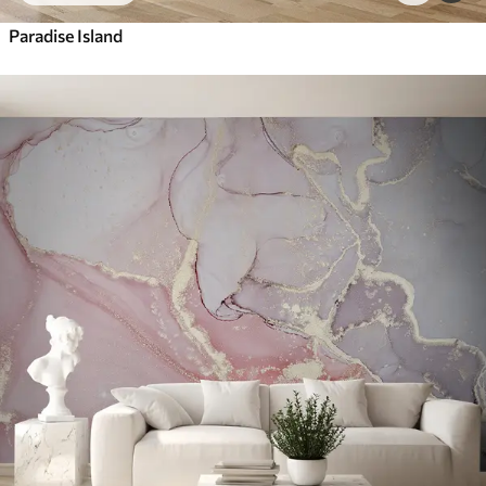
Paradise Island