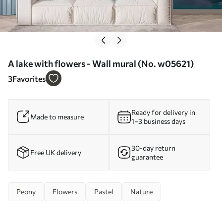
A lake with flowers - Wall mural (No. w05621)
3
Favorites
Ready for delivery in
Made to measure
1–3 business days
30-day return
Free UK delivery
guarantee
Peony
Flowers
Pastel
Nature