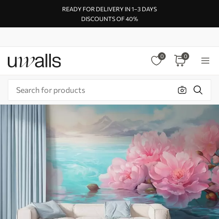
READY FOR DELIVERY IN 1–3 DAYS
DISCOUNTS OF 40%
0
0