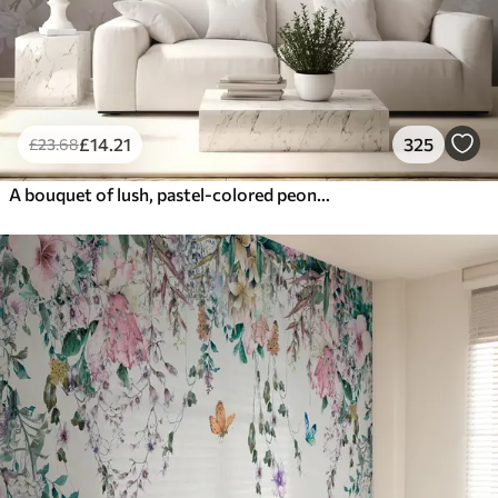
£
14
.21
325
£
23
.68
A bouquet of lush, pastel-colored peonies and other flowers against a soft, blurred background