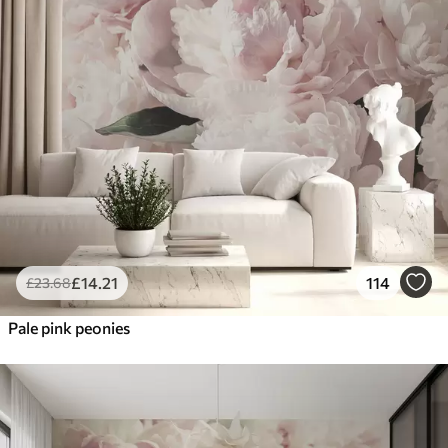
£
14
.21
114
£
23
.68
Pale pink peonies