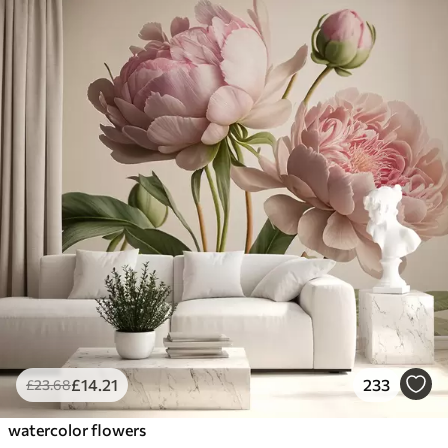
£
14
.21
233
£
23
.68
watercolor flowers