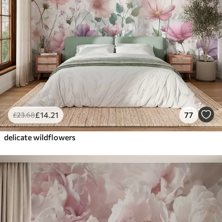
£
14
.21
77
£
23
.68
delicate wildflowers