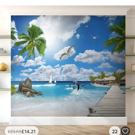
£
14
.21
22
£
23
.68