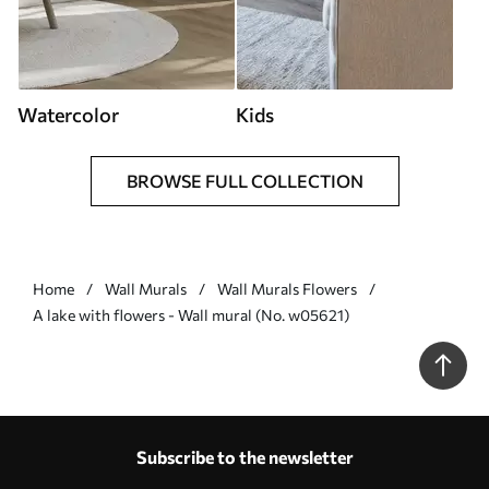
Watercolor
Kids
BROWSE FULL COLLECTION
Home
Wall Murals
Wall Murals Flowers
A lake with flowers - Wall mural (No. w05621)
Subscribe to the newsletter