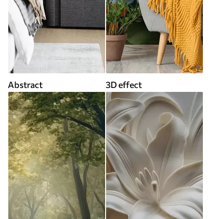
Abstract
3D effect