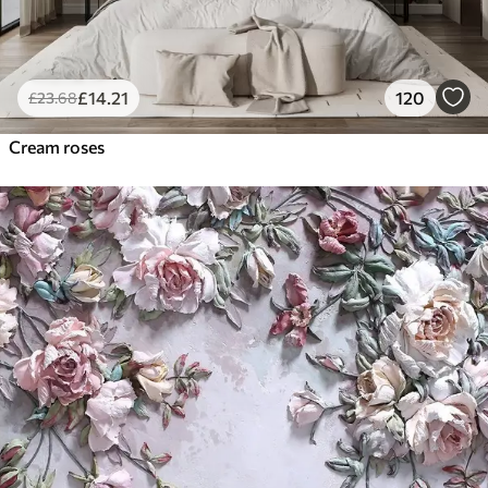
£
14
.21
120
£
23
.68
Cream roses