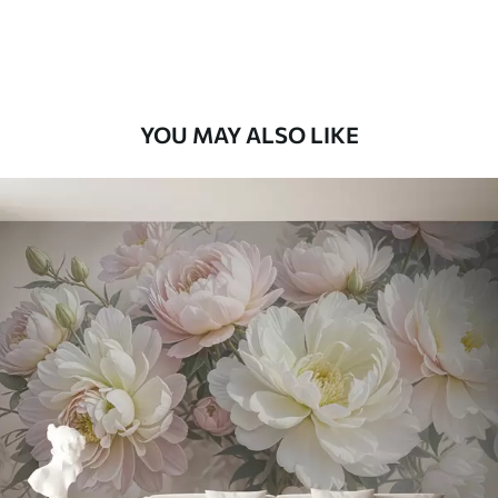
Premium Vinyl
66
.67
£
40
.00
/m²
YOU MAY ALSO LIKE
Peel and Stick
88
.33
£
53
.00
/m²