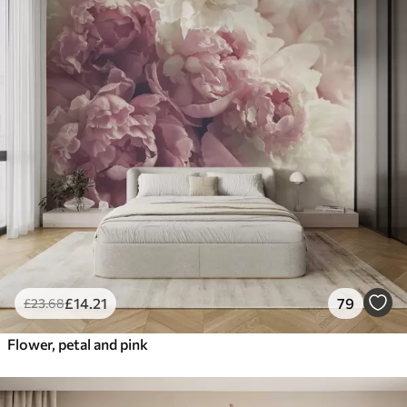
£
14
.21
79
£
23
.68
Flower, petal and pink