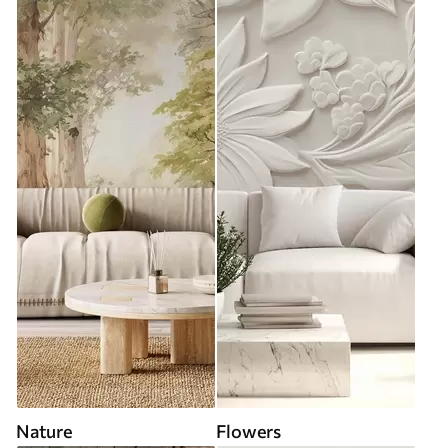
Nature
Flowers