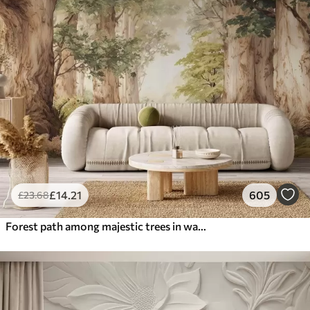
£
14
.21
605
£
23
.68
Forest path among majestic trees in watercolor style