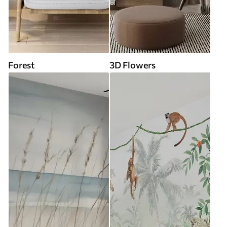
Forest
3D Flowers