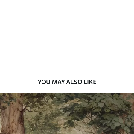
Standard
48
.33
£
29
.00
/m²
Premium
58
.33
£
35
.00
/m²
Premium Vinyl
66
.67
£
40
.00
/m²
YOU MAY ALSO LIKE
Peel and Stick
88
.33
£
53
.00
/m²