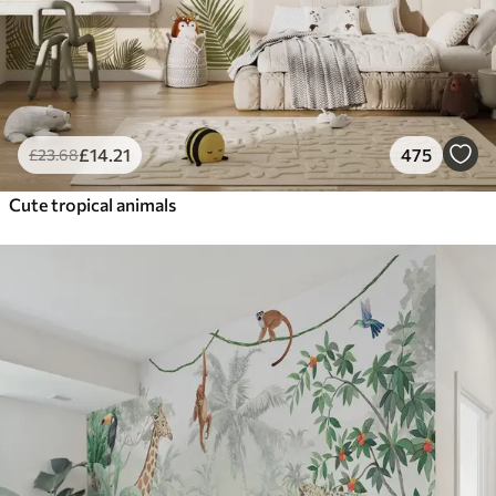
£
14
.21
475
£
23
.68
Cute tropical animals