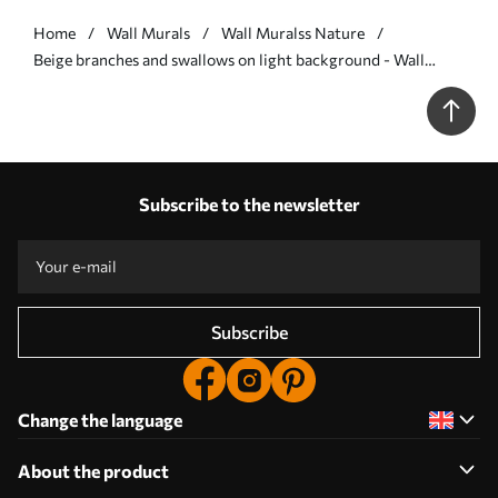
Home
Wall Murals
Wall Muralss Nature
Beige branches and swallows on light background - Wall
mural (No. w05630v1)
Subscribe to the newsletter
Subscribe
Change the language
About the product