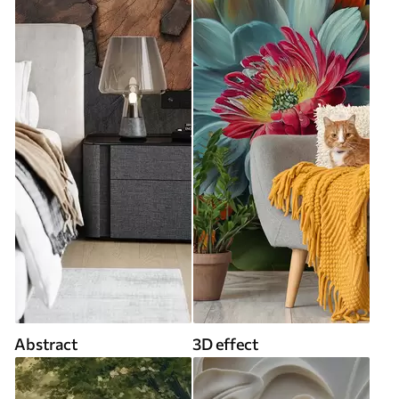
Abstract
3D effect