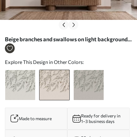
Beige branches and swallows on light background -
Wall mural (No. w05630v1)
Explore This Design in Other Colors:
Ready for delivery in
Made to measure
1–3 business days