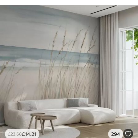
£
14
.21
294
£
23
.68