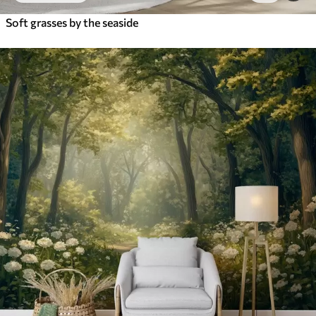
Soft grasses by the seaside