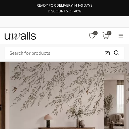
READY FOR DELIVERY IN 1–3 DAYS
DISCOUNTS OF 40%
0
0