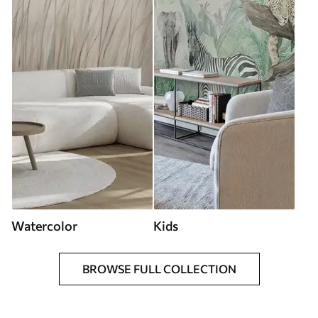
Watercolor
Kids
BROWSE FULL COLLECTION