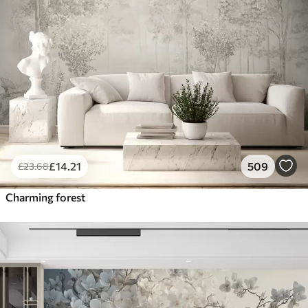
£
14
.21
509
£
23
.68
Charming forest