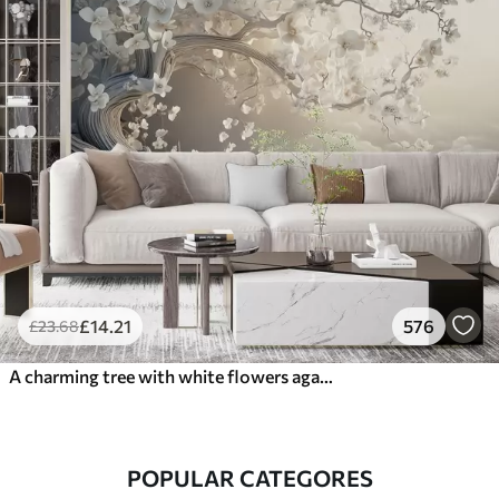
£
14
.21
576
£
23
.68
A charming tree with white flowers against the background of clouds in an interesting style in delicate warm colors
POPULAR CATEGORES