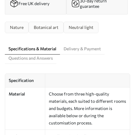
30-day return
Free UK delivery
guarantee
Nature
Botanical art
Neutral light
Specifications & Material
Delivery & Payment
Questions and Answers
Specification
Material
Choose from three high-quality
materials, each suited to different rooms
and budgets. More information is
available below or during the
customisation process.