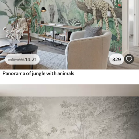
£
14
.21
329
£
23
.68
Panorama of jungle with animals