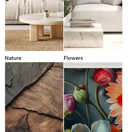
Nature
Flowers