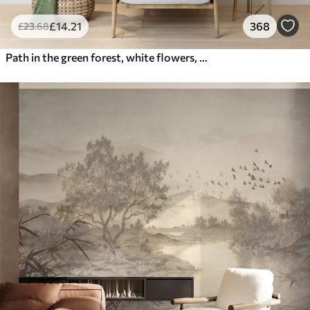
£
14
.21
368
£
23
.68
Path in the green forest, white flowers, sunlight, acrylic style drawing