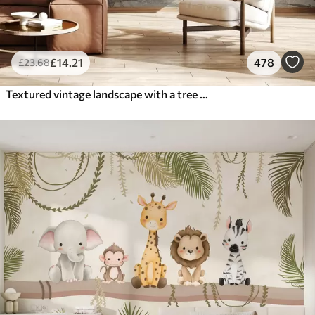
£
14
.21
478
£
23
.68
Textured vintage landscape with a tree near river and a cloudy sky, nature art in sepia tones