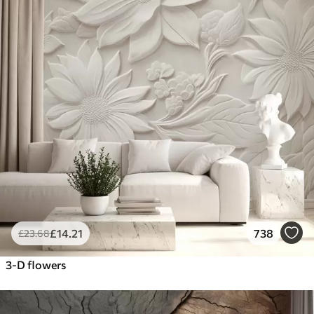
£
14
.21
738
£
23
.68
3-D flowers