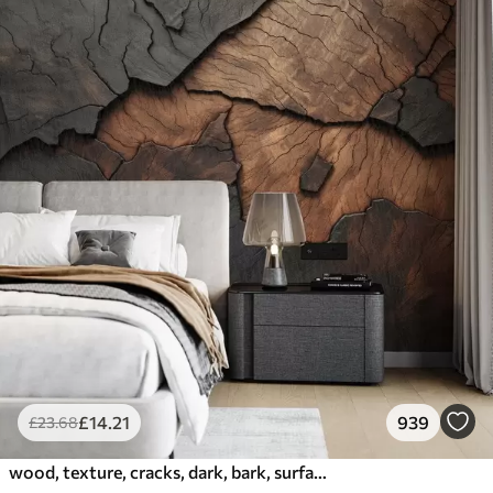
£
14
.21
939
£
23
.68
wood, texture, cracks, dark, bark, surface