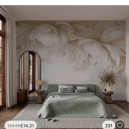
£
14
.21
231
£
23
.68