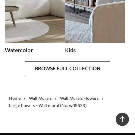
Watercolor
Kids
BROWSE FULL COLLECTION
Home
Wall Murals
Wall Murals Flowers
Large flowers - Wall mural (No. w05633)