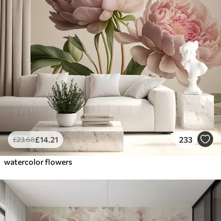
£
14
.21
233
£
23
.68
watercolor flowers