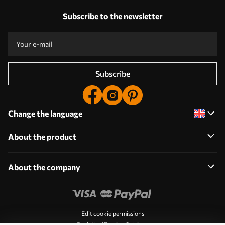
Subscribe to the newsletter
Subscribe
Change the language
About the product
About the company
Edit cookie permissions
Push Notification Settings