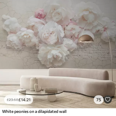
£
14
.21
75
£
23
.68
White peonies on a dilapidated wall