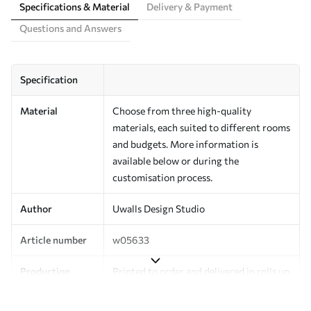
Specifications & Material
Delivery & Payment
Questions and Answers
Specification
Material
Choose from three high-quality
materials, each suited to different rooms
and budgets. More information is
available below or during the
customisation process.
Author
Uwalls Design Studio
Article number
w05633
Production
Printed to order and delivered in rolls up
to 50 cm wide.