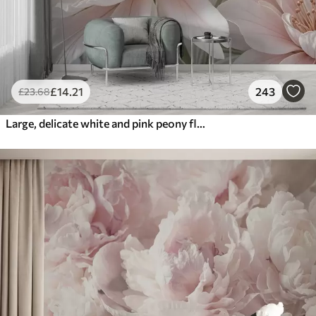
£
14
.21
243
£
23
.68
Large, delicate white and pink peony flowers with soft, fluffy petals against a blurred gray background