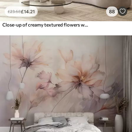
£
14
.21
88
£
23
.68
Close-up of creamy textured flowers with delicate, flowing petals, creating a soft, elegant, and textured floral arrangement