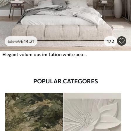
£
14
.21
172
£
23
.68
Elegant volumious imitation white peony flowers with soft petals and pastel yellow centers, against a light background
POPULAR CATEGORES