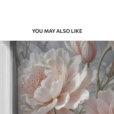
Premium Vinyl
66
.67
£
40
.00
/m²
YOU MAY ALSO LIKE
Peel and Stick
88
.33
£
53
.00
/m²