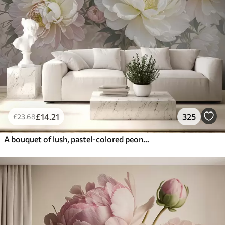
£
14
.21
325
£
23
.68
A bouquet of lush, pastel-colored peonies and other flowers against a soft, blurred background