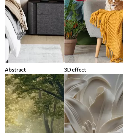
Abstract
3D effect