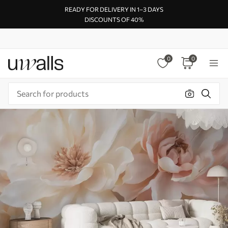
READY FOR DELIVERY IN 1–3 DAYS
DISCOUNTS OF 40%
0
0