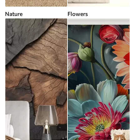
Nature
Flowers