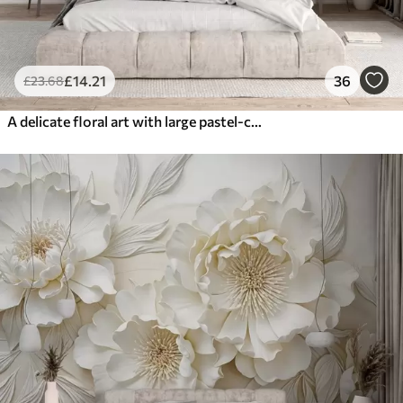
£
14
.21
36
£
23
.68
A delicate floral art with large pastel-colored flowers with translucent petals, soft stems, and a gentle diffused background