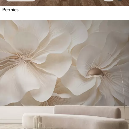
Peonies