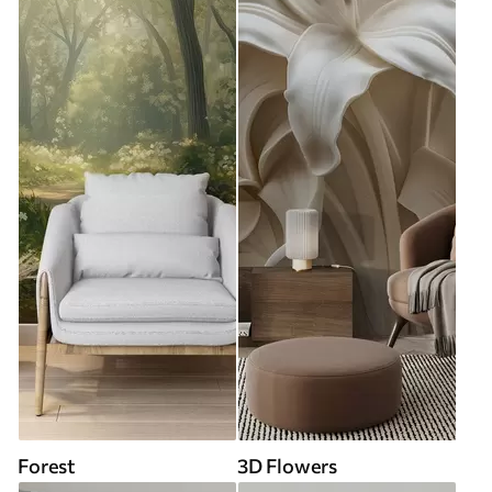
Forest
3D Flowers