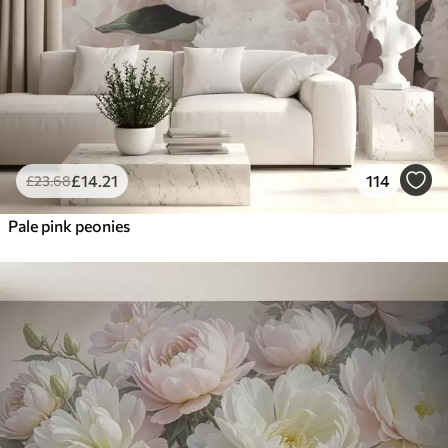
£
14
.21
114
£
23
.68
Pale pink peonies