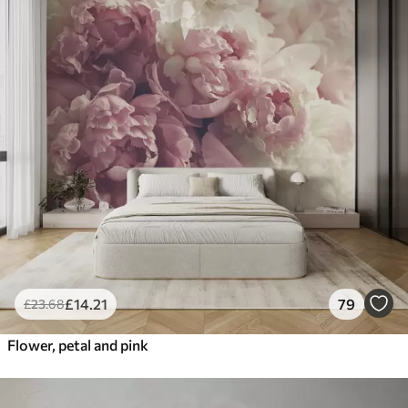
£
14
.21
79
£
23
.68
Flower, petal and pink