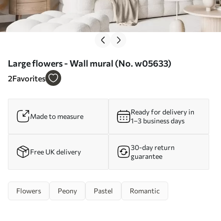
Large flowers - Wall mural (No. w05633)
2
Favorites
Ready for delivery in
Made to measure
1–3 business days
30-day return
Free UK delivery
guarantee
Flowers
Peony
Pastel
Romantic