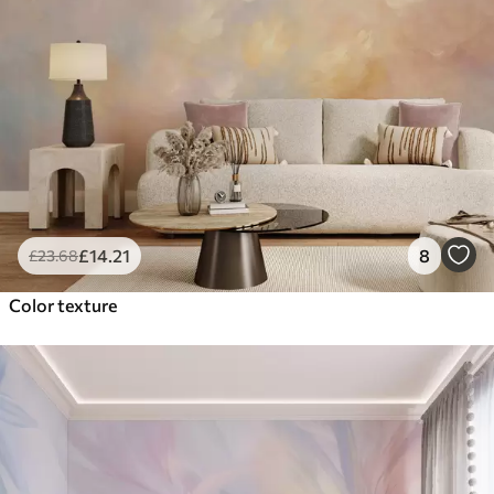
£
14
.21
8
£
23
.68
Color texture