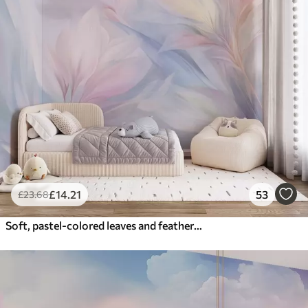
£
14
.21
53
£
23
.68
Soft, pastel-colored leaves and feathers in shades of pink, blue and yellow, abstract and textured print