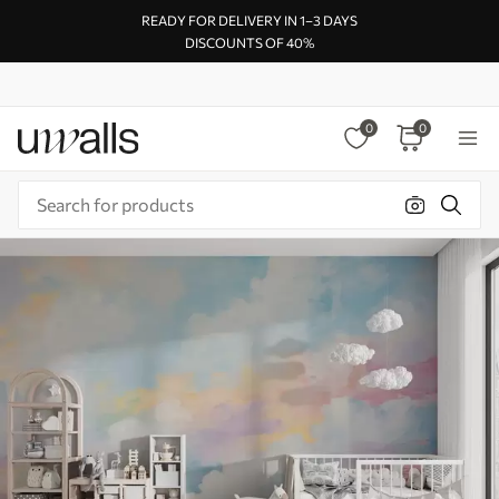
READY FOR DELIVERY IN 1–3 DAYS
DISCOUNTS OF 40%
0
0