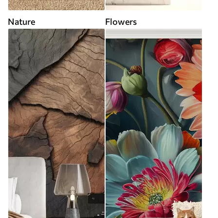
Nature
Flowers