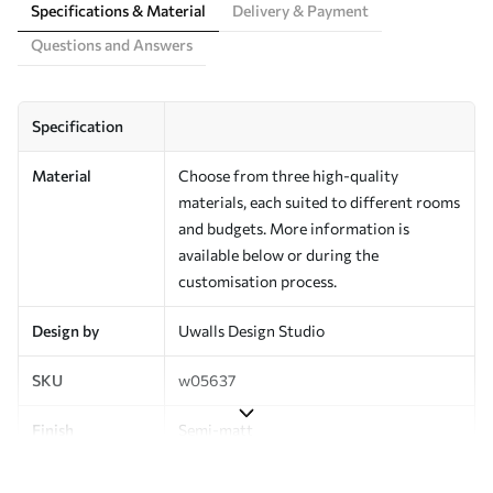
Specifications & Material
Delivery & Payment
Questions and Answers
Specification
Material
Choose from three high-quality
materials, each suited to different rooms
and budgets. More information is
available below or during the
customisation process.
Design by
Uwalls Design Studio
SKU
w05637
Finish
Semi-matt
Production
Made to order and delivered in rolls up