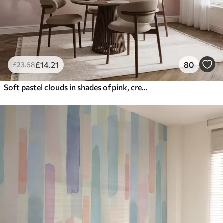
£
14
.21
80
£
23
.68
Soft pastel clouds in shades of pink, cream, and blue