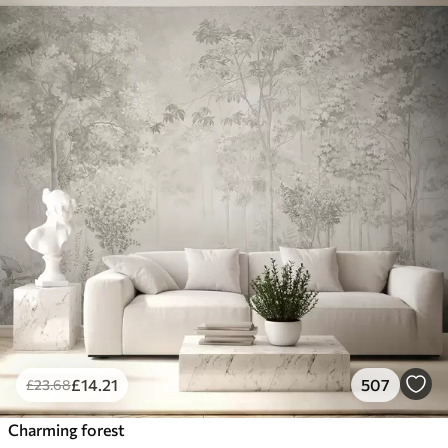
£
14
.21
507
£
23
.68
Charming forest