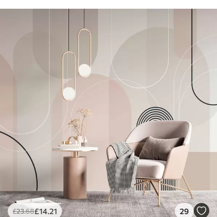
£
14
.21
29
£
23
.68