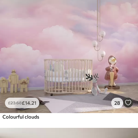
£
14
.21
28
£
23
.68
Colourful clouds