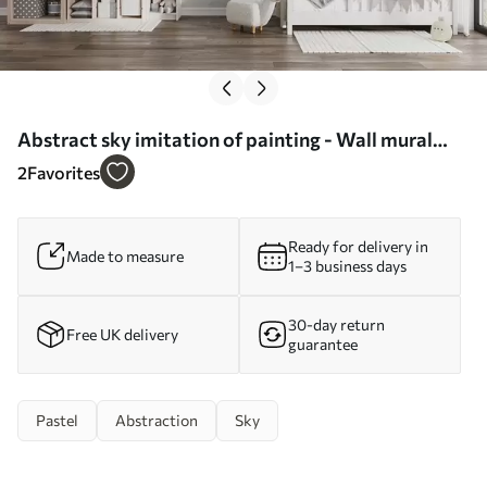
Abstract sky imitation of painting - Wall mural
(No. w05637)
2
Favorites
Ready for delivery in
Made to measure
1–3 business days
30-day return
Free UK delivery
guarantee
Pastel
Abstraction
Sky