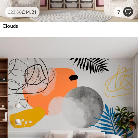
£
14
.21
7
£
23
.68
Clouds