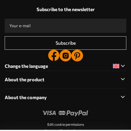
Subscribe to the newsletter
Subscribe
Change the language
About the product
About the company
Edit cookie permissions
Push Notification Settings