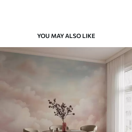
58
.33
£
35
.00
/m²
Premium Vinyl
66
.67
£
40
.00
/m²
YOU MAY ALSO LIKE
Peel and Stick
88
.33
£
53
.00
/m²