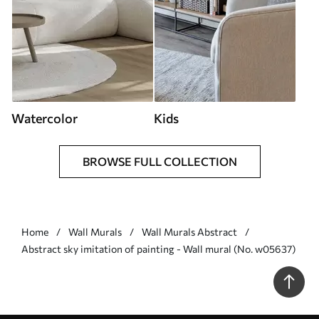
Watercolor
Kids
BROWSE FULL COLLECTION
Home
Wall Murals
Wall Murals Abstract
Abstract sky imitation of painting - Wall mural (No. w05637)