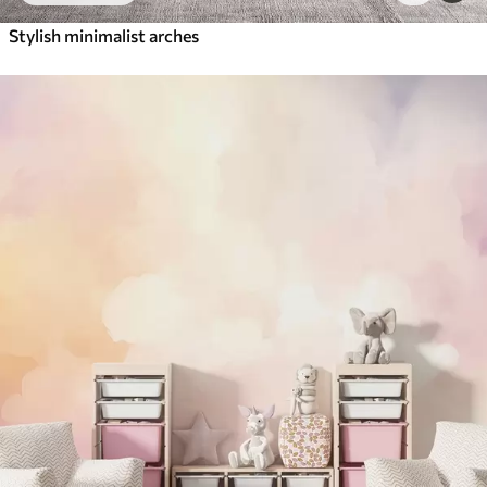
Stylish minimalist arches