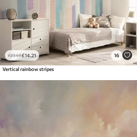
£
14
.21
16
£
23
.68
Vertical rainbow stripes