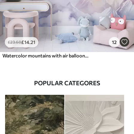
£
14
.21
12
£
23
.68
Watercolor mountains with air balloons, ethereal
POPULAR CATEGORES