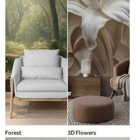
Forest
3D Flowers