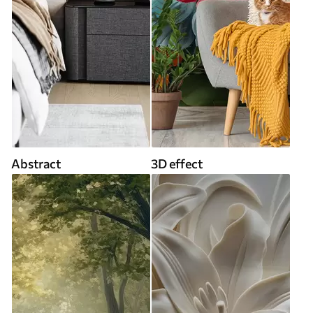
Abstract
3D effect