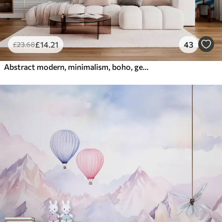
£
14
.21
43
£
23
.68
Abstract modern, minimalism, boho, geometry, watercolor spots, full moon, palm leaf silhouette, topography, intricacy, orange, yellow, gray