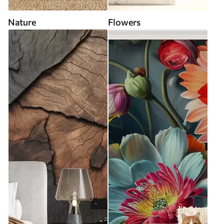
Nature
Flowers