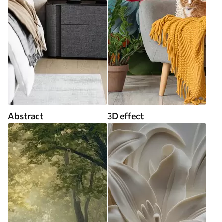
Abstract
3D effect