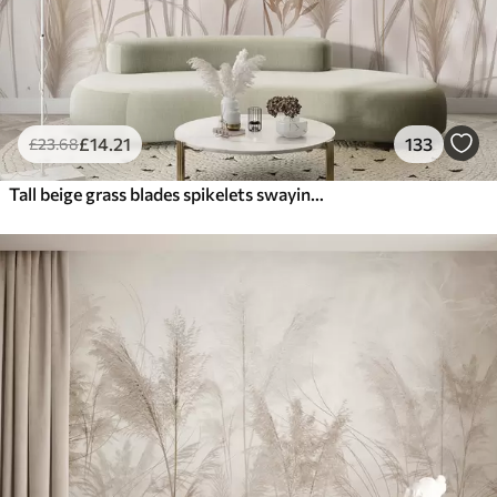
£
14
.21
133
£
23
.68
Tall beige grass blades spikelets swaying in the wind against a soft, light background