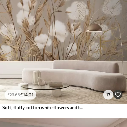
£
14
.21
17
£
23
.68
Soft, fluffy cotton white flowers and tall orange spikelets grasses against a muted textured beige background