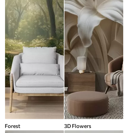
Forest
3D Flowers