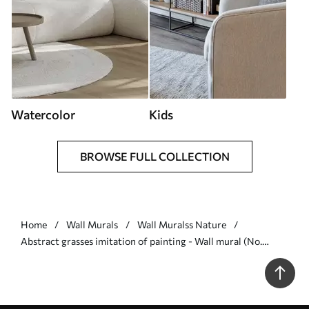
Watercolor
Kids
BROWSE FULL COLLECTION
Home
Wall Murals
Wall Muralss Nature
Abstract grasses imitation of painting - Wall mural (No.
w05669)