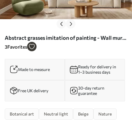
Abstract grasses imitation of painting - Wall mural
(No. w05669)
3
Favorites
Ready for delivery in
Made to measure
1–3 business days
30-day return
Free UK delivery
guarantee
Botanical art
Neutral light
Beige
Nature