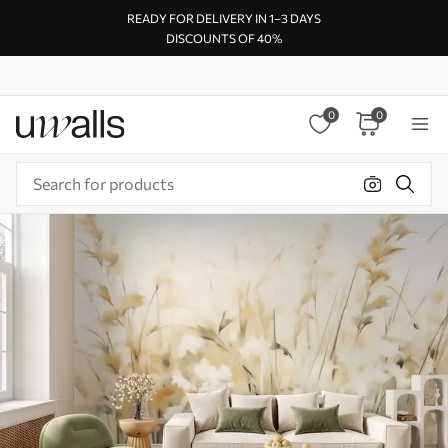
READY FOR DELIVERY IN 1–3 DAYS
DISCOUNTS OF 40%
0
0