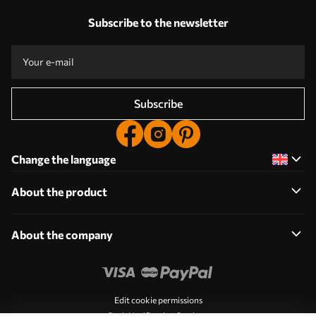
Subscribe to the newsletter
Subscribe
Change the language
About the product
About the company
Edit cookie permissions
Push Notification Settings