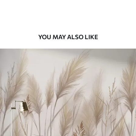
Premium Vinyl
66
.67
£
40
.00
/m²
YOU MAY ALSO LIKE
Peel and Stick
88
.33
£
53
.00
/m²