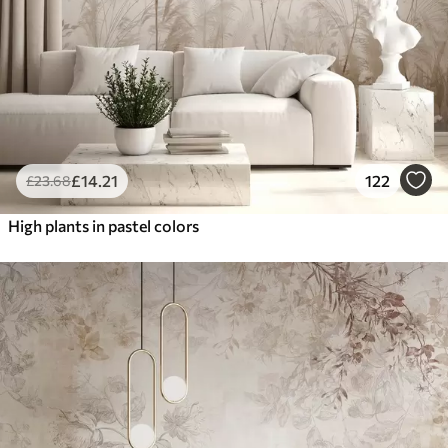
£
14
.21
122
£
23
.68
High plants in pastel colors