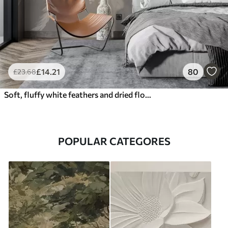
£
14
.21
80
£
23
.68
Soft, fluffy white feathers and dried flowers against a neutral pastel beige background
POPULAR CATEGORES