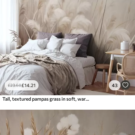
£
14
.21
43
£
23
.68
Tall, textured pampas grass in soft, warm, neutral tones, with a blurred, light background