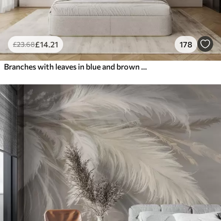
£
14
.21
178
£
23
.68
Branches with leaves in blue and brown tones, light background, soft and delicate, watercolor style