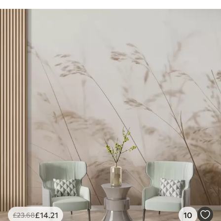
£
14
.21
10
£
23
.68