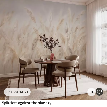
£
14
.21
11
£
23
.68
Spikelets against the blue sky