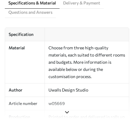
Specifications & Material
Delivery & Payment
Questions and Answers
Specification
Material
Choose from three high-quality
materials, each suited to different rooms
and budgets. More information is
available below or during the
customisation process.
Author
Uwalls Design Studio
Article number
w05669
Production
Printed to order and delivered in rolls up
to 50 cm wide.