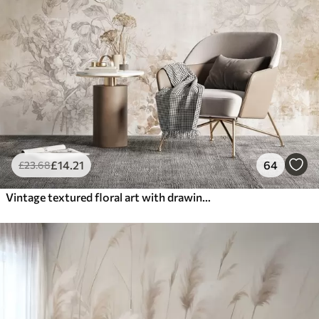
£
14
.21
64
£
23
.68
Vintage textured floral art with drawing style delicate garden flowers and leaves illustrations, soft pastel beige and sepia tones