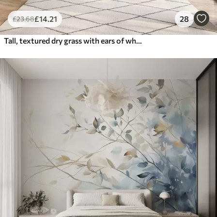
£
14
.21
28
£
23
.68
Tall, textured dry grass with ears of wheat in the field against a soft, pale background