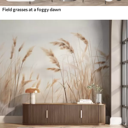
Field grasses at a foggy dawn