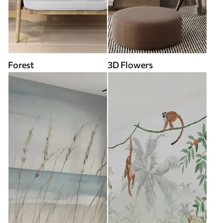
Forest
3D Flowers