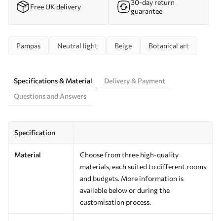
30-day return
Free UK delivery
guarantee
Pampas
Neutral light
Beige
Botanical art
Specifications & Material
Delivery & Payment
Questions and Answers
Specification
Material
Choose from three high-quality
materials, each suited to different rooms
and budgets. More information is
available below or during the
customisation process.