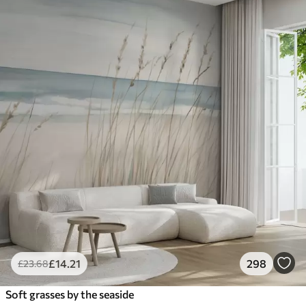
£
14
.21
298
£
23
.68
Soft grasses by the seaside