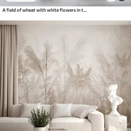
A field of wheat with white flowers in the foreground, a beach and the ocean in the background, neutral pastel muted colors