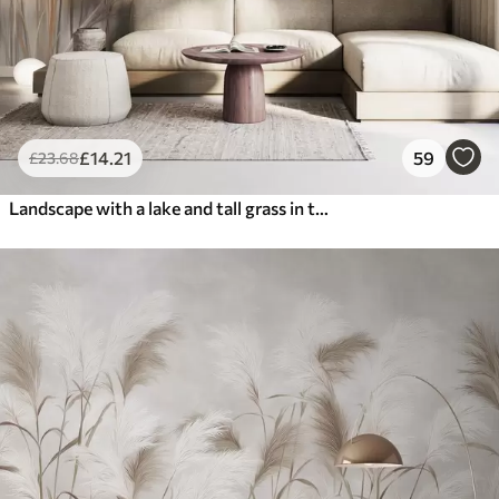
£
14
.21
59
£
23
.68
Landscape with a lake and tall grass in the foreground, mountains in the background, soft colors, textured