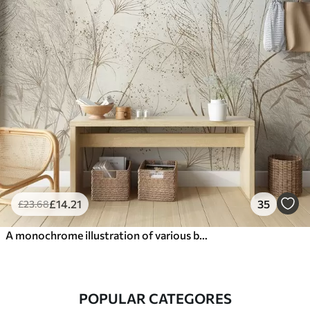
£
14
.21
35
£
23
.68
A monochrome illustration of various beige plants and spikelets with delicate, wispy lines and textures
POPULAR CATEGORES