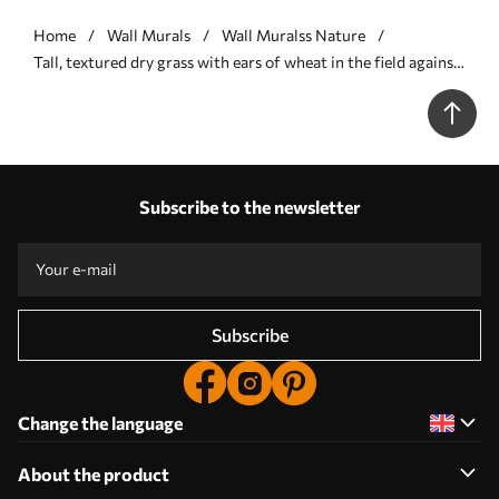
Home
Wall Murals
Wall Muralss Nature
Tall, textured dry grass with ears of wheat in the field against
a soft, pale background - Wall mural (No. w09648)
Subscribe to the newsletter
Subscribe
Change the language
About the product