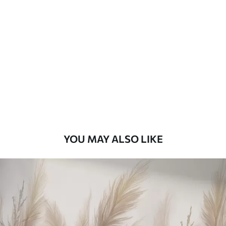
Standard
48
.33
£
29
.00
/m²
Premium
58
.33
£
35
.00
/m²
Premium Vinyl
66
.67
£
40
.00
/m²
YOU MAY ALSO LIKE
Peel and Stick
88
.33
£
53
.00
/m²