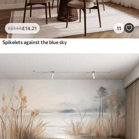
£
14
.21
11
£
23
.68
Spikelets against the blue sky