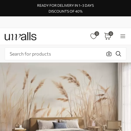
READY FOR DELIVERY IN 1–3 DAYS
DISCOUNTS OF 40%
0
0