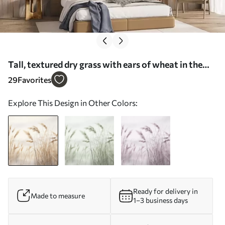
Tall, textured dry grass with ears of wheat in the
field against a soft, pale background - Wall mural
29
Favorites
(No. w09648)
Explore This Design in Other Colors:
Ready for delivery in
Made to measure
1–3 business days