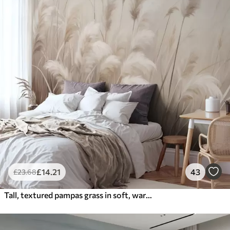
£
14
.21
43
£
23
.68
Tall, textured pampas grass in soft, warm, neutral tones, with a blurred, light background