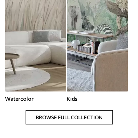
Watercolor
Kids
BROWSE FULL COLLECTION