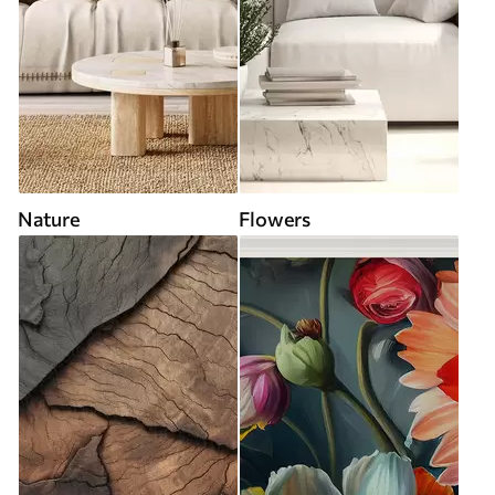
Nature
Flowers