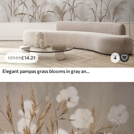
£
14
.21
4
£
23
.68
Elegant pampas grass blooms in gray and brown tones