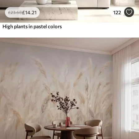
£
14
.21
122
£
23
.68
High plants in pastel colors