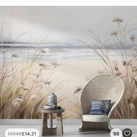
£
14
.21
98
£
23
.68