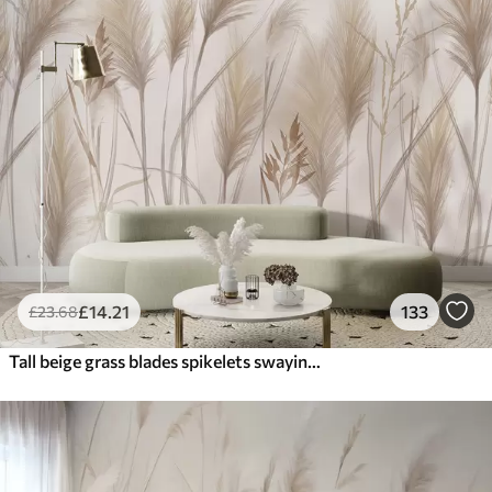
£
14
.21
133
£
23
.68
Tall beige grass blades spikelets swaying in the wind against a soft, light background