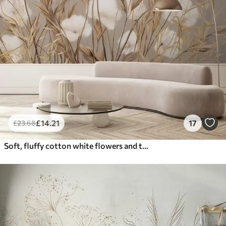
£
14
.21
17
£
23
.68
Soft, fluffy cotton white flowers and tall orange spikelets grasses against a muted textured beige background