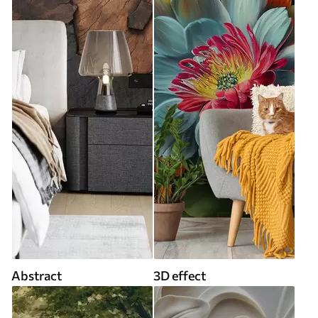
Abstract
3D effect