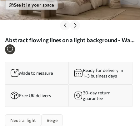
See it in your space
Abstract flowing lines on a light background - Wall
mural (No. w05726)
Ready for delivery in
Made to measure
1–3 business days
30-day return
Free UK delivery
guarantee
Neutral light
Beige