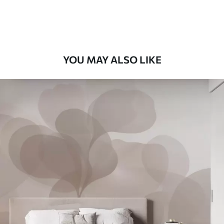
58
.33
£
35
.00
/m²
Premium Vinyl
66
.67
£
40
.00
/m²
YOU MAY ALSO LIKE
Peel and Stick
88
.33
£
53
.00
/m²