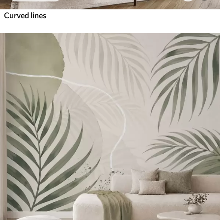
Curved lines