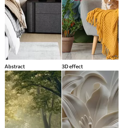
Abstract
3D effect