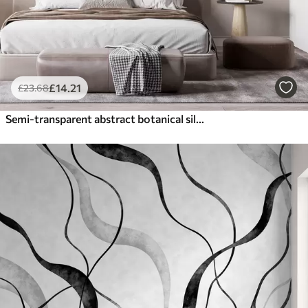
£
14
.21
£
23
.68
Semi-transparent abstract botanical silhouettes in warm beige tones