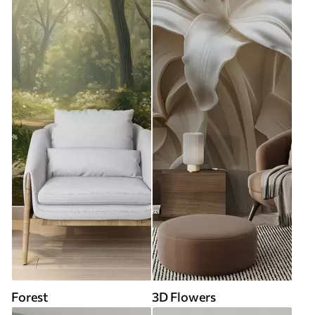
Forest
3D Flowers