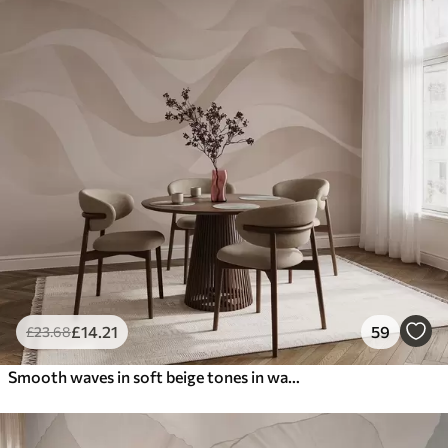
£
14
.21
59
£
23
.68
Smooth waves in soft beige tones in watercolor style