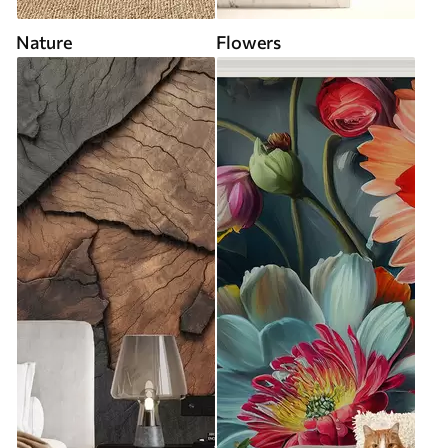
Nature
Flowers