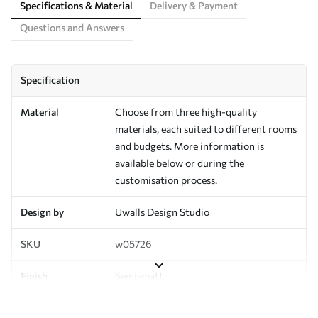
Specifications & Material
Delivery & Payment
Questions and Answers
Specification
Material
Choose from three high-quality
materials, each suited to different rooms
and budgets. More information is
available below or during the
customisation process.
Design by
Uwalls Design Studio
SKU
w05726
Finish
Semi-matt
Production
Made to order and delivered in rolls up