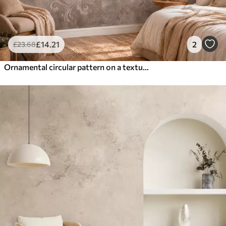
£
14
.21
2
£
23
.68
Ornamental circular pattern on a textured background