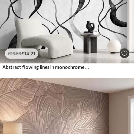
£
14
.21
£
23
.68
Abstract flowing lines in monochrome shades