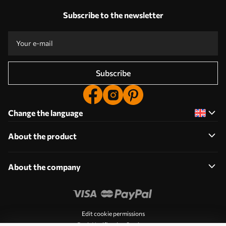
Subscribe to the newsletter
Subscribe
Change the language
About the product
About the company
Edit cookie permissions
Push Notification Settings