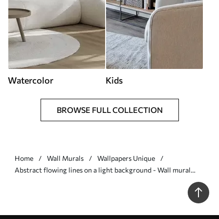
Watercolor
Kids
BROWSE FULL COLLECTION
Home
Wall Murals
Wallpapers Unique
Abstract flowing lines on a light background - Wall mural
(No. w05726)