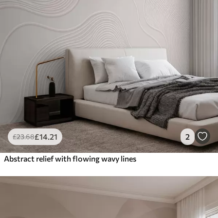
£
14
.21
2
£
23
.68
Abstract relief with flowing wavy lines