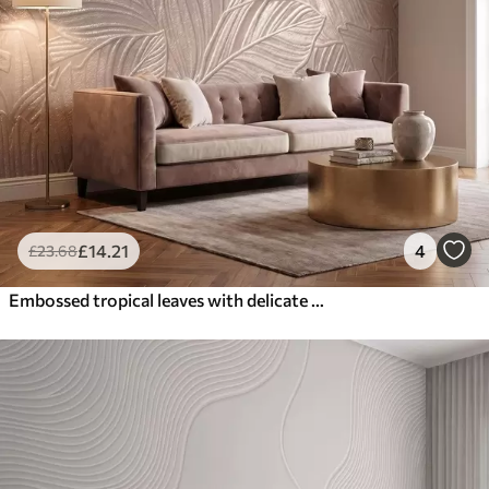
£
14
.21
4
£
23
.68
Embossed tropical leaves with delicate relief in warm beige tones