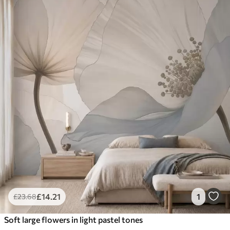
£
14
.21
1
£
23
.68
Soft large flowers in light pastel tones