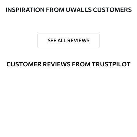
to 50 cm wide
INSPIRATION FROM UWALLS CUSTOMERS
Optional
Varnish coating and wallpaper adhesive
available on request
Cleaning
Wipe gently with a soft sponge.
SEE ALL REVIEWS
Varnished wallpapers can be cleaned
with water.
CUSTOMER REVIEWS FROM TRUSTPILOT
How to apply
Seamless application
Available Materials
Standard
48
.33
£
29
.00
/m²
Premium