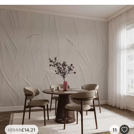
£
14
.21
11
£
23
.68