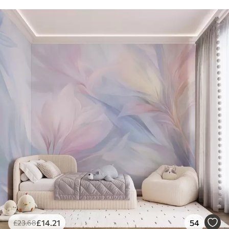
£
14
.21
54
£
23
.68