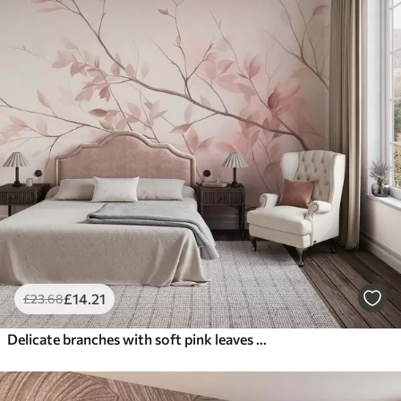
£
14
.21
£
23
.68
Delicate branches with soft pink leaves against a pale background, watercolor style