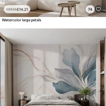
£
14
.21
74
£
23
.68
Watercolor large petals