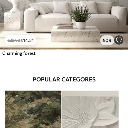
£
14
.21
509
£
23
.68
Charming forest
POPULAR CATEGORES