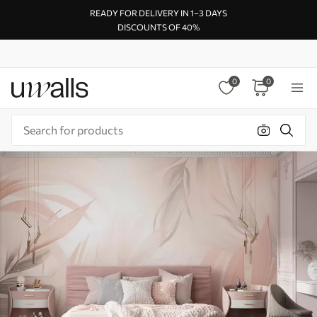
READY FOR DELIVERY IN 1–3 DAYS
DISCOUNTS OF 40%
0
0