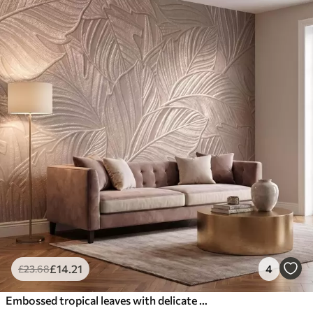
£
14
.21
4
£
23
.68
Embossed tropical leaves with delicate relief in warm beige tones