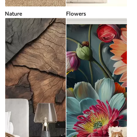
Nature
Flowers