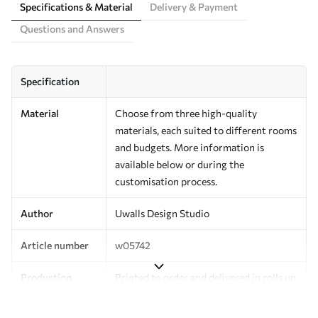
Specifications & Material
Delivery & Payment
Questions and Answers
Specification
Material
Choose from three high-quality
materials, each suited to different rooms
and budgets. More information is
available below or during the
customisation process.
Author
Uwalls Design Studio
Article number
w05742
Production
Printed to order and delivered in rolls up
to 50 cm wide.