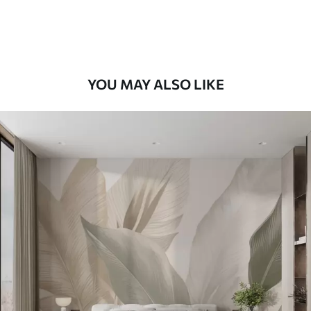
Premium Vinyl
66
.67
£
40
.00
/m²
YOU MAY ALSO LIKE
Peel and Stick
88
.33
£
53
.00
/m²