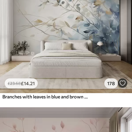
£
14
.21
178
£
23
.68
Branches with leaves in blue and brown tones, light background, soft and delicate, watercolor style