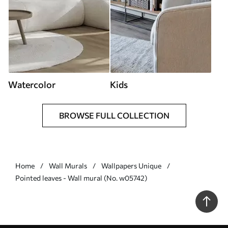
Watercolor
Kids
BROWSE FULL COLLECTION
Home
Wall Murals
Wallpapers Unique
Pointed leaves - Wall mural (No. w05742)