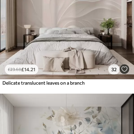
£
14
.21
32
£
23
.68
Delicate translucent leaves on a branch