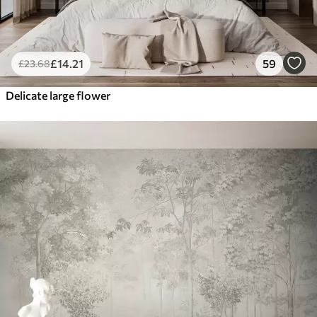
£
14
.21
59
£
23
.68
Delicate large flower