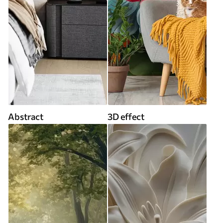
Abstract
3D effect