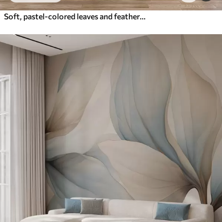
Soft, pastel-colored leaves and feathers in shades of pink, blue and yellow, abstract and textured print