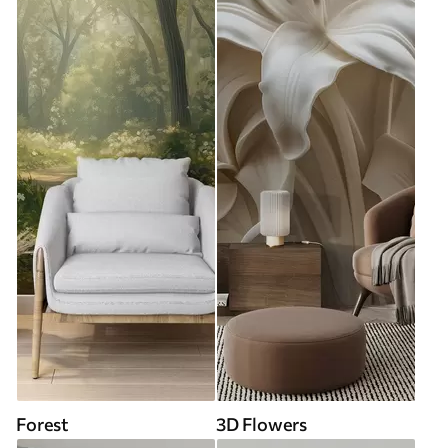
Forest
3D Flowers