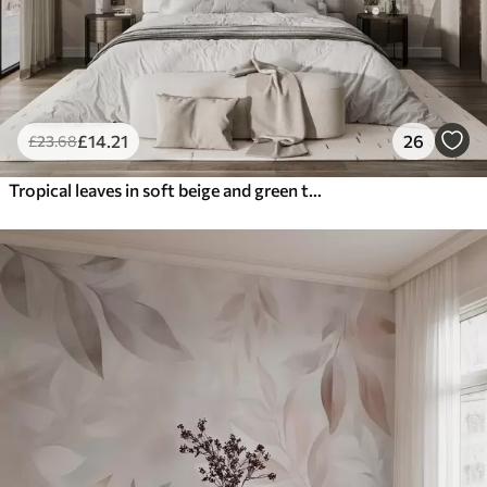
£
14
.21
26
£
23
.68
Tropical leaves in soft beige and green tones, with a watercolor effect and gentle color transitions