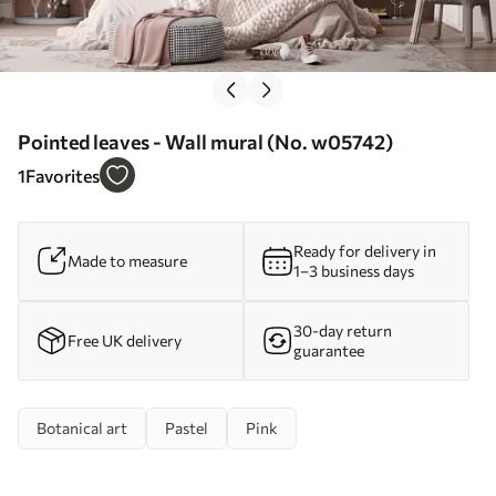
Pointed leaves - Wall mural (No. w05742)
1
Favorites
Ready for delivery in
Made to measure
1–3 business days
30-day return
Free UK delivery
guarantee
Botanical art
Pastel
Pink