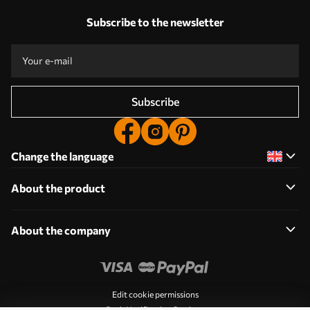
Subscribe to the newsletter
Subscribe
Change the language
About the product
About the company
Edit cookie permissions
Push Notification Settings