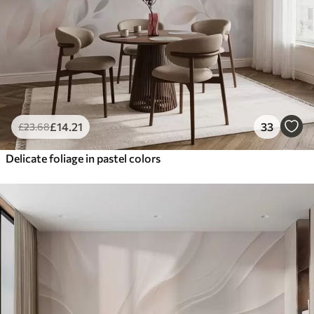
£
14
.21
33
£
23
.68
Delicate foliage in pastel colors