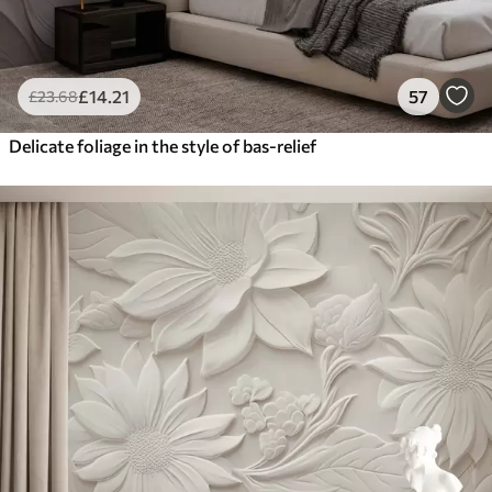
£
14
.21
57
£
23
.68
Delicate foliage in the style of bas-relief