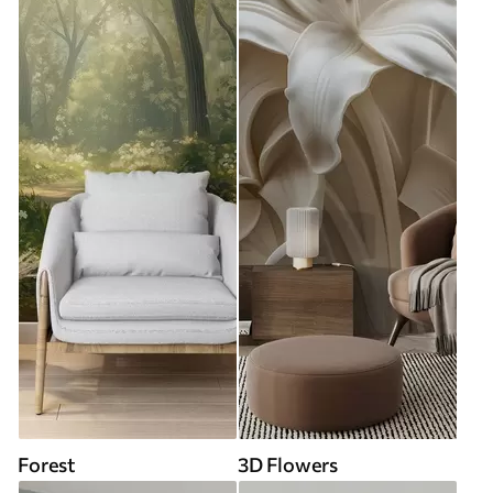
Forest
3D Flowers