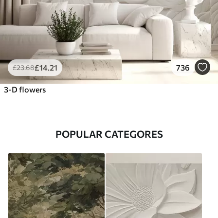
£
14
.21
736
£
23
.68
3-D flowers
POPULAR CATEGORES