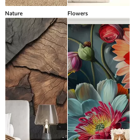
Nature
Flowers