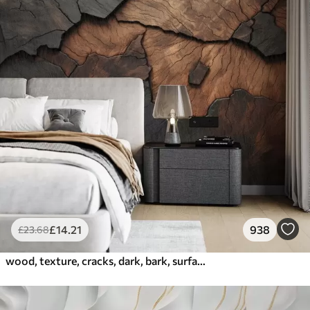
£
14
.21
938
£
23
.68
wood, texture, cracks, dark, bark, surface