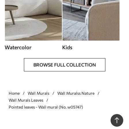
Watercolor
Kids
BROWSE FULL COLLECTION
Home
Wall Murals
Wall Muralss Nature
Wall Murals Leaves
Pointed leaves - Wall mural (No. w05747)