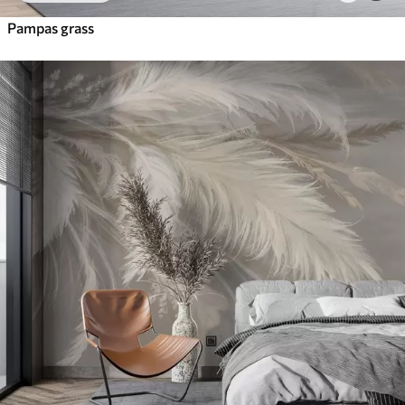
Pampas grass