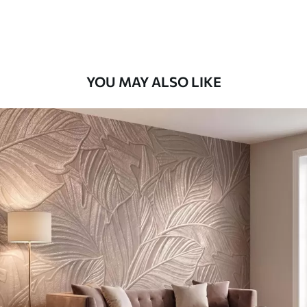
58
.33
£
35
.00
/m²
Premium Vinyl
66
.67
£
40
.00
/m²
YOU MAY ALSO LIKE
Peel and Stick
88
.33
£
53
.00
/m²