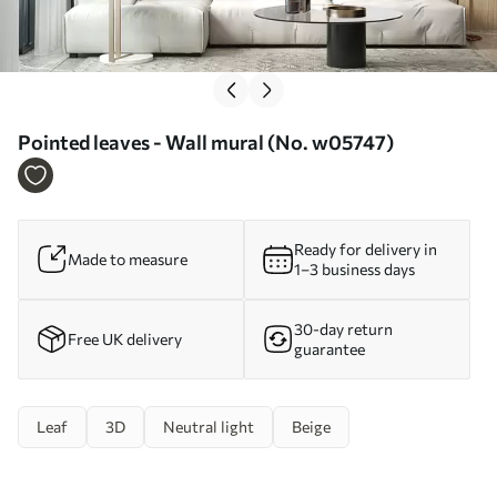
Pointed leaves - Wall mural (No. w05747)
Ready for delivery in
Made to measure
1–3 business days
30-day return
Free UK delivery
guarantee
Leaf
3D
Neutral light
Beige