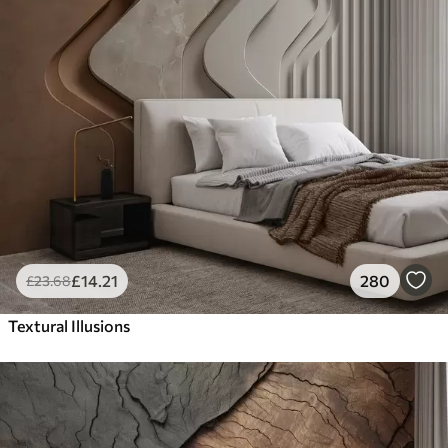
£
14
.21
280
£
23
.68
Textural Illusions