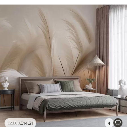
£
14
.21
4
£
23
.68