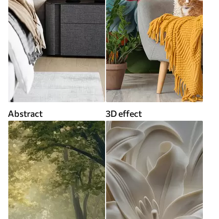
Abstract
3D effect