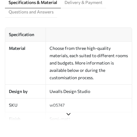
Specifications & Material
Delivery & Payment
Questions and Answers
Specification
Material
Choose from three high-quality
materials, each suited to different rooms
and budgets. More information is
available below or during the
customisation process.
Design by
Uwalls Design Studio
SKU
w05747
Finish
Semi-matt
Production
Made to order and delivered in rolls up