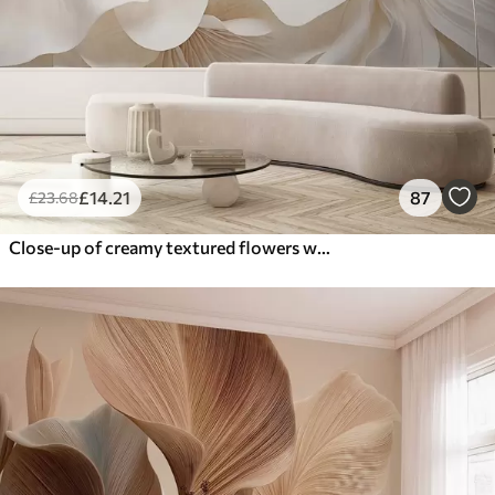
£
14
.21
87
£
23
.68
Close-up of creamy textured flowers with delicate, flowing petals, creating a soft, elegant, and textured floral arrangement