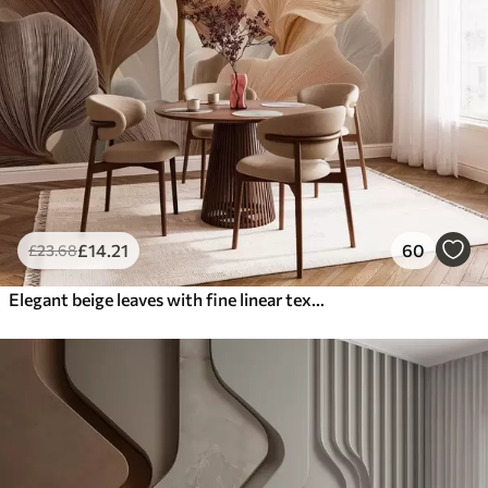
£
14
.21
60
£
23
.68
Elegant beige leaves with fine linear texture