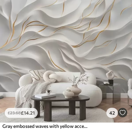
£
14
.21
42
£
23
.68
Gray embossed waves with yellow accents