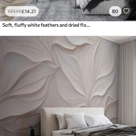
£
14
.21
80
£
23
.68
Soft, fluffy white feathers and dried flowers against a neutral pastel beige background