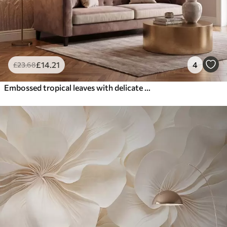
£
14
.21
4
£
23
.68
Embossed tropical leaves with delicate relief in warm beige tones