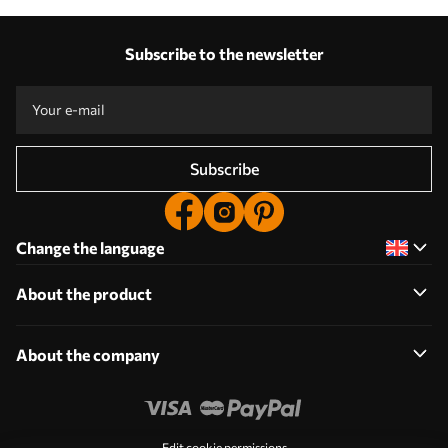
Subscribe to the newsletter
Subscribe
Change the language
About the product
About the company
Edit cookie permissions