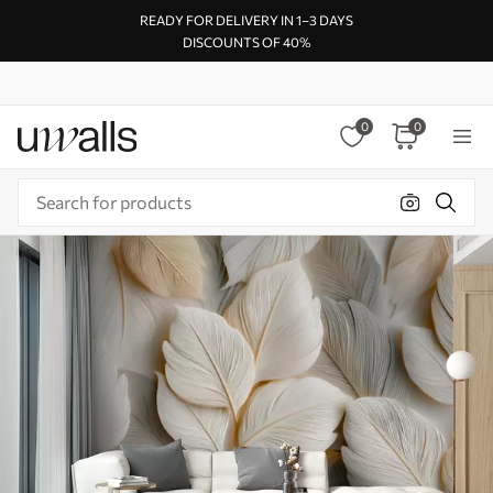
READY FOR DELIVERY IN 1–3 DAYS
DISCOUNTS OF 40%
0
0