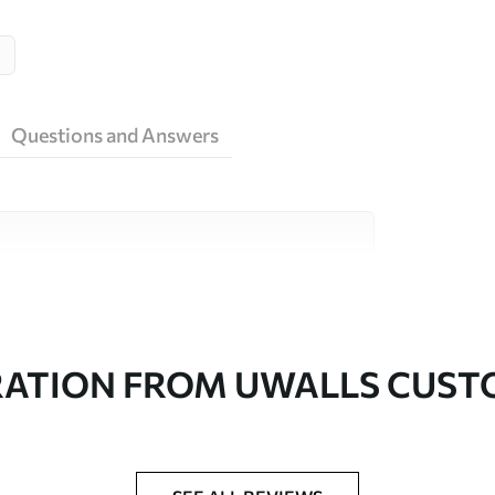
Questions and Answers
ity materials, each suited to different rooms
on is available below or during the
RATION FROM UWALLS CUS