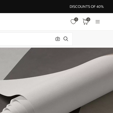
DISCOUNTS OF 40%
0
0