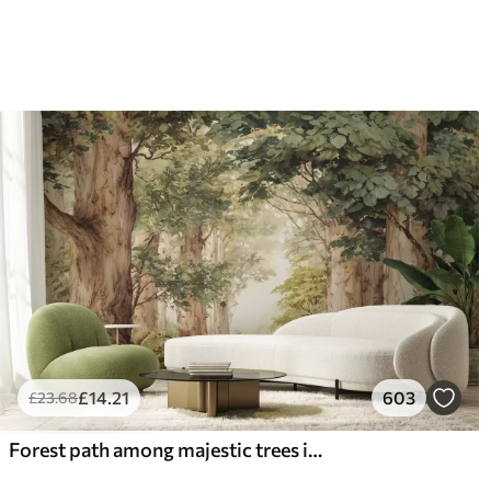
66
.67
88
.
£
40
.00
/m²
£
14
.21
603
£
23
.68
Forest path among majestic trees in watercolor style