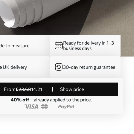
Ready for delivery in 1–3
e to measure
business days
e UK delivery
30-day return guarantee
from
£
23
.68
14
.21
Show price
40% off
– already applied to the price.