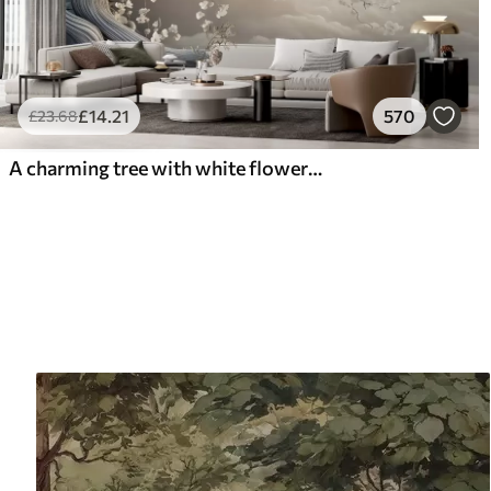
£
14
.21
570
£
23
.68
A charming tree with white flowers against the background of clouds in an interesting style in delicate warm colors