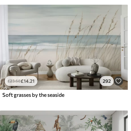
£
14
.21
292
£
23
.68
Soft grasses by the seaside