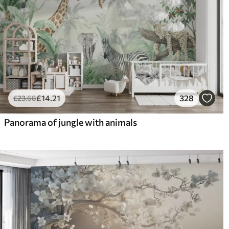
£
14
.21
328
£
23
.68
Panorama of jungle with animals