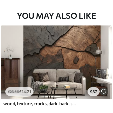
33
£
53
.00
/m²
YOU MAY ALSO LIKE
£
14
.21
937
£
23
.68
wood, texture, cracks, dark, bark, surface