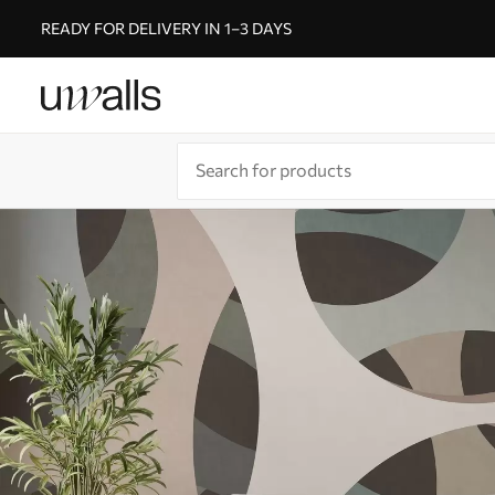
READY FOR DELIVERY IN 1–3 DAYS