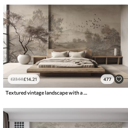
£
14
.21
477
£
23
.68
Textured vintage landscape with a tree near river and a cloudy sky, nature art in sepia tones