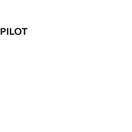
PILOT