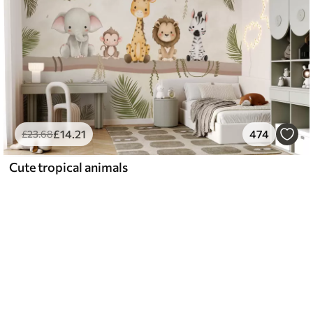
£
14
.21
474
£
23
.68
Cute tropical animals