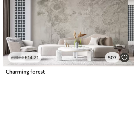
£
14
.21
507
£
23
.68
Charming forest