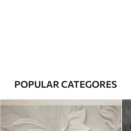
POPULAR CATEGORES