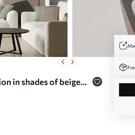
Mad
Fre
on in shades of beige
(No. w05751v1)