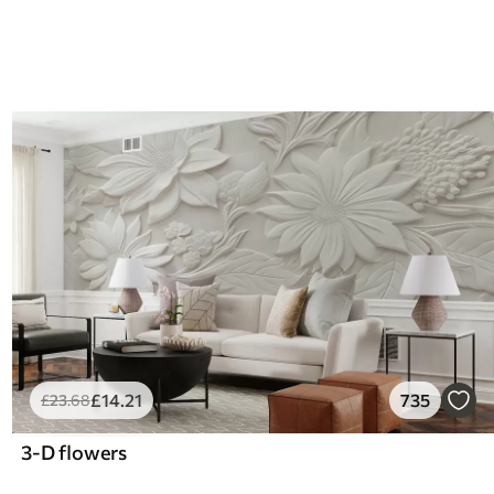
£
14
.21
735
£
23
.68
3-D flowers