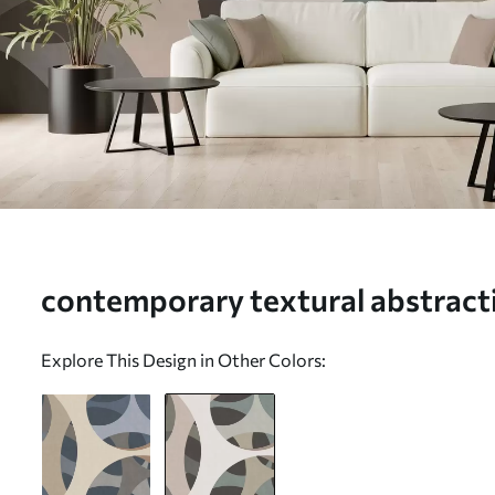
contemporary textural abstracti
and natural tones - Wall mural 
Explore This Design in Other Colors: