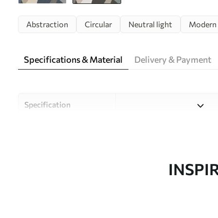
Abstraction
Circular
Neutral light
Modern
Specifications & Material
Delivery & Payment
Specification
Material
Choose from three high-qual
and budgets. More informati
customisation process.
INSPI
Design by
Uwalls Design Studio
SKU
w05751v1