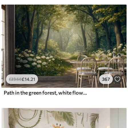
£
14
.21
367
£
23
.68
Path in the green forest, white flowers, sunlight, acrylic style drawing