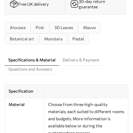
30-day return
Free UK delivery
guarantee
Alocasia
Pink
3D Leaves
Mauve
Botanical art
Monstera
Pastel
Specifications & Material
Delivery & Payment
Questions and Answers
Specification
Material
Choose from three high-quality
materials, each suited to different rooms
and budgets. More information is
available below or during the
customisation process.