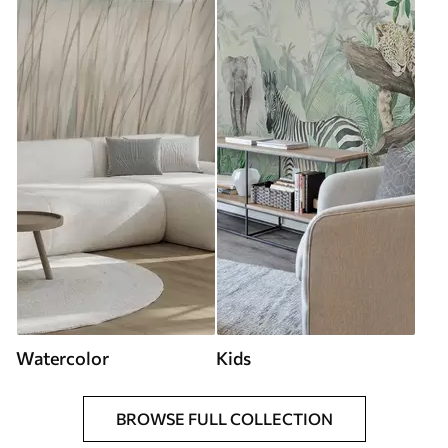
Watercolor
Kids
BROWSE FULL COLLECTION