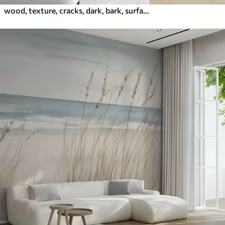
wood, texture, cracks, dark, bark, surface