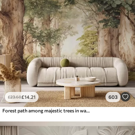
£
14
.21
603
£
23
.68
Forest path among majestic trees in watercolor style