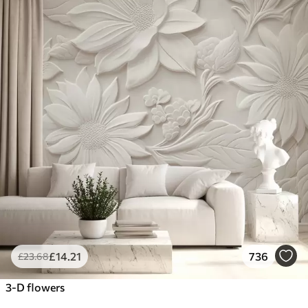
£
14
.21
736
£
23
.68
3-D flowers