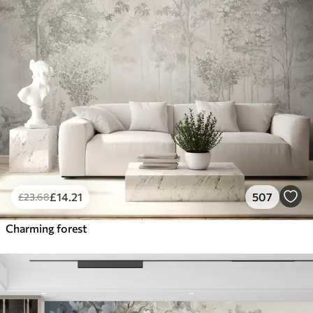
£
14
.21
507
£
23
.68
Charming forest