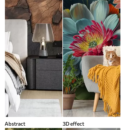
Abstract
3D effect