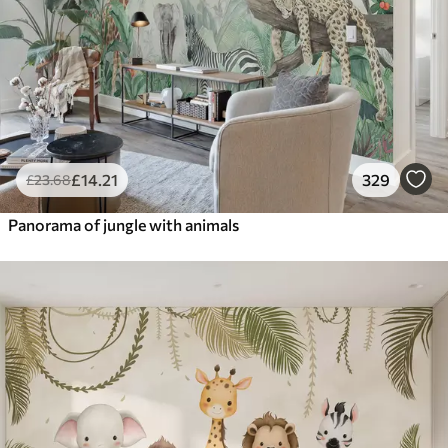
£
14
.21
329
£
23
.68
Panorama of jungle with animals