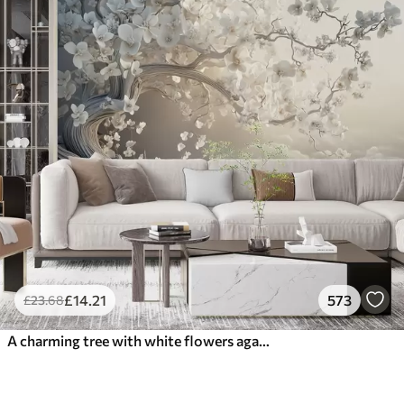
£
14
.21
573
£
23
.68
A charming tree with white flowers against the background of clouds in an interesting style in delicate warm colors