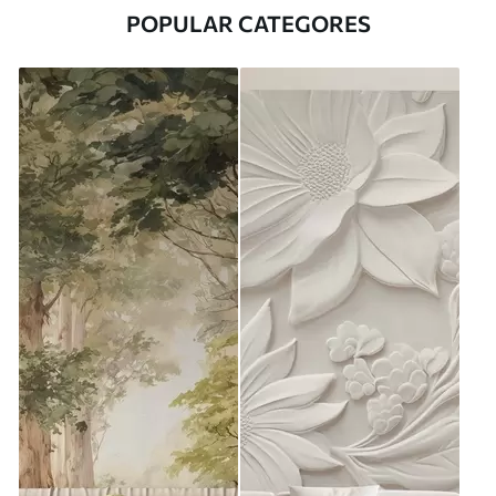
POPULAR CATEGORES