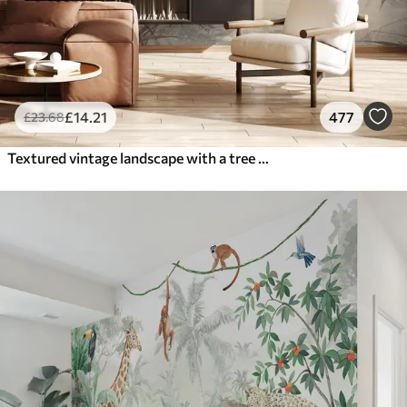
£
14
.21
477
£
23
.68
Textured vintage landscape with a tree near river and a cloudy sky, nature art in sepia tones