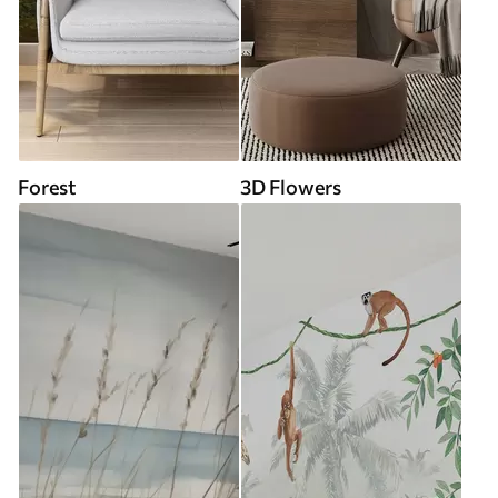
Forest
3D Flowers