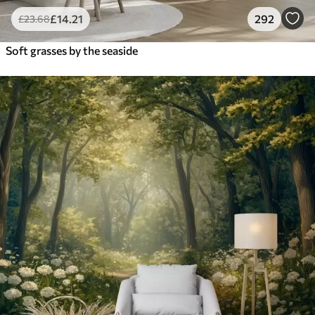
£
14
.21
292
£
23
.68
Soft grasses by the seaside