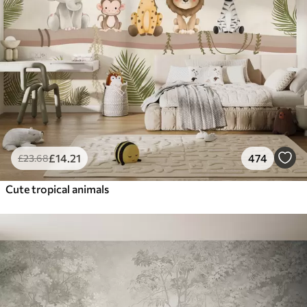
£
14
.21
474
£
23
.68
Cute tropical animals