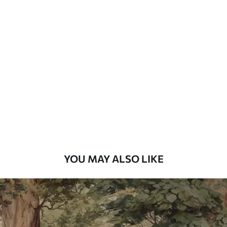
Available Materials
Standard
48
.33
£
29
.00
/m²
Premium
58
.33
£
35
.00
/m²
Premium Vinyl
66
.67
£
40
.00
/m²
YOU MAY ALSO LIKE
Peel and Stick
88
.33
£
53
.00
/m²