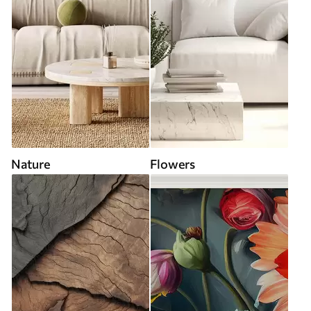
Nature
Flowers