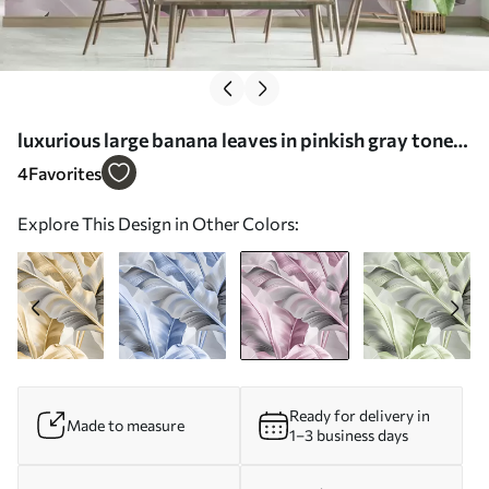
luxurious large banana leaves in pinkish gray tones
- Wall mural (No. w07876v2)
4
Favorites
Explore This Design in Other Colors:
Ready for delivery in
Made to measure
1–3 business days