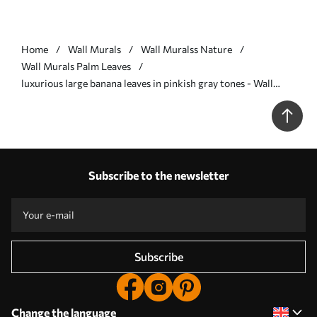
Home
Wall Murals
Wall Muralss Nature
Wall Murals Palm Leaves
luxurious large banana leaves in pinkish gray tones - Wall
mural (No. w07876v2)
Subscribe to the newsletter
Subscribe
Change the language