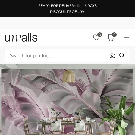
READY FOR DELIVERY IN 1–3 DAYS
DISCOUNTS OF 40%
0
0