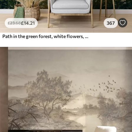
£
14
.21
367
£
23
.68
Path in the green forest, white flowers, sunlight, acrylic style drawing