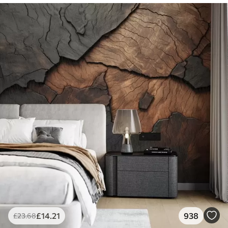
£
14
.21
938
£
23
.68