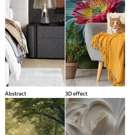
Abstract
3D effect