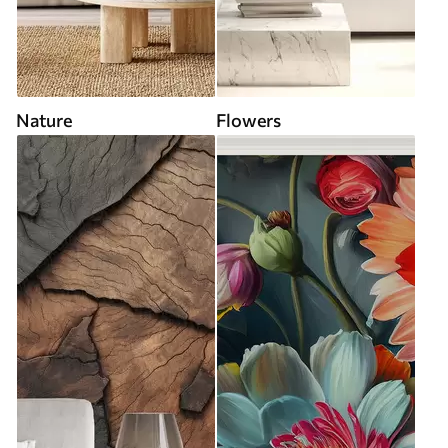
Nature
Flowers