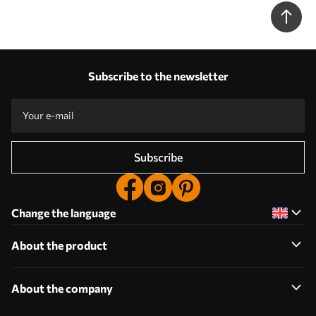
Subscribe to the newsletter
Subscribe
Change the language
About the product
About the company