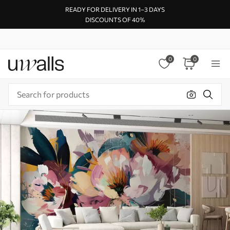
READY FOR DELIVERY IN 1–3 DAYS
DISCOUNTS OF 40%
0
0