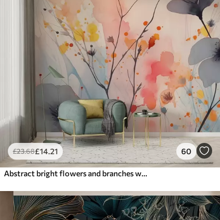
£
14
.21
60
£
23
.68
Abstract bright flowers and branches with splashes of paint wet watercolor