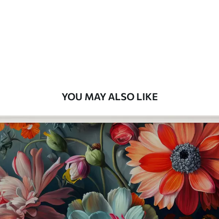
Premium
58
.33
£
35
.00
/m²
Premium Vinyl
66
.67
£
40
.00
/m²
YOU MAY ALSO LIKE
Peel and Stick
88
.33
£
53
.00
/m²