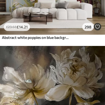
£
14
.21
298
£
23
.68
Abstract white poppies on blue background, imitation of paint strokes