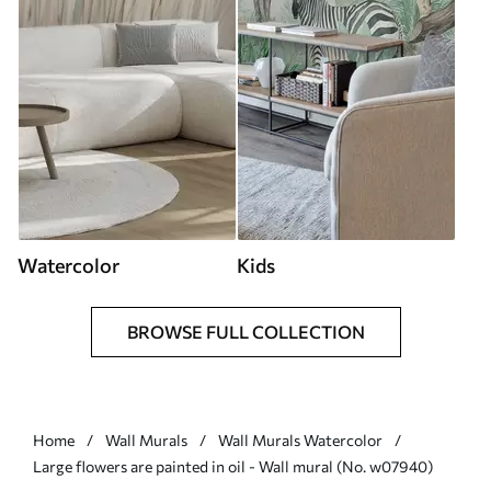
Watercolor
Kids
BROWSE FULL COLLECTION
Home
Wall Murals
Wall Murals Watercolor
Large flowers are painted in oil - Wall mural (No. w07940)