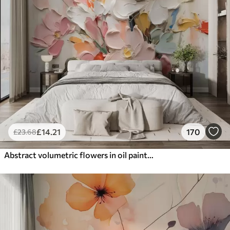
£
14
.21
170
£
23
.68
Abstract volumetric flowers in oil painting style