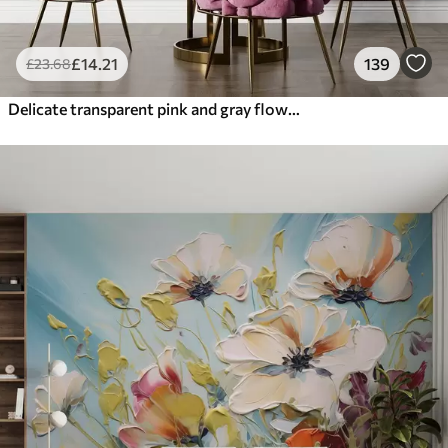
£
14
.21
139
£
23
.68
Delicate transparent pink and gray flowers with soft, blurred petals on white background