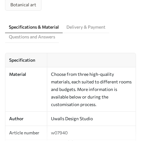
Botanical art
Specifications & Material
Delivery & Payment
Questions and Answers
Specification
Material
Choose from three high-quality
materials, each suited to different rooms
and budgets. More information is
available below or during the
customisation process.
Author
Uwalls Design Studio
Article number
w07940