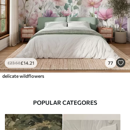
£
14
.21
77
£
23
.68
delicate wildflowers
POPULAR CATEGORES