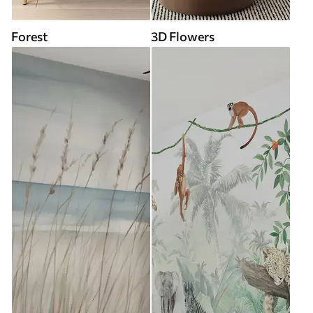
Forest
3D Flowers