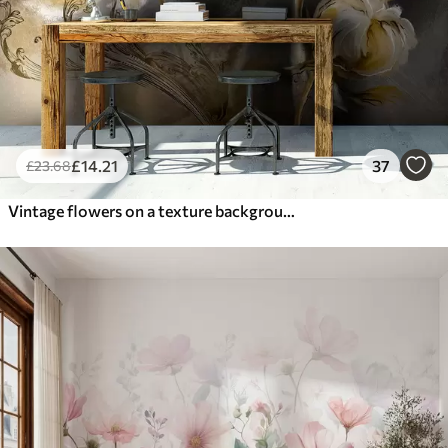
£
14
.21
37
£
23
.68
Vintage flowers on a texture background