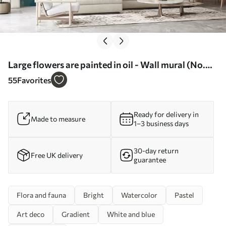
Large flowers are painted in oil - Wall mural (No.
w07940)
55
Favorites
Ready for delivery in
Made to measure
1–3 business days
30-day return
Free UK delivery
guarantee
Flora and fauna
Bright
Watercolor
Pastel
Art deco
Gradient
White and blue