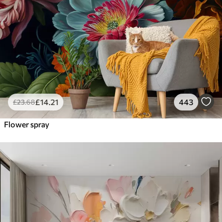
£
14
.21
443
£
23
.68
Flower spray