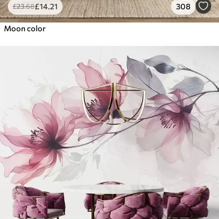
£
14
.21
308
£
23
.68
Moon color