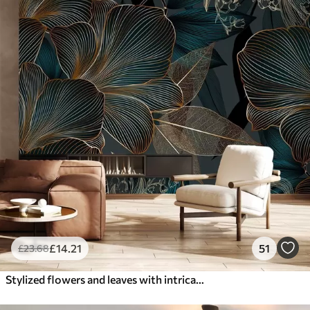
£
14
.21
51
£
23
.68
Stylized flowers and leaves with intricate line work in shades of teal and yellow on dark background