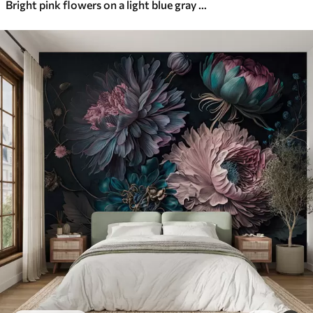
Bright pink flowers on a light blue gray background