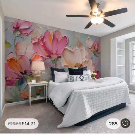
£
14
.21
285
£
23
.68