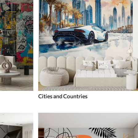
Cities and Countries