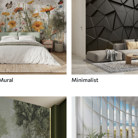
 Mural
Minimalist