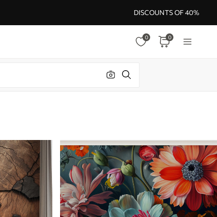
DISCOUNTS OF 40%
0
0