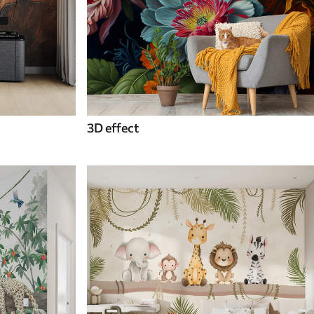
3D effect