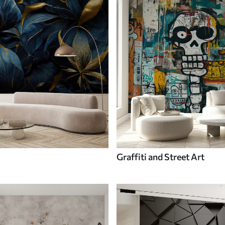
Graffiti and Street Art