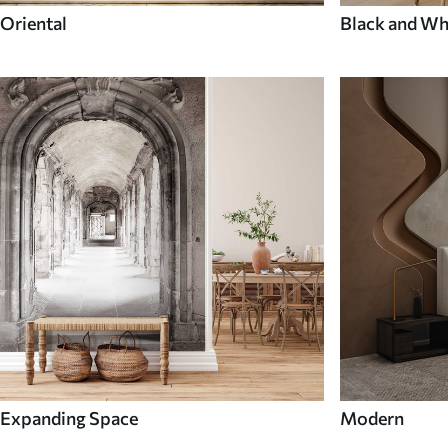
Oriental
Black and Wh
Expanding Space
Modern