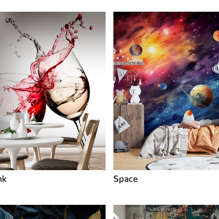
nk
Space