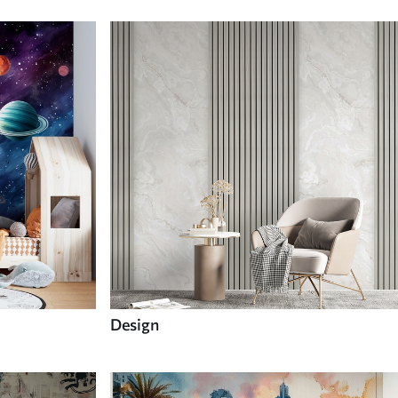
Design