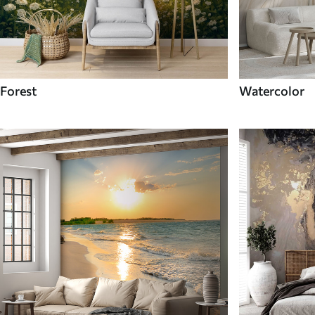
Forest
Watercolor