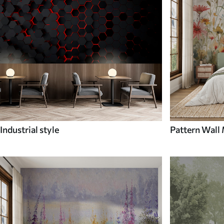
Industrial style
Pattern Wall