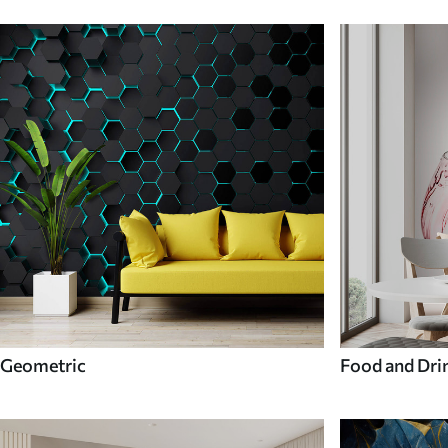
Geometric
Food and Dri