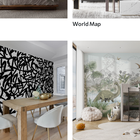
World Map