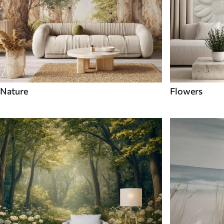
Nature
Flowers