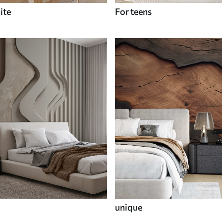
ite
For teens
unique