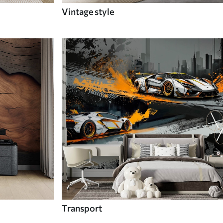
Vintage style
Transport