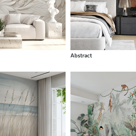
Abstract