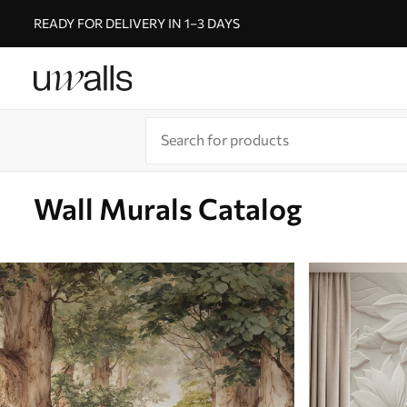
READY FOR DELIVERY IN 1–3 DAYS
Wall Murals Catalog