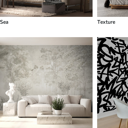
Sea
Texture