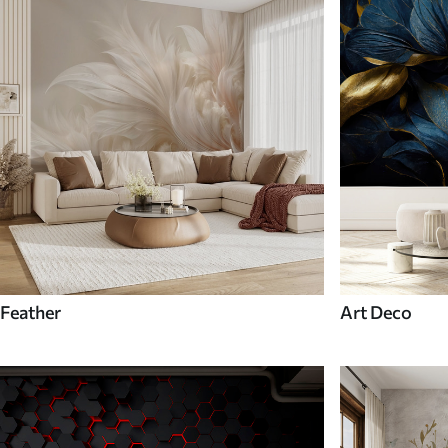
Feather
Art Deco