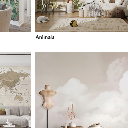
Animals