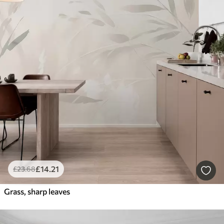
£
14
.21
£
23
.68
Grass, sharp leaves