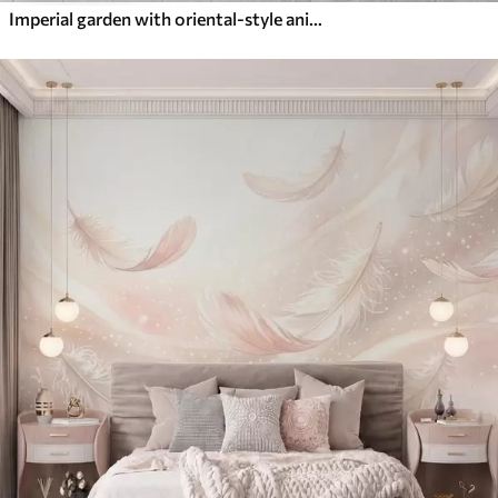
Imperial garden with oriental-style animals — monkey, leopard, tiger, peacock, and heron