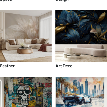
Feather
Art Deco