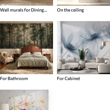
Wall murals for Dining
On the ceiling
room
For Bathroom
For Cabinet