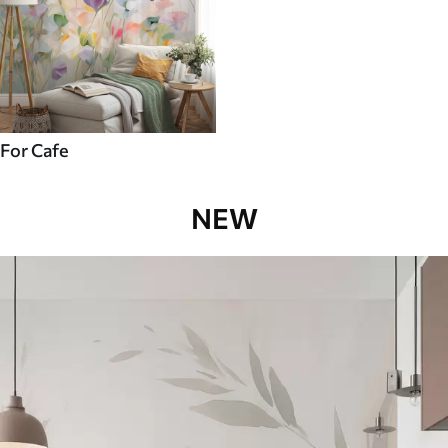
For Cafe
NEW