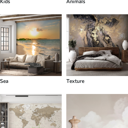
Kids
Animals
Sea
Texture