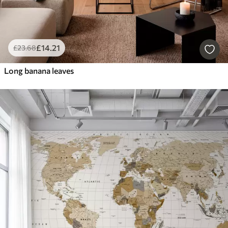
£
14
.21
£
23
.68
Long banana leaves