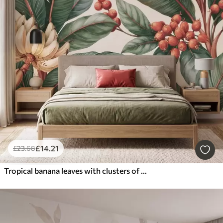
£
14
.21
£
23
.68
Tropical banana leaves with clusters of red coffee berries, watercolor style