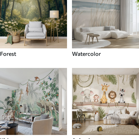
Forest
Watercolor