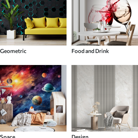
Geometric
Food and Drink
Space
Design