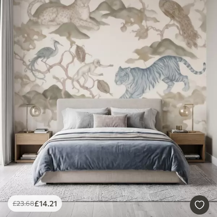
£
14
.21
£
23
.68