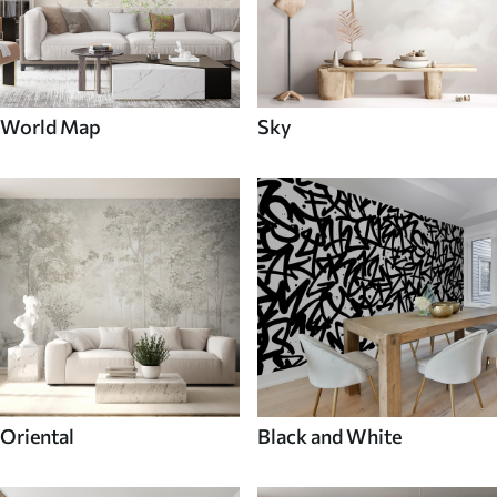
World Map
Sky
Oriental
Black and White