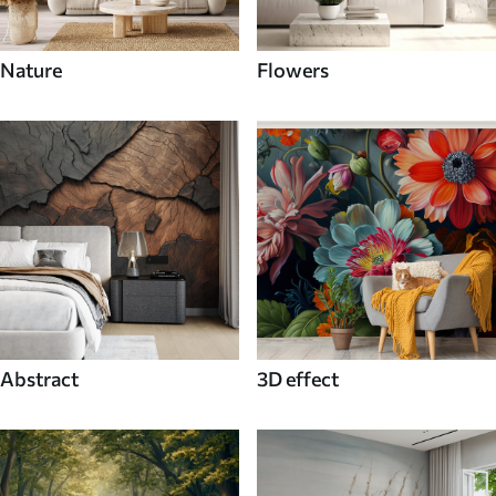
Nature
Flowers
Abstract
3D effect