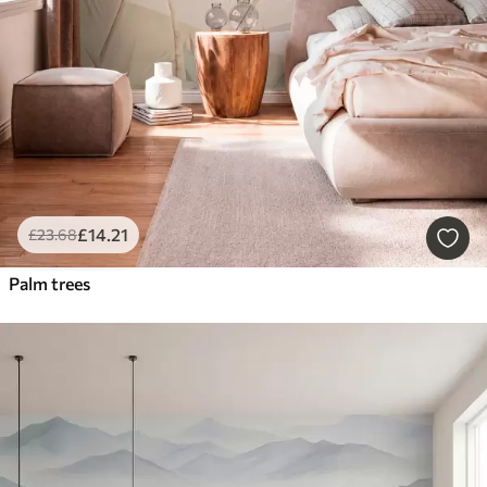
£
14
.21
£
23
.68
Palm trees