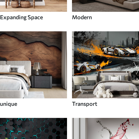
Expanding Space
Modern
unique
Transport