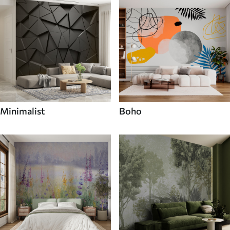
Minimalist
Boho