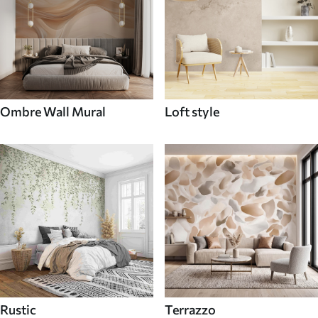
Ombre Wall Mural
Loft style
Rustic
Terrazzo