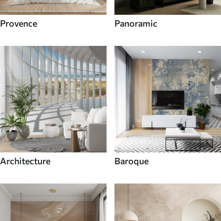
Provence
Panoramic
Architecture
Baroque