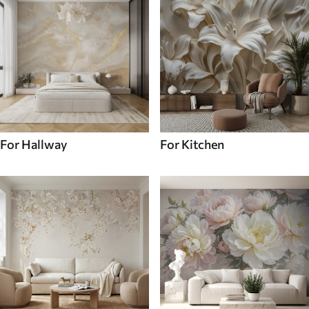
For Hallway
For Kitchen