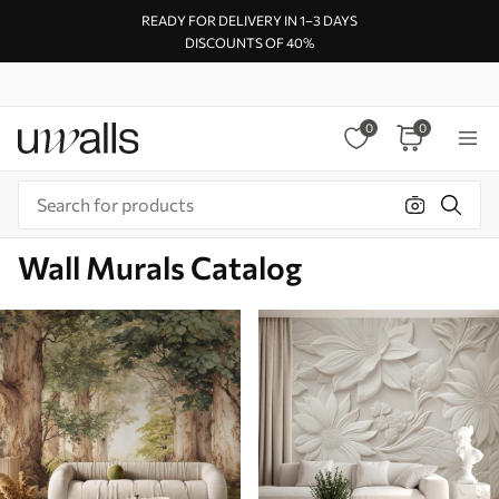
READY FOR DELIVERY IN 1–3 DAYS
DISCOUNTS OF 40%
0
0
Wall Murals Catalog