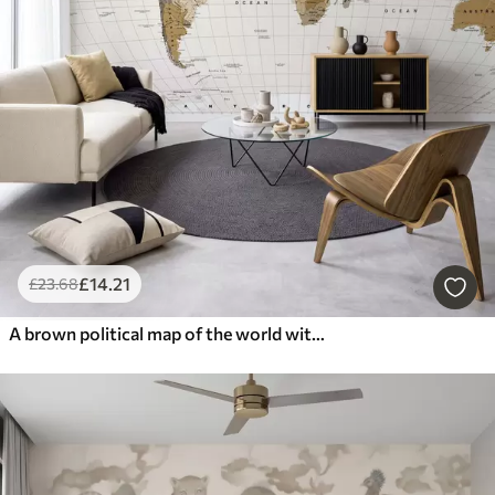
£
14
.21
£
23
.68
A brown political map of the world with flags in English