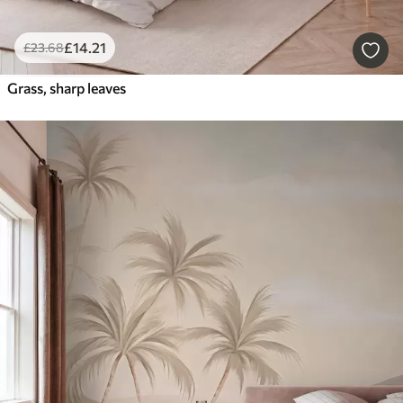
£
14
.21
£
23
.68
Grass, sharp leaves