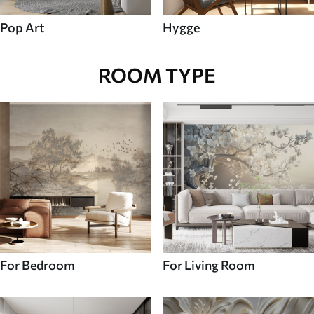
Pop Art
Hygge
ROOM TYPE
For Bedroom
For Living Room