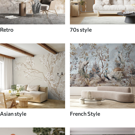
Retro
70s style
Asian style
French Style