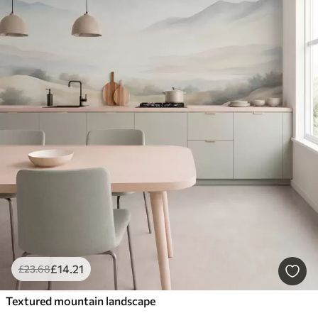
£
14
.21
£
23
.68
Textured mountain landscape