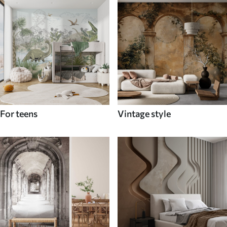
For teens
Vintage style