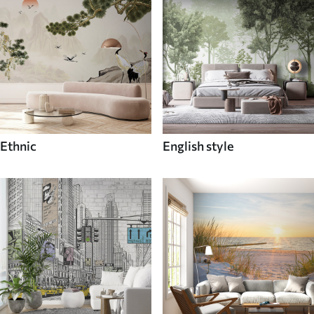
Ethnic
English style