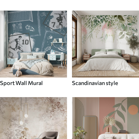
Sport Wall Mural
Scandinavian style