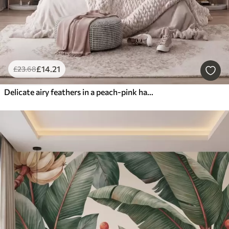
£
14
.21
£
23
.68
Delicate airy feathers in a peach-pink haze with shimmer