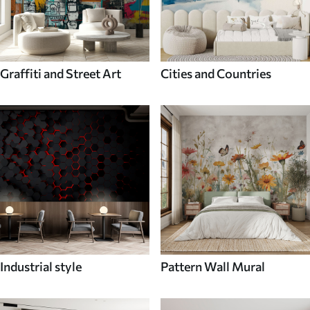
Graffiti and Street Art
Cities and Countries
Industrial style
Pattern Wall Mural