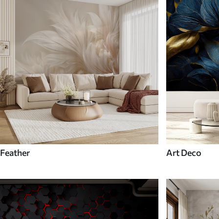
Feather
Art Deco