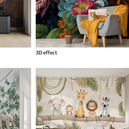
3D effect