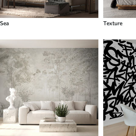
Sea
Texture