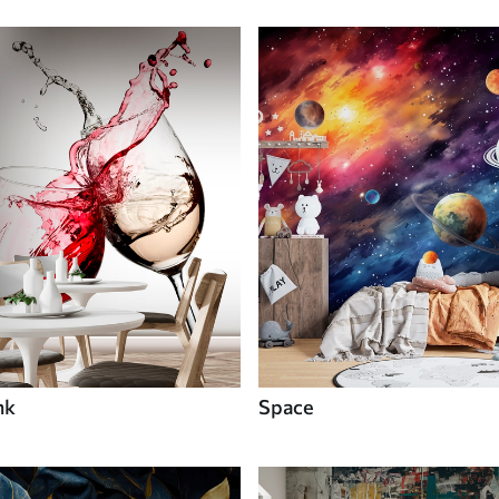
nk
Space