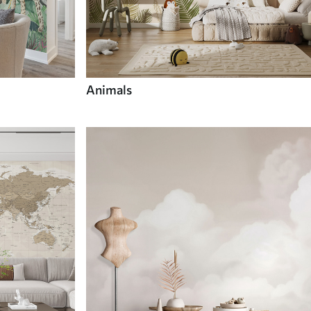
Animals