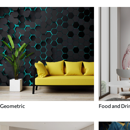
Geometric
Food and Dri