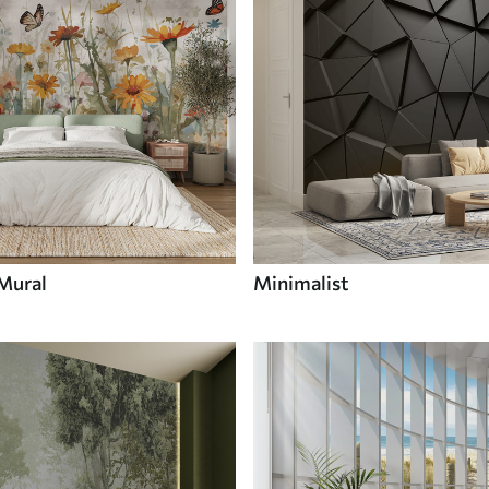
 Mural
Minimalist