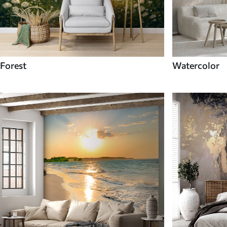
Forest
Watercolor