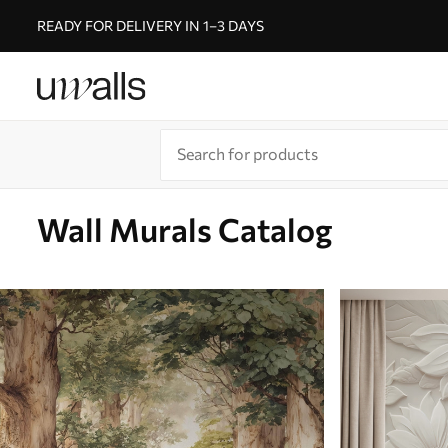
READY FOR DELIVERY IN 1–3 DAYS
Wall Murals Catalog