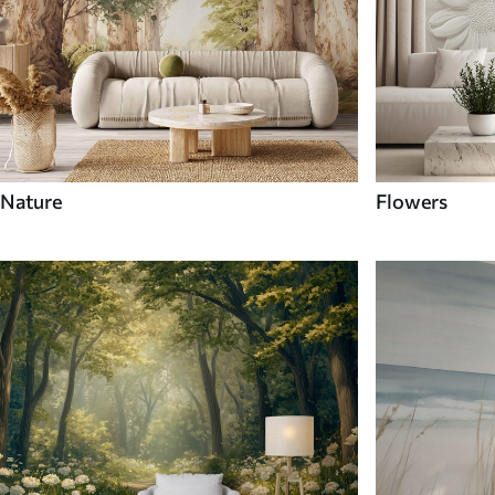
Nature
Flowers