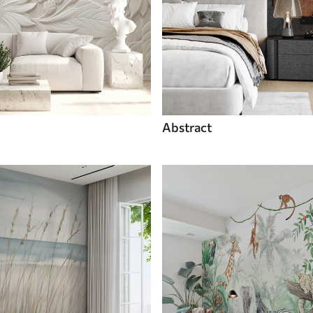
Abstract