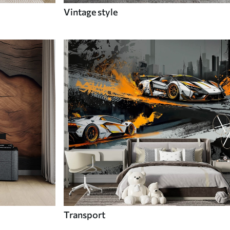
Vintage style
Transport