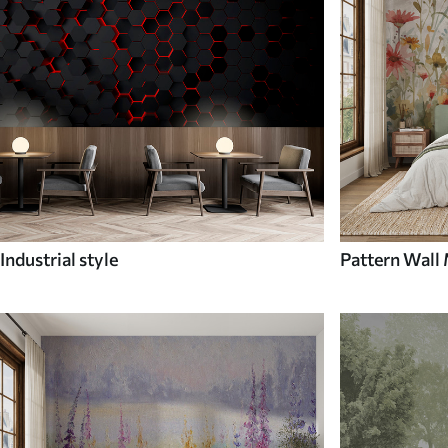
Industrial style
Pattern Wall