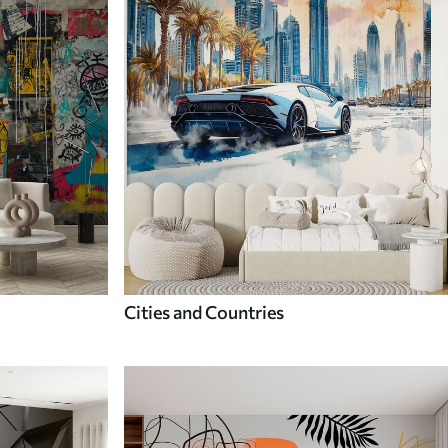
Cities and Countries