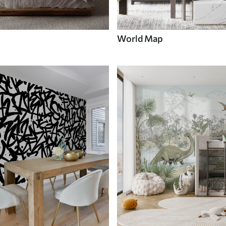
World Map