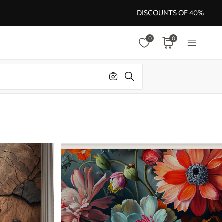
DISCOUNTS OF 40%
0
0