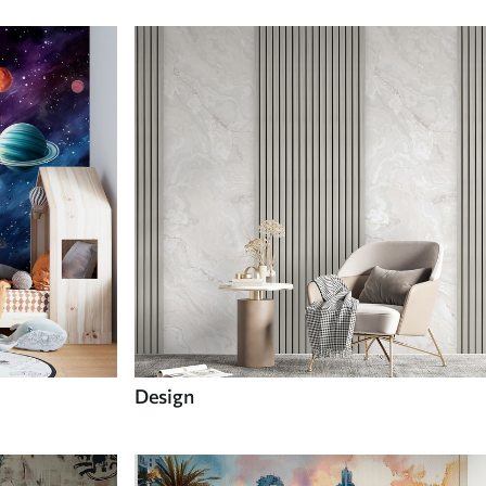
Design