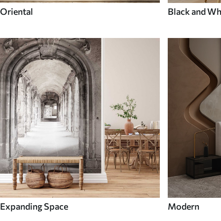
Oriental
Black and Wh
Expanding Space
Modern