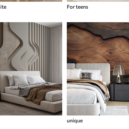
ite
For teens
unique