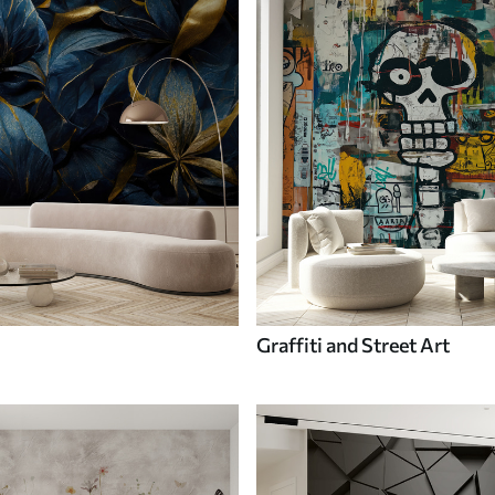
Graffiti and Street Art