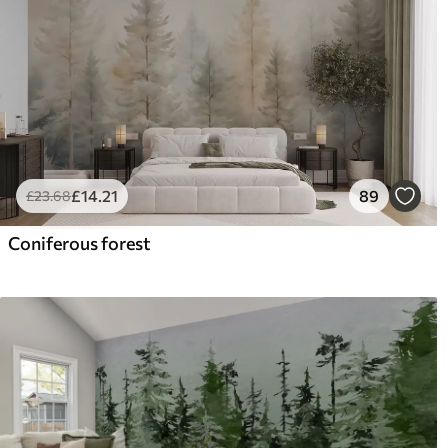
£
14
.21
89
£
23
.68
Coniferous forest