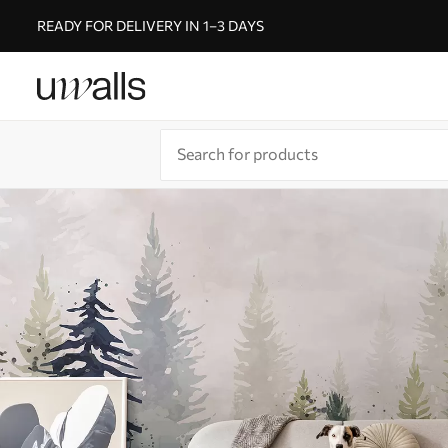
READY FOR DELIVERY IN 1–3 DAYS