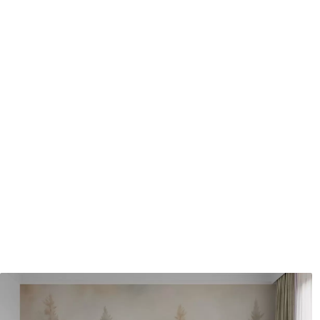
Application method
Seamless application
Available Materials
Standard
Pr
48
.33
58
.
£
29
.00
/m²
Premium Vinyl
Pee
66
.67
88
.
£
40
.00
/m²