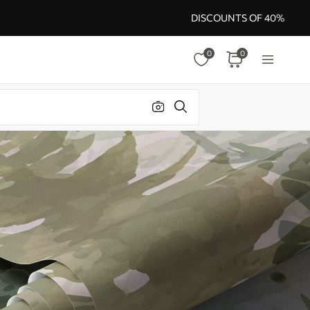
DISCOUNTS OF 40%
0
0