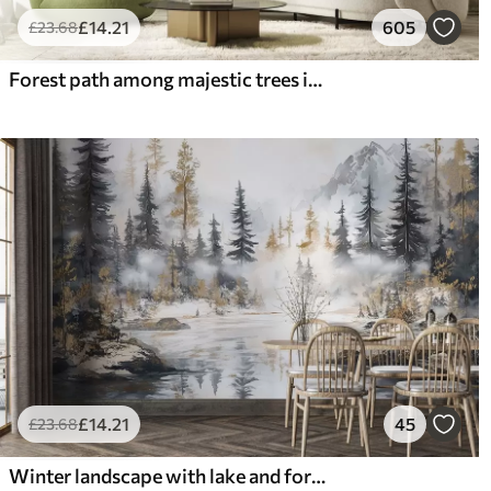
£
14
.21
605
£
23
.68
Forest path among majestic trees in watercolor style
£
14
.21
45
£
23
.68
Winter landscape with lake and forest, mountains, pastel style darwing