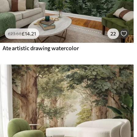
£
14
.21
22
£
23
.68
Ate artistic drawing watercolor