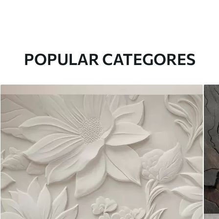
POPULAR CATEGORES