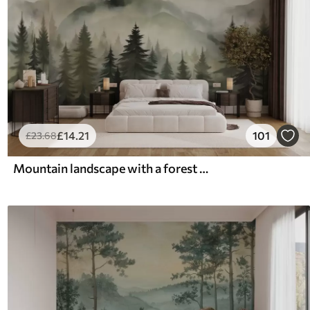
£
14
.21
101
£
23
.68
Mountain landscape with a forest of pine trees and layered mountains during dawn with light fog watercolor imitation art