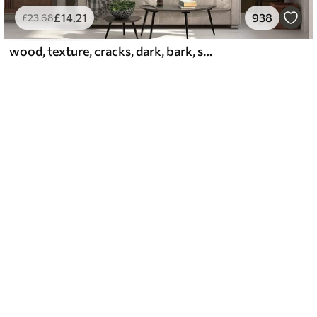
£
14
.21
938
£
23
.68
wood, texture, cracks, dark, bark, surface