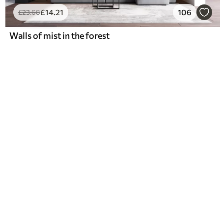
£
14
.21
106
£
23
.68
Walls of mist in the forest