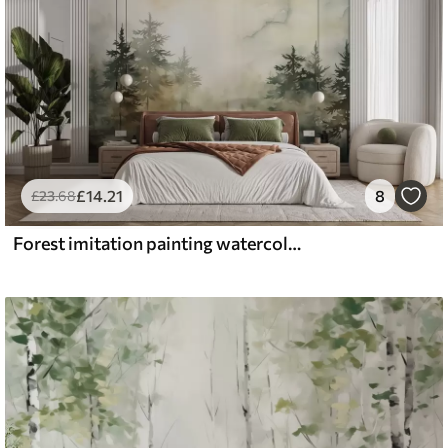
£
14
.21
8
£
23
.68
Forest imitation painting watercolor