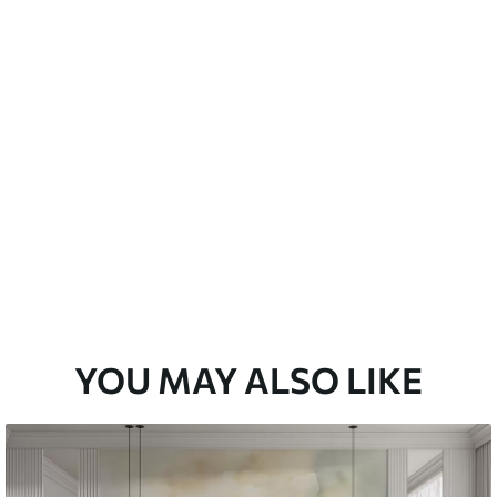
emium
33
£
35
.00
/m²
l and Stick
33
£
53
.00
/m²
YOU MAY ALSO LIKE