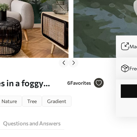
Mad
Fre
s in a foggy
6
Favorites
, hazy clouds
Nature
Tree
Gradient
8160)
Questions and Answers