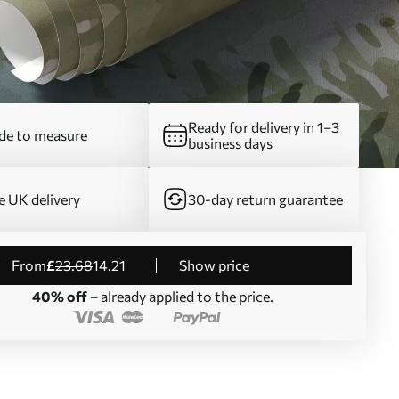
Ready for delivery in 1–3
e to measure
business days
e UK delivery
30-day return guarantee
from
£
23
.68
14
.21
Show price
40% off
– already applied to the price.