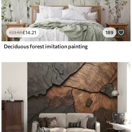
£
14
.21
189
£
23
.68
Deciduous forest imitation painting