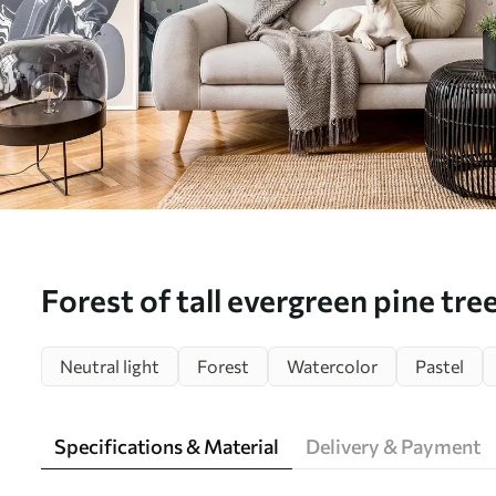
Forest of tall evergreen pine tree
environment and filled with soft
Neutral light
Forest
Watercolor
Pastel
landscape - Wall mural (No. w0
Specifications & Material
Delivery & Payment