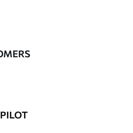
TOMERS
PILOT