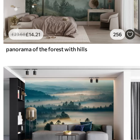
£
14
.21
256
£
23
.68
panorama of the forest with hills