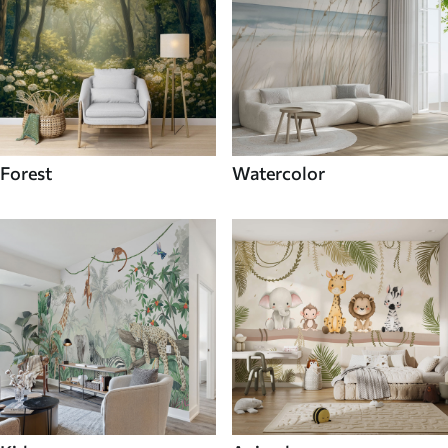
Forest
Watercolor