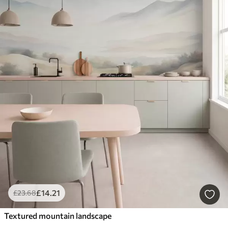
£
14
.21
£
23
.68
Textured mountain landscape