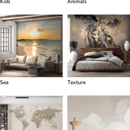
Kids
Animals
Sea
Texture