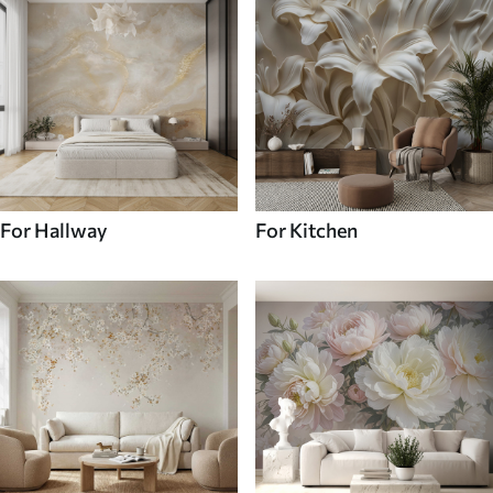
For Hallway
For Kitchen