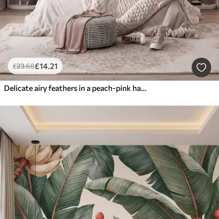
£
14
.21
£
23
.68
Delicate airy feathers in a peach-pink haze with shimmer