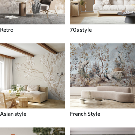
Retro
70s style
Asian style
French Style