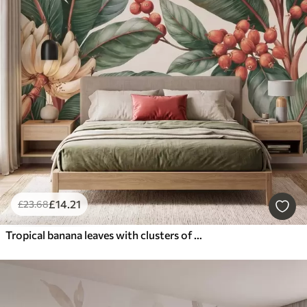
£
14
.21
£
23
.68
Tropical banana leaves with clusters of red coffee berries, watercolor style