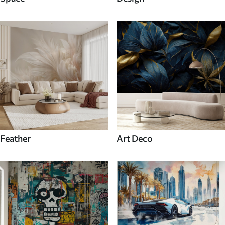
Feather
Art Deco