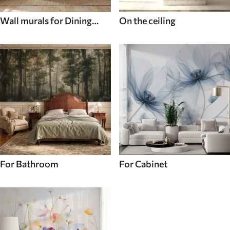
Wall murals for Dining
On the ceiling
room
For Bathroom
For Cabinet