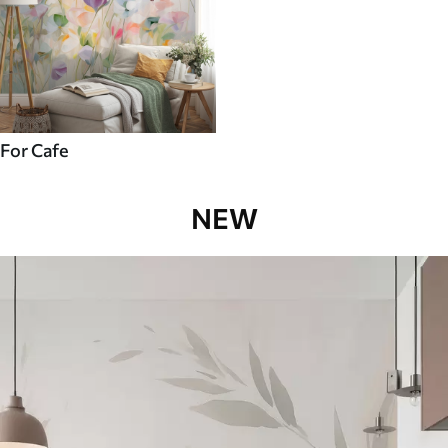
For Cafe
NEW