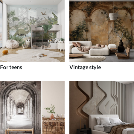
For teens
Vintage style