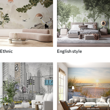
Ethnic
English style