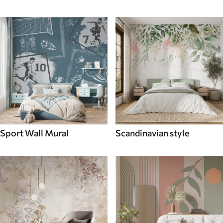
Sport Wall Mural
Scandinavian style