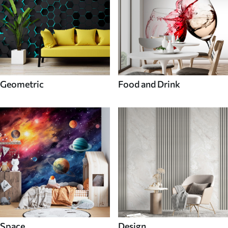
Geometric
Food and Drink
Space
Design