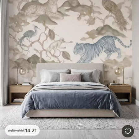
£
14
.21
£
23
.68