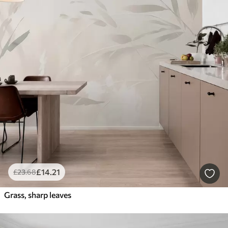
£
14
.21
£
23
.68
Grass, sharp leaves