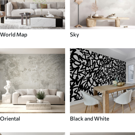
World Map
Sky
Oriental
Black and White