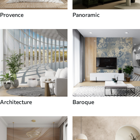
Provence
Panoramic
Architecture
Baroque