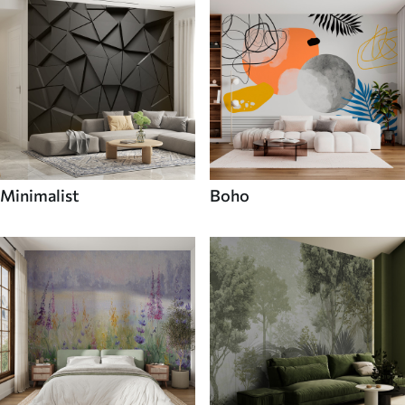
Minimalist
Boho