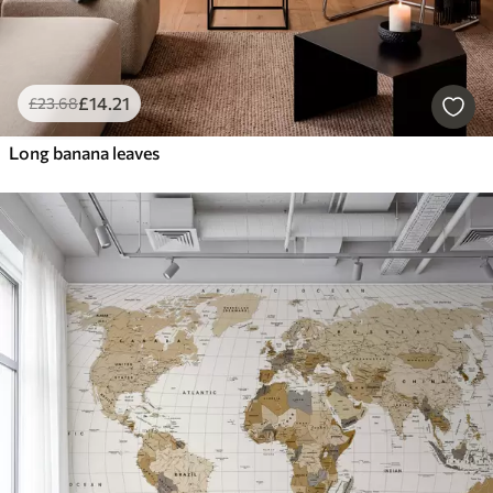
£
14
.21
£
23
.68
Long banana leaves