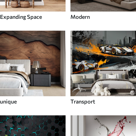
Expanding Space
Modern
unique
Transport