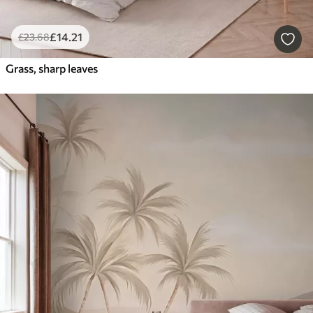
£
14
.21
£
23
.68
Grass, sharp leaves