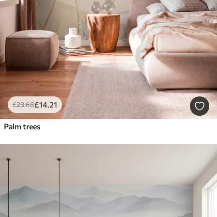
£
14
.21
£
23
.68
Palm trees