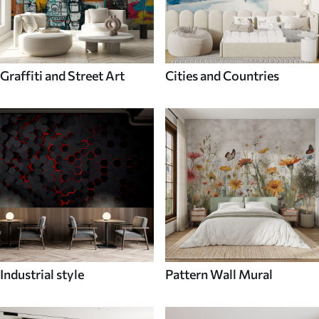
Graffiti and Street Art
Cities and Countries
Industrial style
Pattern Wall Mural