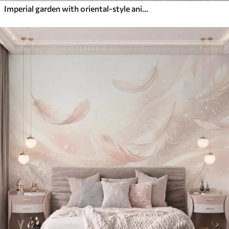
Imperial garden with oriental-style animals — monkey, leopard, tiger, peacock, and heron