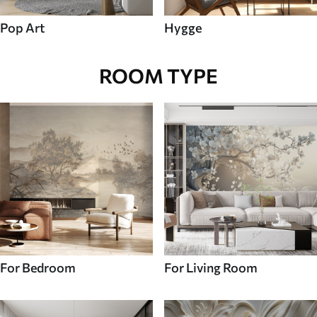
Pop Art
Hygge
ROOM TYPE
For Bedroom
For Living Room