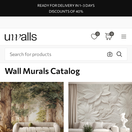
READY FOR DELIVERY IN 1–3 DAYS
DISCOUNTS OF 40%
0
0
Wall Murals Catalog