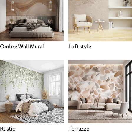
Ombre Wall Mural
Loft style
Rustic
Terrazzo