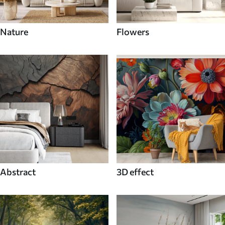
Nature
Flowers
Abstract
3D effect