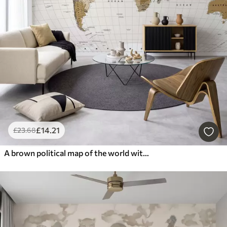
£
14
.21
£
23
.68
A brown political map of the world with flags in English