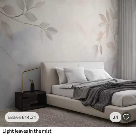
£
14
.21
24
£
23
.68
Light leaves in the mist