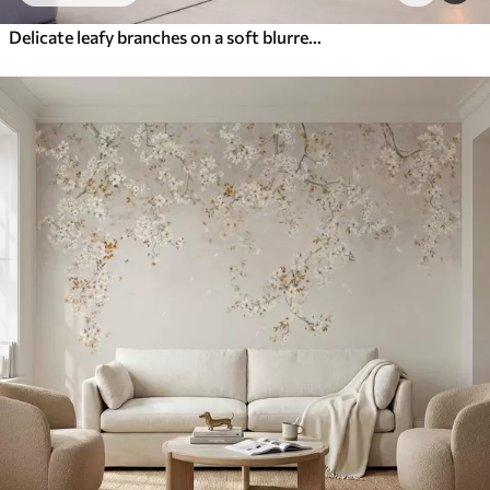
Delicate leafy branches on a soft blurred background