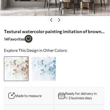
Textural watercolor painting imitation of brown
leaves and branches, soft colors, delicate details
14
Favorites
against a white background - Wall mural (No.
Explore This Design in Other Colors:
w09133)
Ready for delivery in
Made to measure
1–3 business days