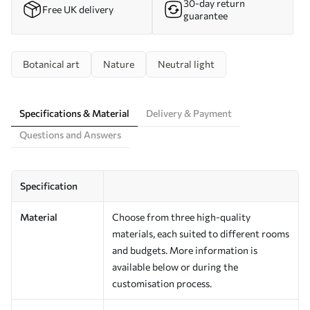
30-day return
Free UK delivery
guarantee
Botanical art
Nature
Neutral light
Specifications & Material
Delivery & Payment
Questions and Answers
Specification
Material
Choose from three high-quality
materials, each suited to different rooms
and budgets. More information is
available below or during the
customisation process.