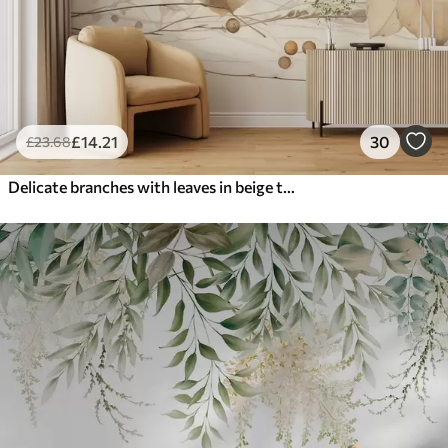
£
14
.21
30
£
23
.68
Delicate branches with leaves in beige tones