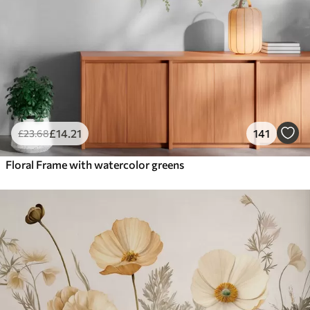
£
14
.21
141
£
23
.68
Floral Frame with watercolor greens