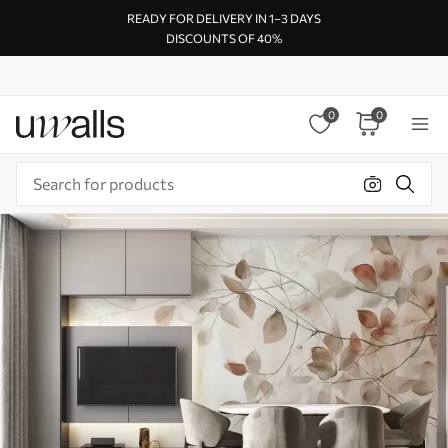
READY FOR DELIVERY IN 1–3 DAYS
DISCOUNTS OF 40%
0
0