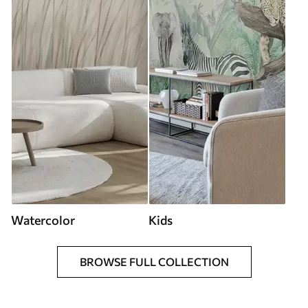
Watercolor
Kids
BROWSE FULL COLLECTION