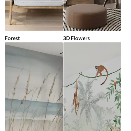
Forest
3D Flowers