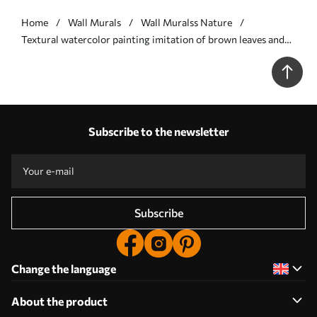
Home
Wall Murals
Wall Muralss Nature
Textural watercolor painting imitation of brown leaves and
branches, soft colors, delicate details against a white
background - Wall mural (No. w09133)
Subscribe to the newsletter
Subscribe
Change the language
About the product