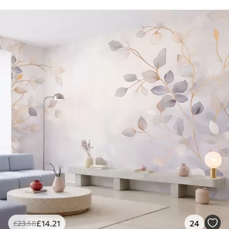
£
14
.21
24
£
23
.68