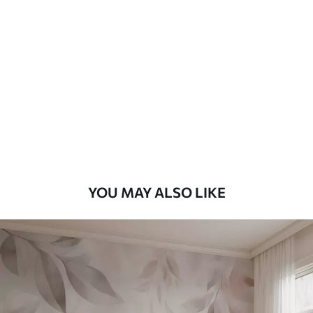
Standard
48
.33
£
29
.00
/m²
Premium
58
.33
£
35
.00
/m²
Premium Vinyl
66
.67
£
40
.00
/m²
YOU MAY ALSO LIKE
Peel and Stick
88
.33
£
53
.00
/m²