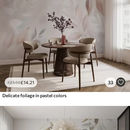
£
14
.21
33
£
23
.68
Delicate foliage in pastel colors