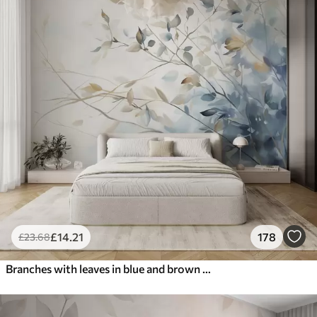
£
14
.21
178
£
23
.68
Branches with leaves in blue and brown tones, light background, soft and delicate, watercolor style