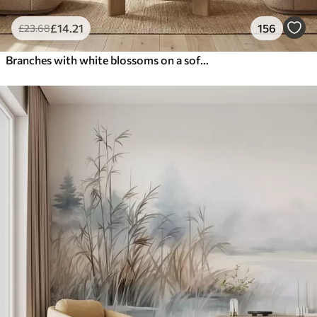
£
14
.21
156
£
23
.68
Branches with white blossoms on a soft beige background