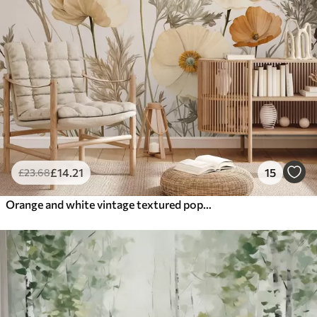
£
14
.21
15
£
23
.68
Orange and white vintage textured poppies with thin stems and leaves, light beige background, watercolor style