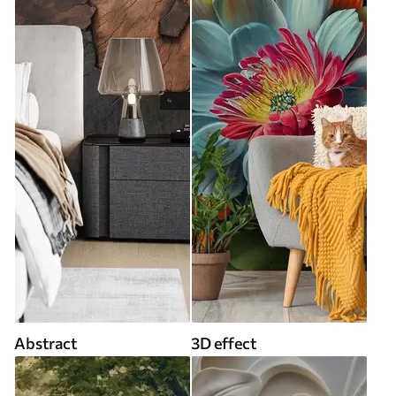
Abstract
3D effect