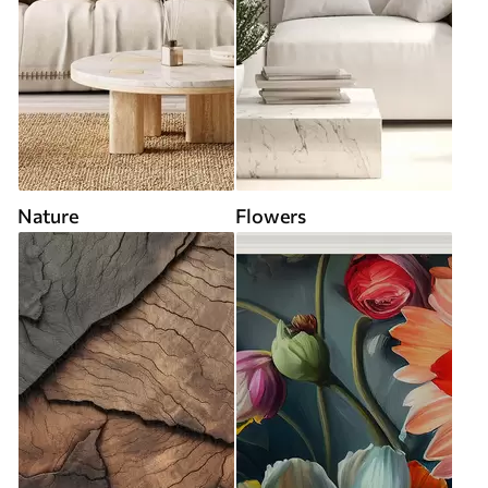
Nature
Flowers