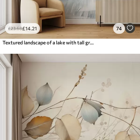
£
14
.21
74
£
23
.68
Textured landscape of a lake with tall grasses in the foreground, soft blue and brown, calm water, trees in the distance