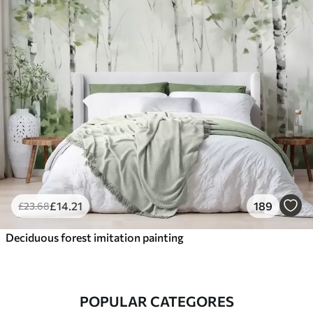
£
14
.21
189
£
23
.68
Deciduous forest imitation painting
POPULAR CATEGORES