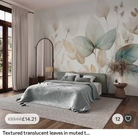
£
14
.21
12
£
23
.68
Textured translucent leaves in muted tones of beige and teal, with delicate stems against a soft, light background