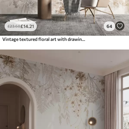
£
14
.21
64
£
23
.68
Vintage textured floral art with drawing style delicate garden flowers and leaves illustrations, soft pastel beige and sepia tones