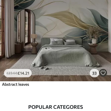
£
14
.21
33
£
23
.68
Abstract leaves
POPULAR CATEGORES