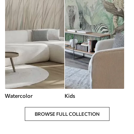
Watercolor
Kids
BROWSE FULL COLLECTION