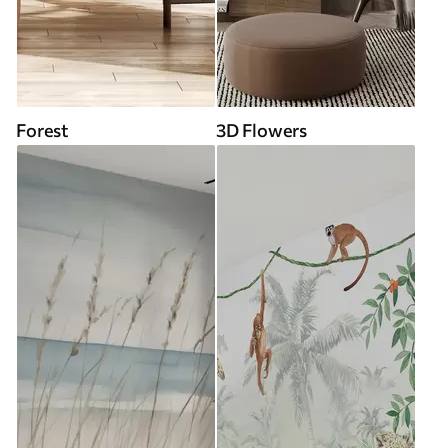
Forest
3D Flowers