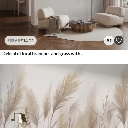
£
14
.21
61
£
23
.68
Delicate floral branches and grass with white, gray and beige flowers cascading down a light background