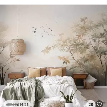
£
14
.21
28
£
23
.68