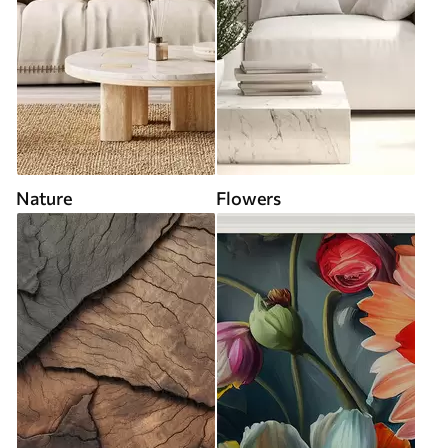
Nature
Flowers