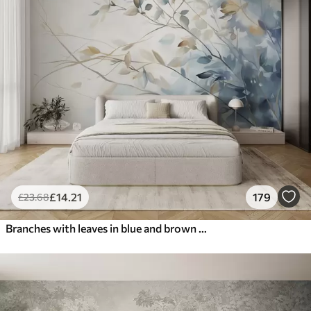
£
14
.21
179
£
23
.68
Branches with leaves in blue and brown tones, light background, soft and delicate, watercolor style