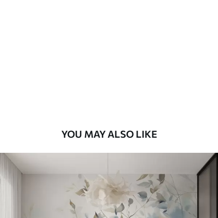
Standard
48
.33
£
29
.00
/m²
Premium
58
.33
£
35
.00
/m²
Premium Vinyl
66
.67
£
40
.00
/m²
YOU MAY ALSO LIKE
Peel and Stick
88
.33
£
53
.00
/m²