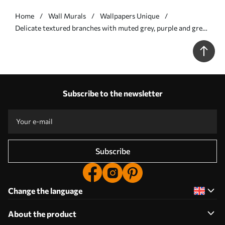
Home
Wall Murals
Wallpapers Unique
Delicate textured branches with muted grey, purple and green
leaves against a soft, blurred background - Wall mural (No.
w09336)
Subscribe to the newsletter
Subscribe
Change the language
About the product