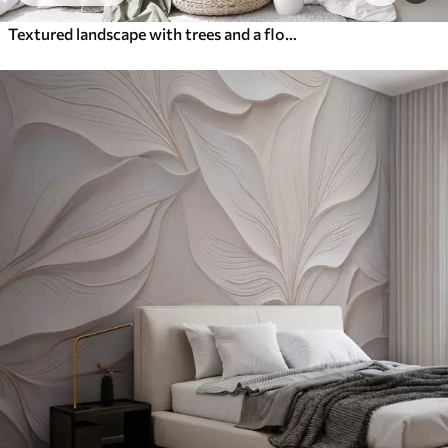
Textured landscape with trees and a flock of birds flying in the sky, pastel colors, nature scene