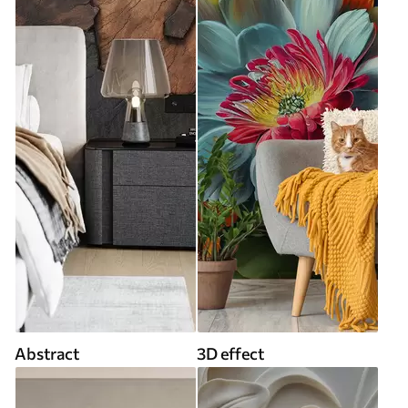
Abstract
3D effect