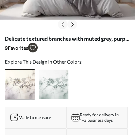
Delicate textured branches with muted grey, purple
and green leaves against a soft, blurred background
9
Favorites
- Wall mural (No. w09336)
Explore This Design in Other Colors:
Ready for delivery in
Made to measure
1–3 business days