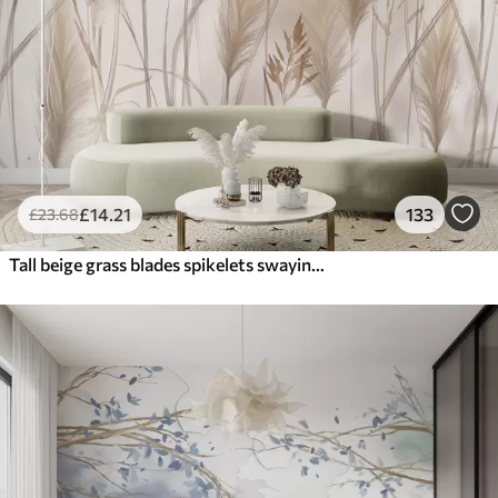
£
14
.21
133
£
23
.68
Tall beige grass blades spikelets swaying in the wind against a soft, light background