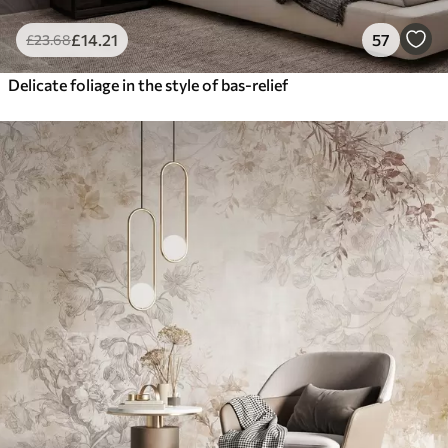
£
14
.21
57
£
23
.68
Delicate foliage in the style of bas-relief