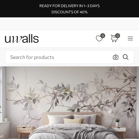
READY FOR DELIVERY IN 1–3 DAYS
DISCOUNTS OF 40%
0
0