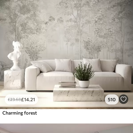
£
14
.21
510
£
23
.68
Charming forest