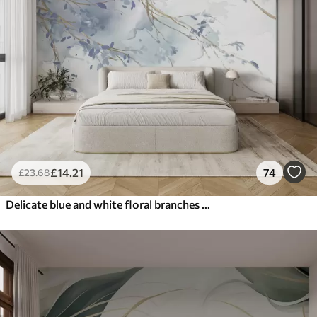
£
14
.21
74
£
23
.68
Delicate blue and white floral branches with soft, blurred watercolor background