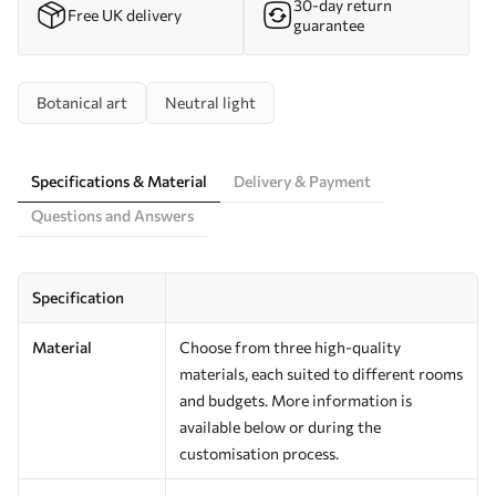
30-day return
Free UK delivery
guarantee
Botanical art
Neutral light
Specifications & Material
Delivery & Payment
Questions and Answers
Specification
Material
Choose from three high-quality
materials, each suited to different rooms
and budgets. More information is
available below or during the
customisation process.