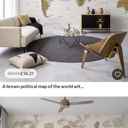
£
14
.21
£
23
.68
A brown political map of the world with flags in English