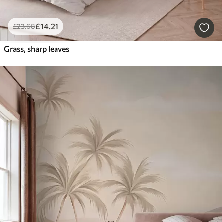
£
14
.21
£
23
.68
Grass, sharp leaves