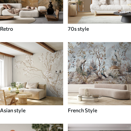
Retro
70s style
Asian style
French Style