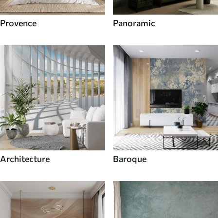
Provence
Panoramic
Architecture
Baroque