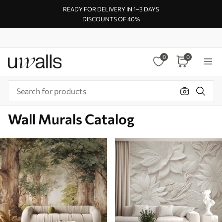
READY FOR DELIVERY IN 1–3 DAYS
DISCOUNTS OF 40%
0
0
Wall Murals Catalog