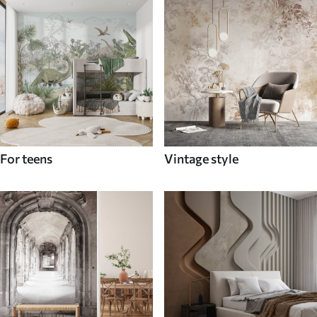
For teens
Vintage style