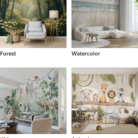
Forest
Watercolor