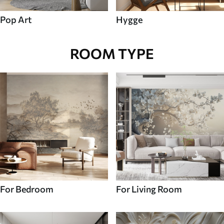
Pop Art
Hygge
ROOM TYPE
For Bedroom
For Living Room