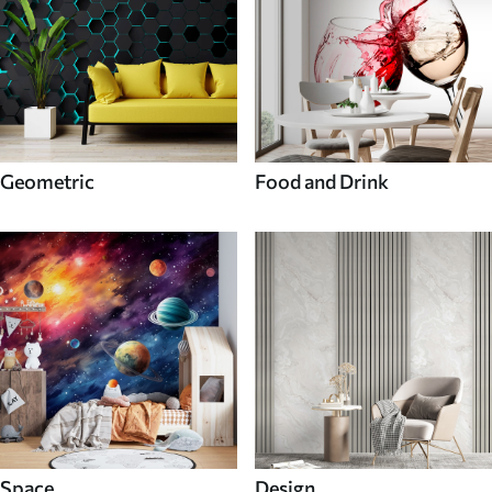
Geometric
Food and Drink
Space
Design