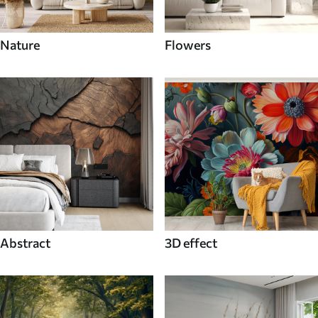
Nature
Flowers
Abstract
3D effect