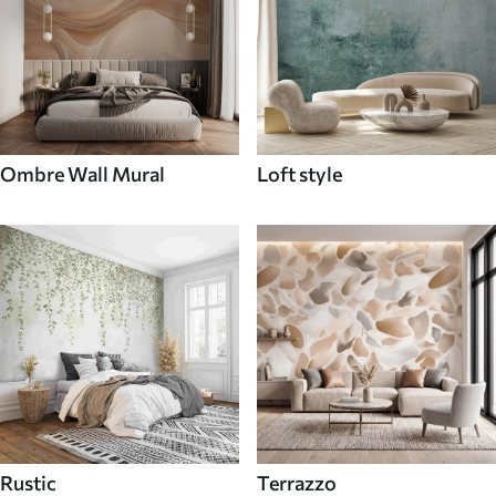
Ombre Wall Mural
Loft style
Rustic
Terrazzo