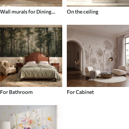
Wall murals for Dining
On the ceiling
room
For Bathroom
For Cabinet