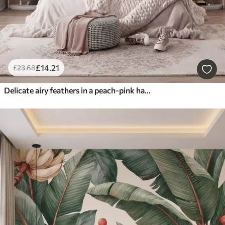
£
14
.21
£
23
.68
Delicate airy feathers in a peach-pink haze with shimmer