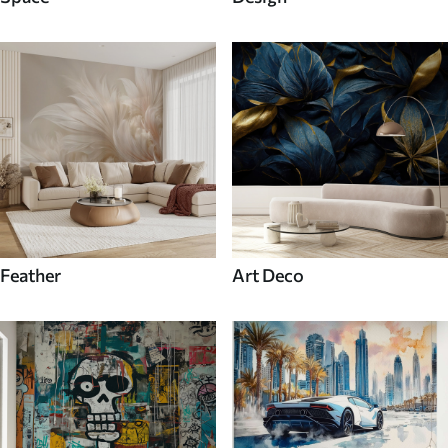
Feather
Art Deco