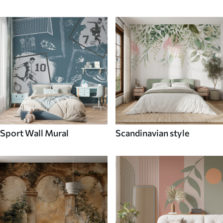
Sport Wall Mural
Scandinavian style