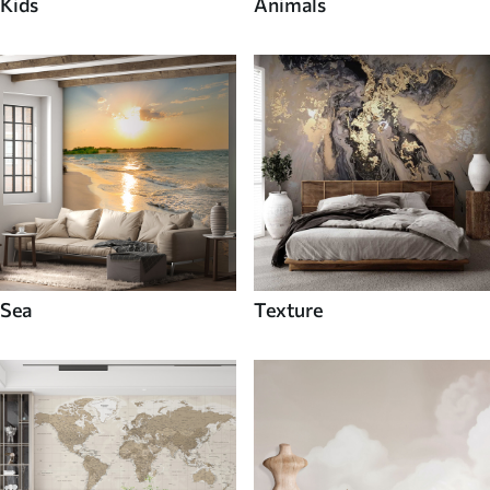
Kids
Animals
Sea
Texture