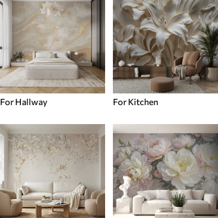
For Hallway
For Kitchen