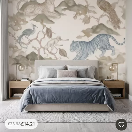
£
14
.21
£
23
.68