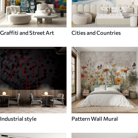
Graffiti and Street Art
Cities and Countries
Industrial style
Pattern Wall Mural