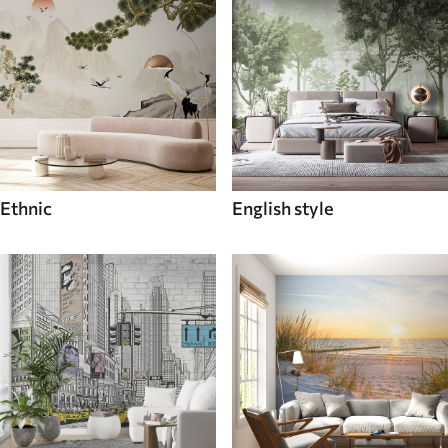
Ethnic
English style