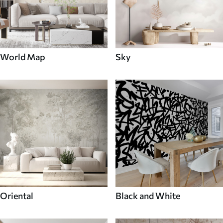
World Map
Sky
Oriental
Black and White