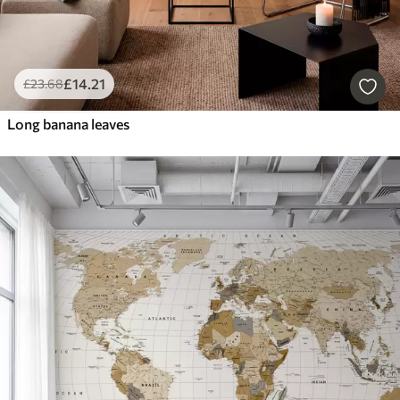
£
14
.21
£
23
.68
Long banana leaves