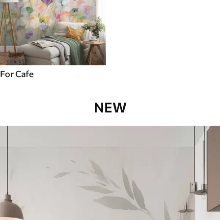
For Cafe
NEW