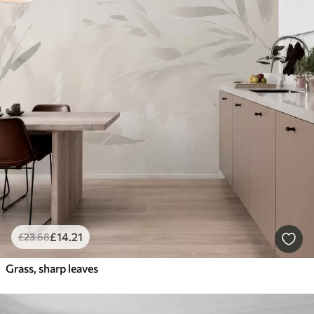
£
14
.21
£
23
.68
Grass, sharp leaves