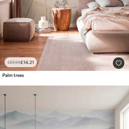
£
14
.21
£
23
.68
Palm trees