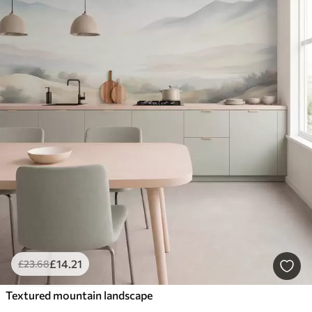
£
14
.21
£
23
.68
Textured mountain landscape