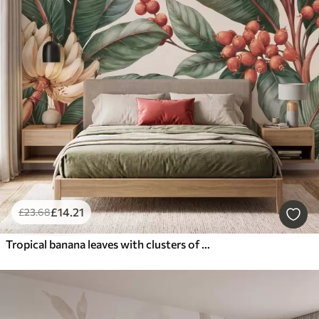
£
14
.21
£
23
.68
Tropical banana leaves with clusters of red coffee berries, watercolor style