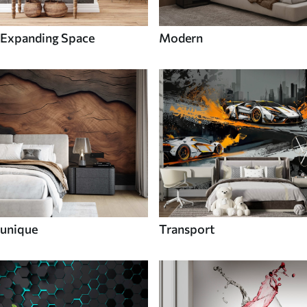
Expanding Space
Modern
unique
Transport