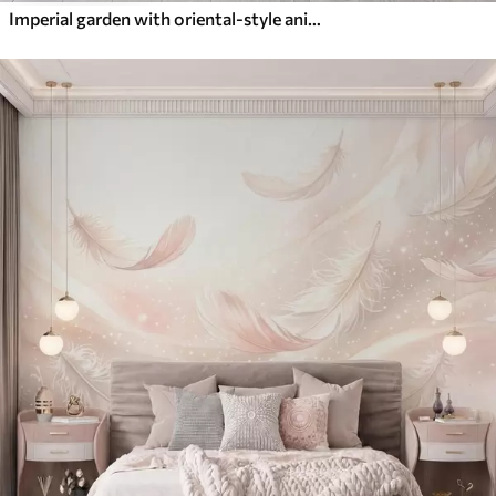
Imperial garden with oriental-style animals — monkey, leopard, tiger, peacock, and heron