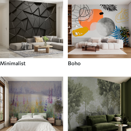
Minimalist
Boho