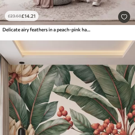
£
14
.21
£
23
.68
Delicate airy feathers in a peach-pink haze with shimmer