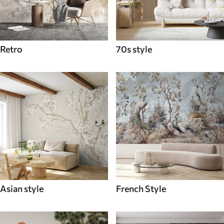
Retro
70s style
Asian style
French Style