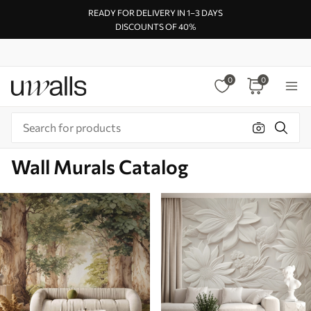
READY FOR DELIVERY IN 1–3 DAYS
DISCOUNTS OF 40%
0
0
Wall Murals Catalog