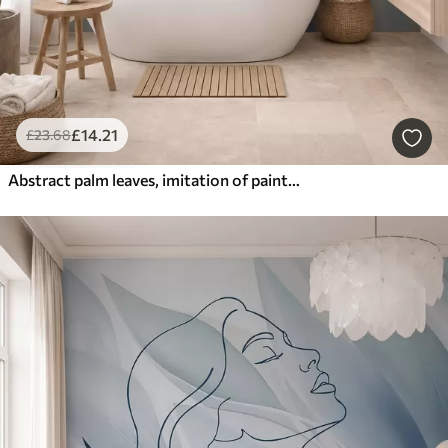
£
14
.21
£
23
.68
Abstract palm leaves, imitation of painting