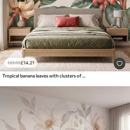
£
14
.21
£
23
.68
Tropical banana leaves with clusters of red coffee berries, watercolor style