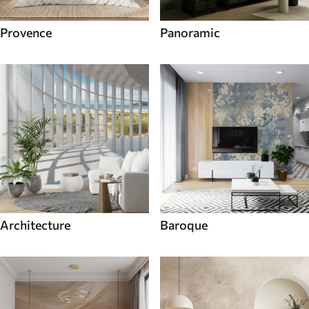
Provence
Panoramic
Architecture
Baroque