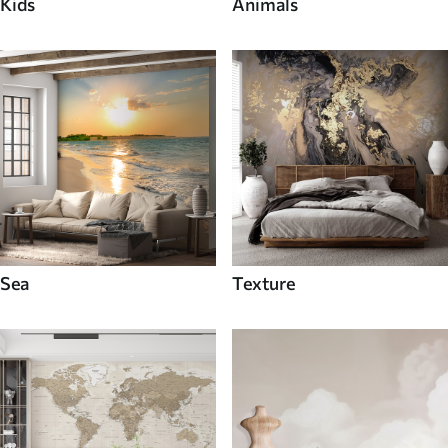
Kids
Animals
Sea
Texture