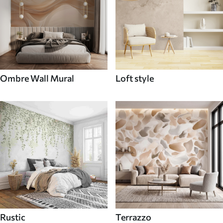
Ombre Wall Mural
Loft style
Rustic
Terrazzo