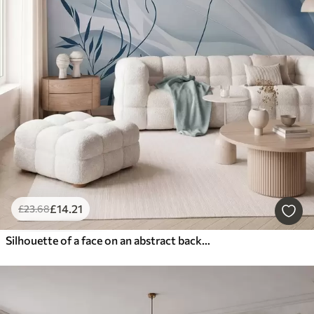
£
14
.21
£
23
.68
Silhouette of a face on an abstract background