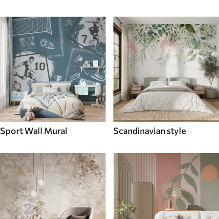
Sport Wall Mural
Scandinavian style