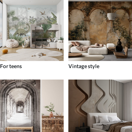
For teens
Vintage style