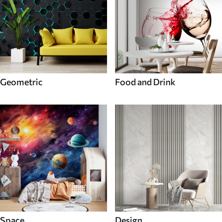
Geometric
Food and Drink
Space
Design