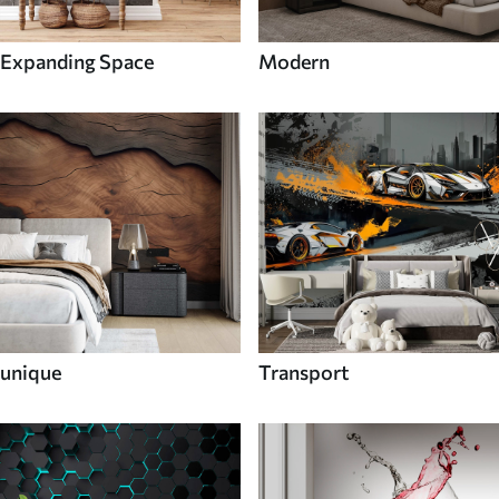
Expanding Space
Modern
unique
Transport