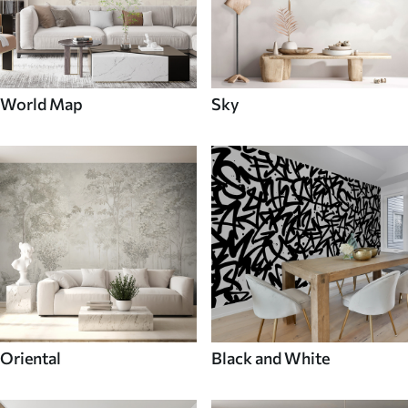
World Map
Sky
Oriental
Black and White