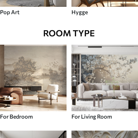
Pop Art
Hygge
ROOM TYPE
For Bedroom
For Living Room