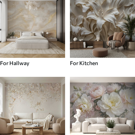
For Hallway
For Kitchen