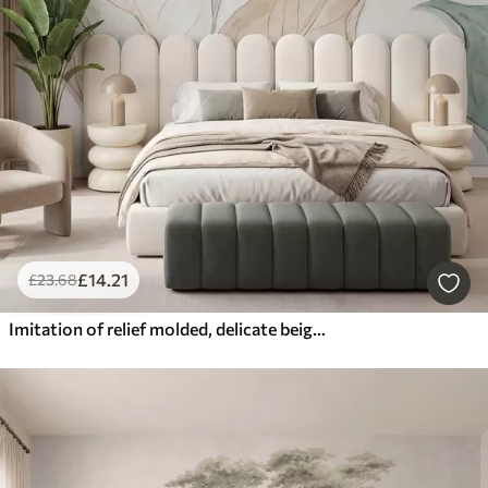
£
14
.21
£
23
.68
Imitation of relief molded, delicate beige-green leaves