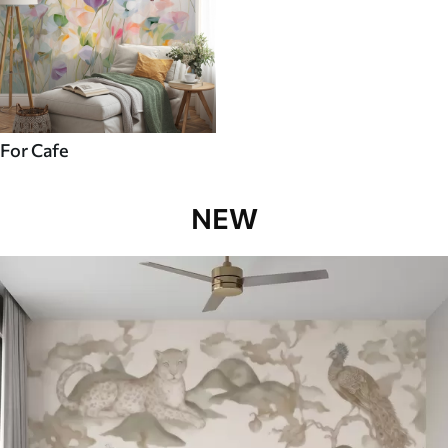
For Cafe
NEW