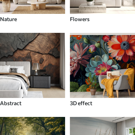
Nature
Flowers
Abstract
3D effect