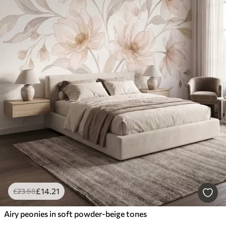
£
14
.21
£
23
.68
Airy peonies in soft powder-beige tones