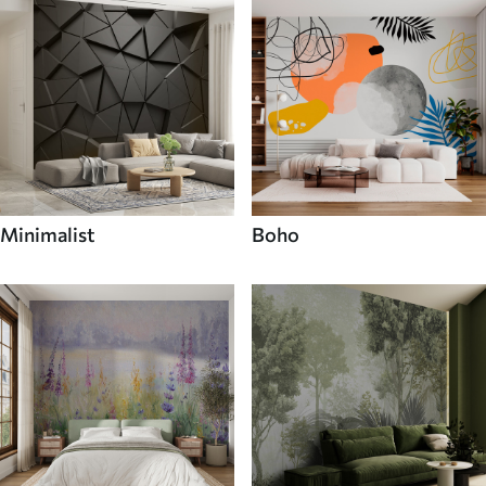
Minimalist
Boho