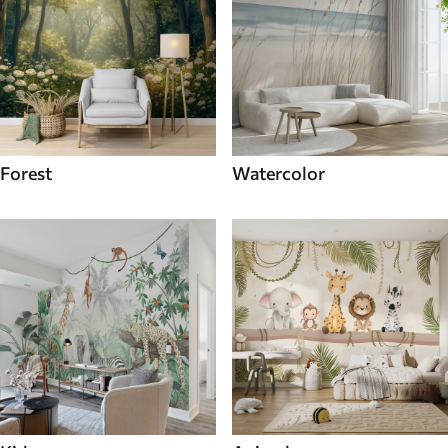
Forest
Watercolor