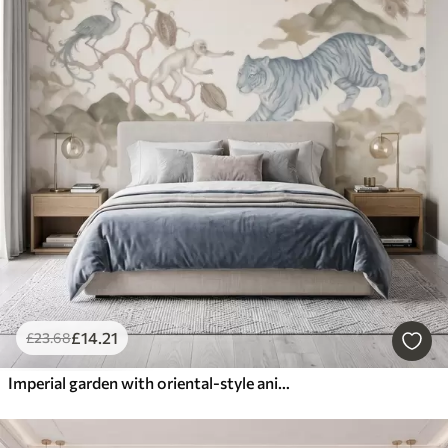
£
14
.21
£
23
.68
Imperial garden with oriental-style animals — monkey, leopard, tiger, peacock, and heron