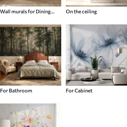
Wall murals for Dining
On the ceiling
room
For Bathroom
For Cabinet