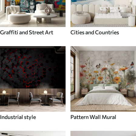
Graffiti and Street Art
Cities and Countries
Industrial style
Pattern Wall Mural