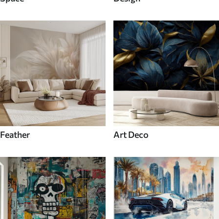
Feather
Art Deco