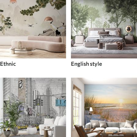
Ethnic
English style