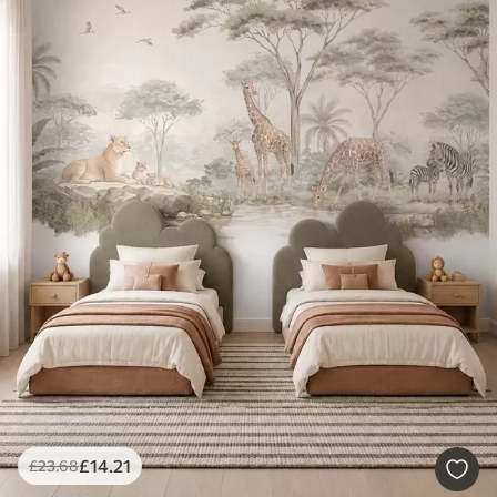
£
14
.21
£
23
.68