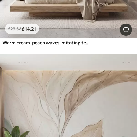
£
14
.21
£
23
.68
Warm cream-peach waves imitating textured plaster, abstract