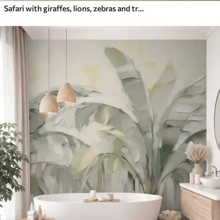
Safari with giraffes, lions, zebras and tropical trees