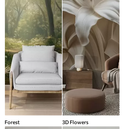
Forest
3D Flowers