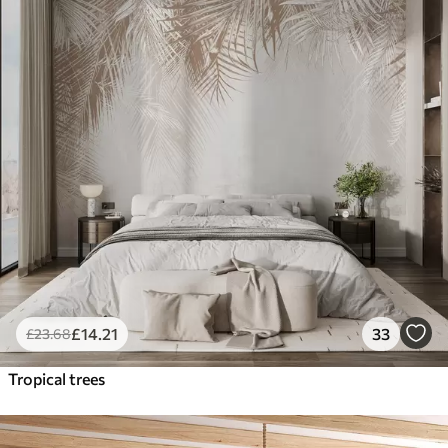
£
14
.21
33
£
23
.68
Tropical trees