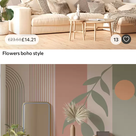
£
14
.21
13
£
23
.68
Flowers boho style