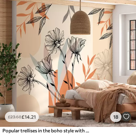
£
14
.21
18
£
23
.68
Popular trellises in the boho style with flowers