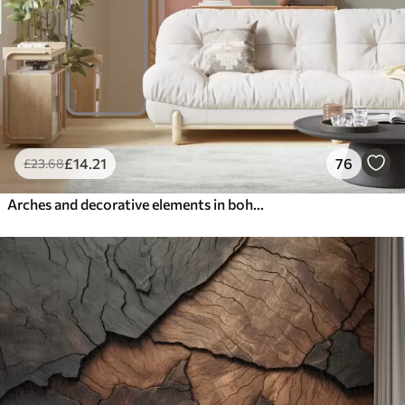
£
14
.21
76
£
23
.68
Arches and decorative elements in boho style