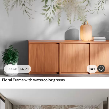
£
14
.21
141
£
23
.68
Floral Frame with watercolor greens