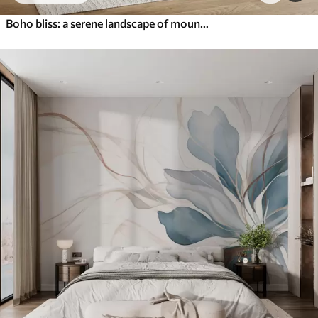
Boho bliss: a serene landscape of mountains, trees, and sun