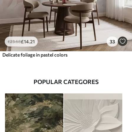
£
14
.21
33
£
23
.68
Delicate foliage in pastel colors
POPULAR CATEGORES