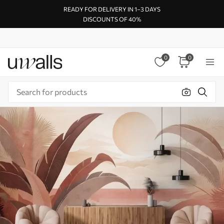
READY FOR DELIVERY IN 1–3 DAYS
DISCOUNTS OF 40%
0
0