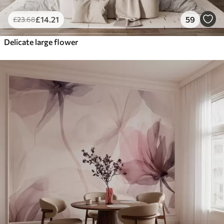
£
14
.21
59
£
23
.68
Delicate large flower