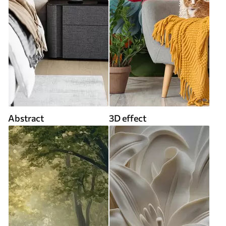
Abstract
3D effect