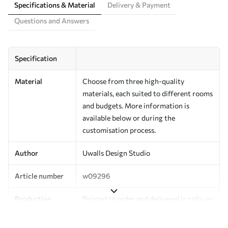
Specifications & Material
Delivery & Payment
Questions and Answers
Specification
Material
Choose from three high-quality
materials, each suited to different rooms
and budgets. More information is
available below or during the
customisation process.
Author
Uwalls Design Studio
Article number
w09296
Production
Printed to order and delivered in rolls up
to 50 cm wide.