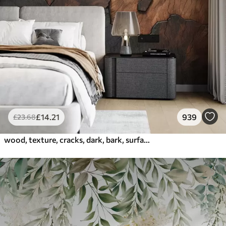
£
14
.21
939
£
23
.68
wood, texture, cracks, dark, bark, surface