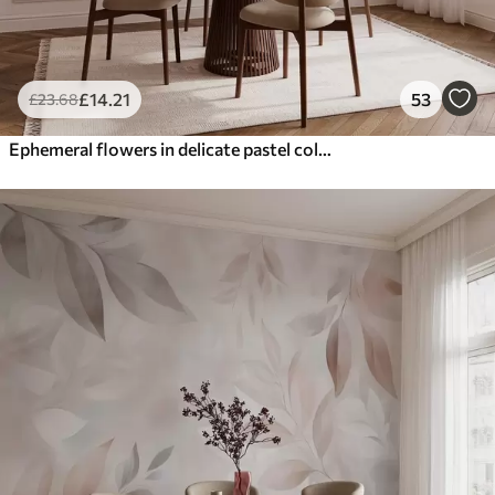
£
14
.21
53
£
23
.68
Ephemeral flowers in delicate pastel colours