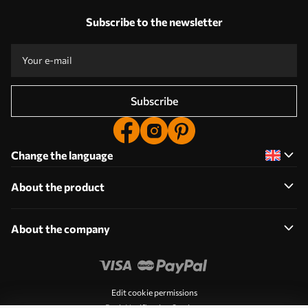
Subscribe to the newsletter
Subscribe
Change the language
About the product
About the company
Edit cookie permissions
Push Notification Settings