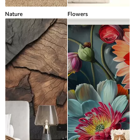
Nature
Flowers