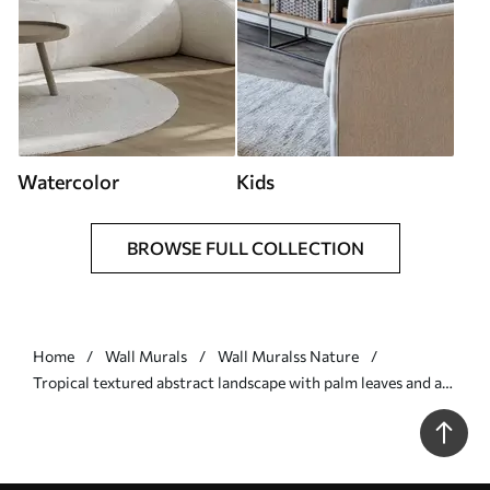
Watercolor
Kids
BROWSE FULL COLLECTION
Home
Wall Murals
Wall Muralss Nature
Tropical textured abstract landscape with palm leaves and a
big sun in the sky, warm color palette, minimalist style,
stylized - Wall mural (No. w09296)