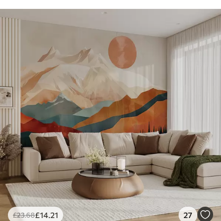
£
14
.21
27
£
23
.68