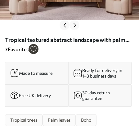
Tropical textured abstract landscape with palm
leaves and a big sun in the sky, warm color palette,
7
Favorites
minimalist style, stylized - Wall mural (No.
w09296)
Ready for delivery in
Made to measure
1–3 business days
30-day return
Free UK delivery
guarantee
Tropical trees
Palm leaves
Boho