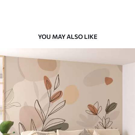
Premium Vinyl
66
.67
£
40
.00
/m²
YOU MAY ALSO LIKE
Peel and Stick
88
.33
£
53
.00
/m²