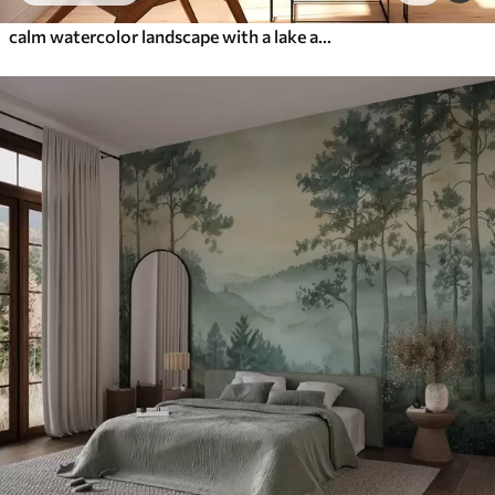
calm watercolor landscape with a lake and a flowering tree