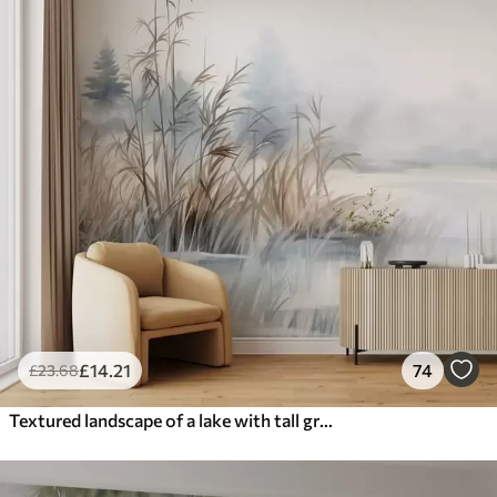
£
14
.21
74
£
23
.68
Textured landscape of a lake with tall grasses in the foreground, soft blue and brown, calm water, trees in the distance