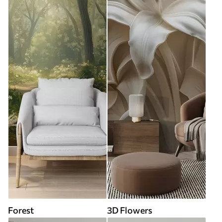
Forest
3D Flowers