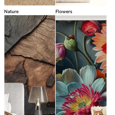
Nature
Flowers