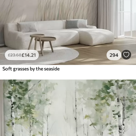
£
14
.21
294
£
23
.68
Soft grasses by the seaside