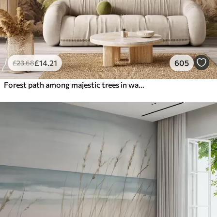
£
14
.21
605
£
23
.68
Forest path among majestic trees in watercolor style