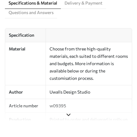
Specifications & Material
Delivery & Payment
Questions and Answers
Specification
Material
Choose from three high-quality
materials, each suited to different rooms
and budgets. More information is
available below or during the
customisation process.
Author
Uwalls Design Studio
Article number
w09395
Production
Printed to order and delivered in rolls up
to 50 cm wide.