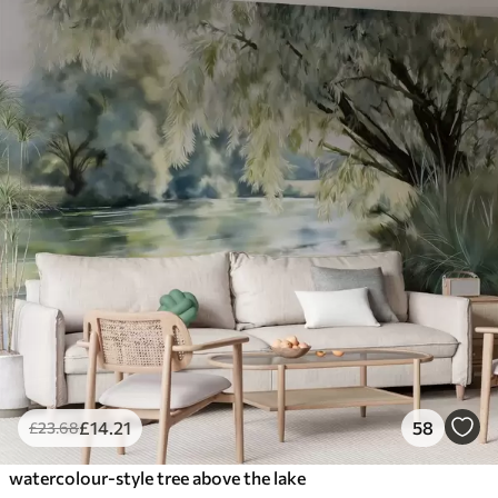
£
14
.21
58
£
23
.68
watercolour-style tree above the lake