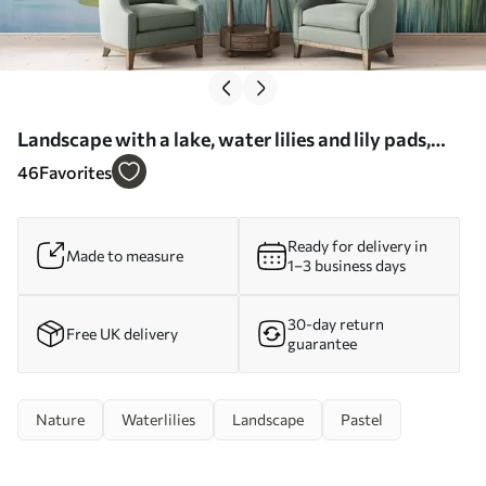
Landscape with a lake, water lilies and lily pads,
trees in the background, in a calm environment,
46
Favorites
light blue and green tones - Wall mural (No.
w09395)
Ready for delivery in
Made to measure
1–3 business days
30-day return
Free UK delivery
guarantee
Nature
Waterlilies
Landscape
Pastel