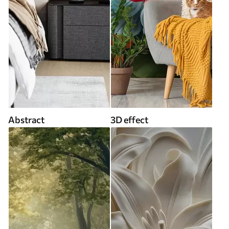
Abstract
3D effect