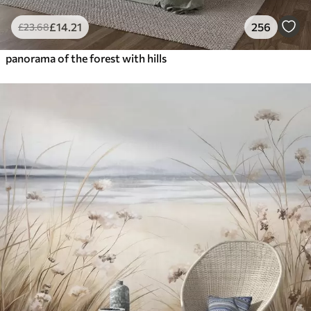
£
14
.21
256
£
23
.68
panorama of the forest with hills