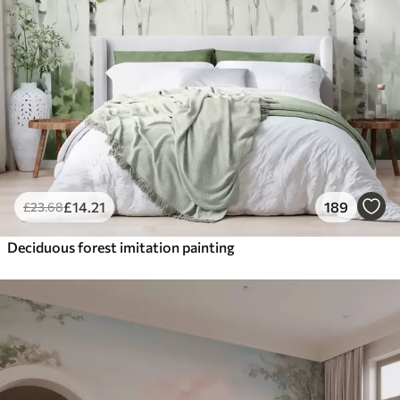
£
14
.21
189
£
23
.68
Deciduous forest imitation painting