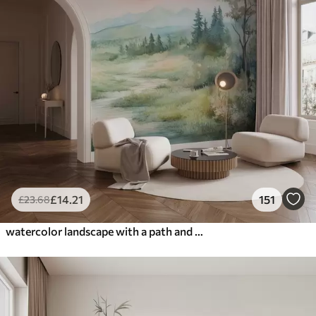
£
14
.21
151
£
23
.68
watercolor landscape with a path and mountains