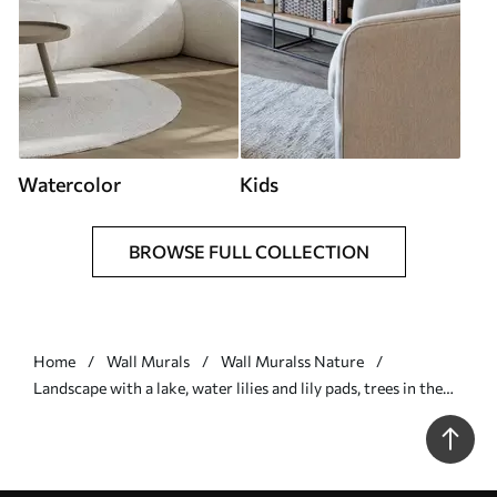
Watercolor
Kids
BROWSE FULL COLLECTION
Home
Wall Murals
Wall Muralss Nature
Landscape with a lake, water lilies and lily pads, trees in the
background, in a calm environment, light blue and green
tones - Wall mural (No. w09395)