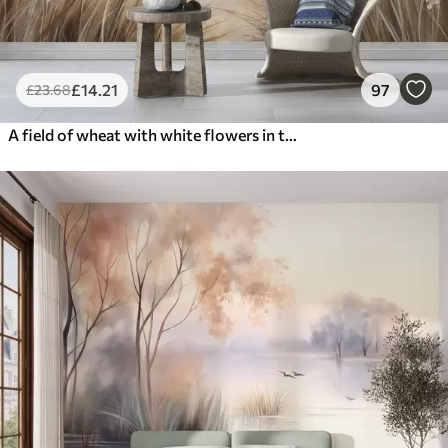
£
14
.21
97
£
23
.68
A field of wheat with white flowers in the foreground, a beach and the ocean in the background, neutral pastel muted colors