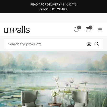
READY FOR DELIVERY IN 1–3 DAYS
DISCOUNTS OF 40%
0
0