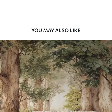
Premium Vinyl
66
.67
£
40
.00
/m²
YOU MAY ALSO LIKE
Peel and Stick
88
.33
£
53
.00
/m²