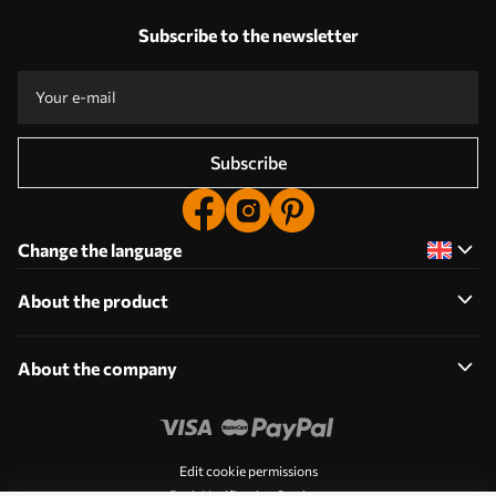
Subscribe to the newsletter
Subscribe
Change the language
About the product
About the company
Edit cookie permissions
Push Notification Settings