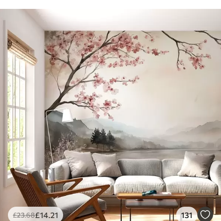
£
14
.21
131
£
23
.68