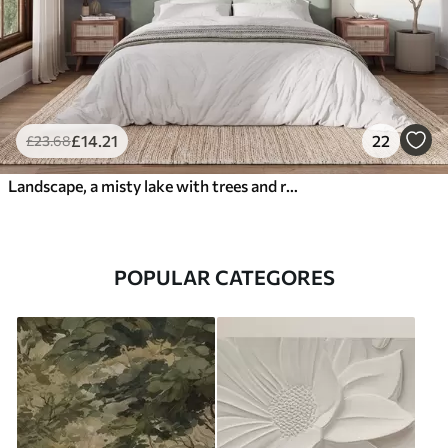
£
14
.21
22
£
23
.68
Landscape, a misty lake with trees and reeds, birds flying, textured watercolor painting style
POPULAR CATEGORES