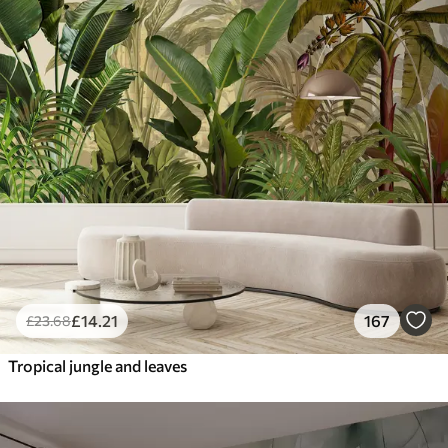
£
14
.21
167
£
23
.68
Tropical jungle and leaves