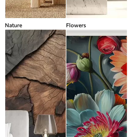
Nature
Flowers