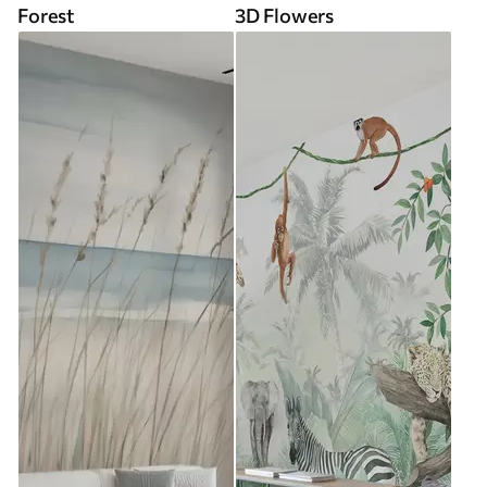
Forest
3D Flowers