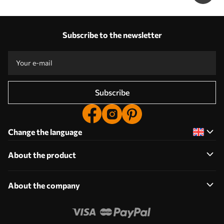
Subscribe to the newsletter
Subscribe
Change the language
About the product
About the company