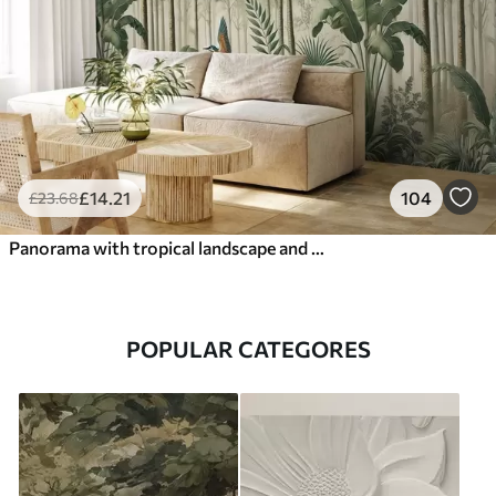
£
14
.21
104
£
23
.68
Panorama with tropical landscape and birds
POPULAR CATEGORES