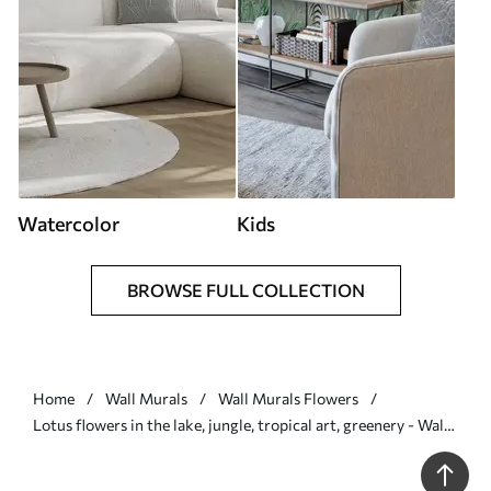
Watercolor
Kids
BROWSE FULL COLLECTION
Home
Wall Murals
Wall Murals Flowers
Lotus flowers in the lake, jungle, tropical art, greenery - Wall
mural (No. u99454)