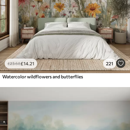
£
14
.21
221
£
23
.68
Watercolor wildflowers and butterflies