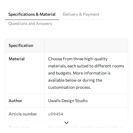
Specifications & Material
Delivery & Payment
Questions and Answers
Specification
Material
Choose from three high-quality
materials, each suited to different rooms
and budgets. More information is
available below or during the
customisation process.
Author
Uwalls Design Studio
Article number
u99454
Production
Printed to order and delivered in rolls up