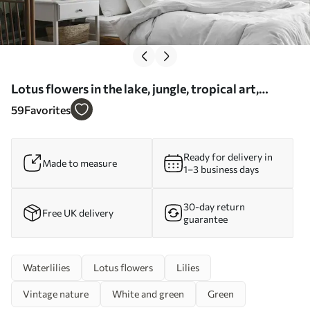
Lotus flowers in the lake, jungle, tropical art,
greenery - Wall mural (No. u99454)
59
Favorites
Ready for delivery in
Made to measure
1–3 business days
30-day return
Free UK delivery
guarantee
Waterlilies
Lotus flowers
Lilies
Vintage nature
White and green
Green