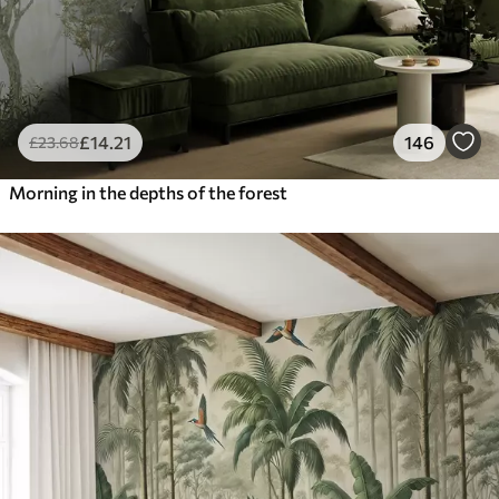
£
14
.21
146
£
23
.68
Morning in the depths of the forest