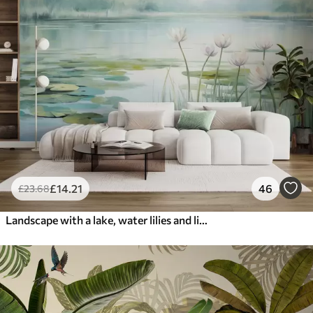
£
14
.21
46
£
23
.68
Landscape with a lake, water lilies and lily pads, trees in the background, in a calm environment, light blue and green tones