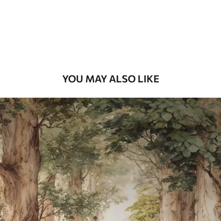
58
.33
£
35
.00
/m²
Premium Vinyl
66
.67
£
40
.00
/m²
YOU MAY ALSO LIKE
Peel and Stick
88
.33
£
53
.00
/m²