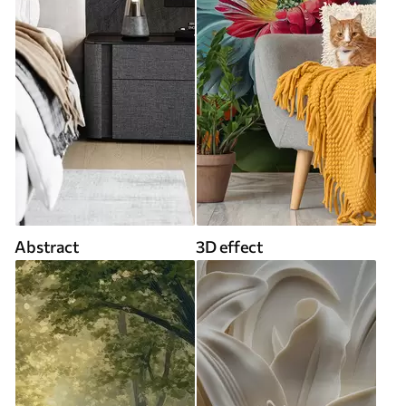
Abstract
3D effect