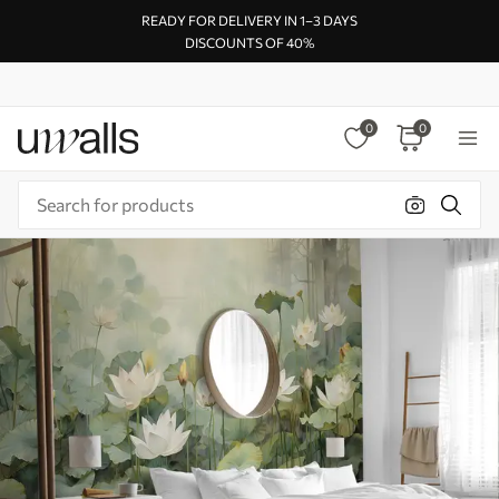
READY FOR DELIVERY IN 1–3 DAYS
DISCOUNTS OF 40%
0
0