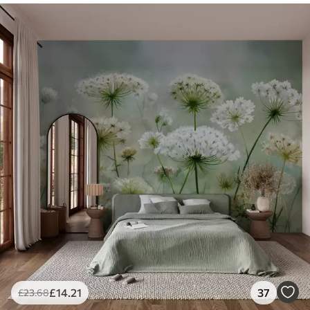
£
14
.21
37
£
23
.68