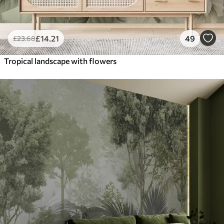
£
14
.21
49
£
23
.68
Tropical landscape with flowers