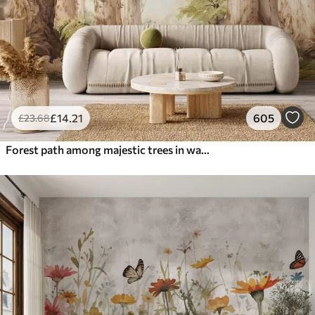
£
14
.21
605
£
23
.68
Forest path among majestic trees in watercolor style