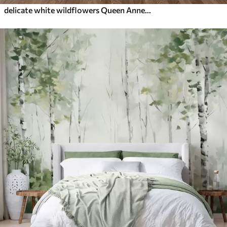
delicate white wildflowers Queen Anne, in a picturesque style, green tones