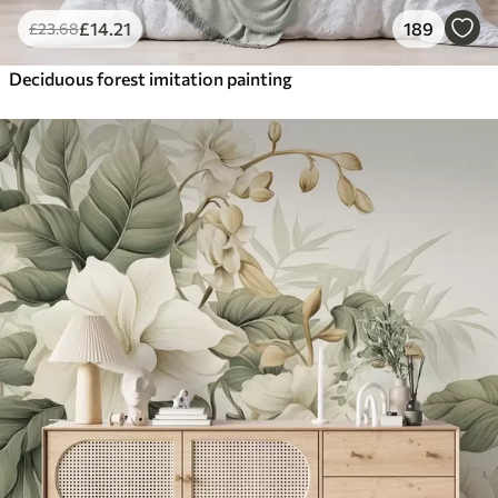
£
14
.21
189
£
23
.68
Deciduous forest imitation painting