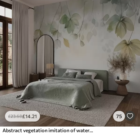
£
14
.21
75
£
23
.68
Abstract vegetation imitation of watercolor