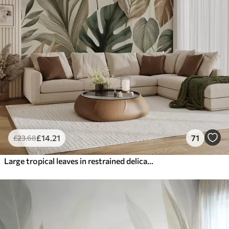
£
14
.21
71
£
23
.68
Large tropical leaves in restrained delicate pastel shades