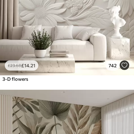
£
14
.21
742
£
23
.68
3-D flowers