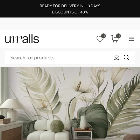
READY FOR DELIVERY IN 1–3 DAYS
DISCOUNTS OF 40%
0
0