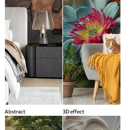
Abstract
3D effect