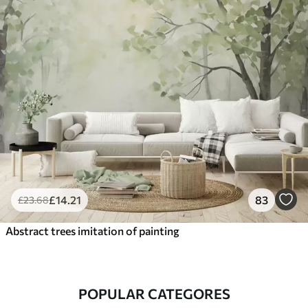
£
14
.21
83
£
23
.68
Abstract trees imitation of painting
POPULAR CATEGORES