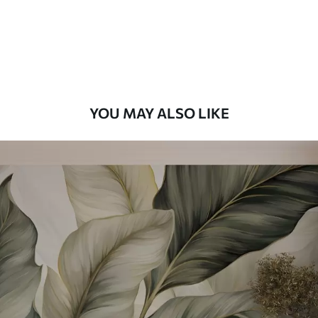
58
.33
£
35
.00
/m²
Premium Vinyl
66
.67
£
40
.00
/m²
YOU MAY ALSO LIKE
Peel and Stick
88
.33
£
53
.00
/m²