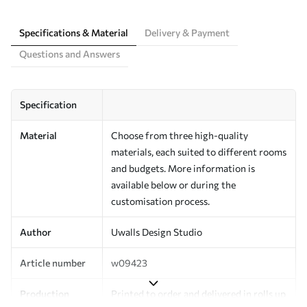
Specifications & Material
Delivery & Payment
Questions and Answers
Specification
Material
Choose from three high-quality
materials, each suited to different rooms
and budgets. More information is
available below or during the
customisation process.
Author
Uwalls Design Studio
Article number
w09423
Production
Printed to order and delivered in rolls up