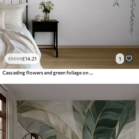
£
14
.21
1
£
23
.68
Cascading flowers and green foliage on a light background