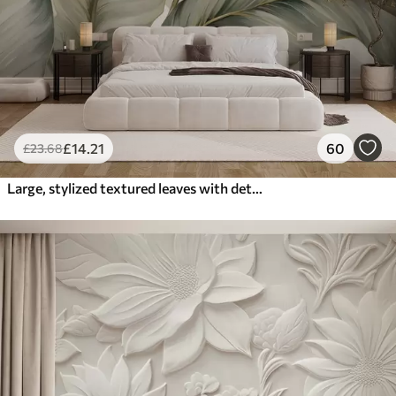
£
14
.21
60
£
23
.68
Large, stylized textured leaves with detailed veins in various shades of green, cream and beige