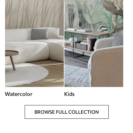
Watercolor
Kids
BROWSE FULL COLLECTION