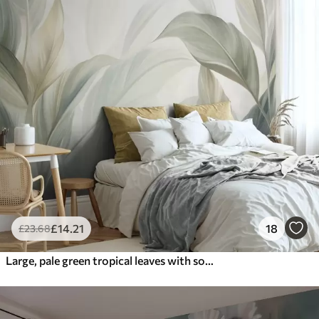
£
14
.21
18
£
23
.68
Large, pale green tropical leaves with soft, pastel colors, textured art