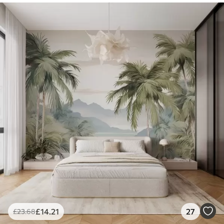
£
14
.21
27
£
23
.68