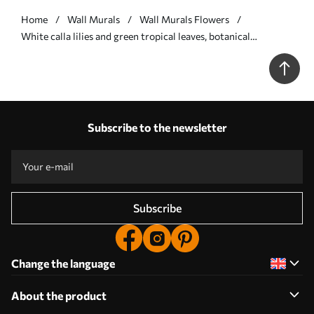
Home
Wall Murals
Wall Murals Flowers
White calla lilies and green tropical leaves, botanical
illustration, light background, vintage style, textured - Wall
mural (No. w09423)
Subscribe to the newsletter
Subscribe
Change the language
About the product