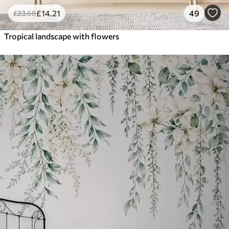
£
14
.21
49
£
23
.68
Tropical landscape with flowers