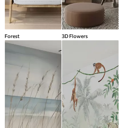
Forest
3D Flowers