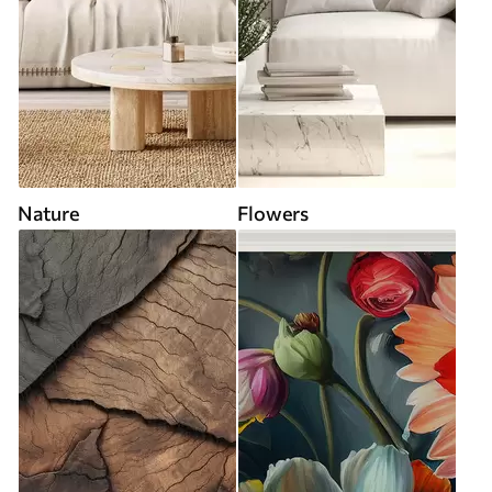
Nature
Flowers