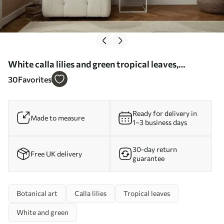
White calla lilies and green tropical leaves,
botanical illustration, light background, vintage
30
Favorites
style, textured - Wall mural (No. w09423)
Ready for delivery in
Made to measure
1–3 business days
30-day return
Free UK delivery
guarantee
Botanical art
Calla lilies
Tropical leaves
White and green