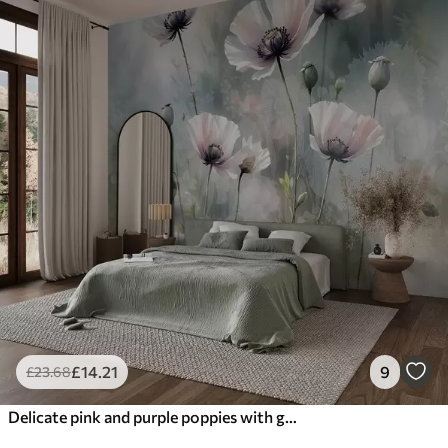
£
14
.21
9
£
23
.68
Delicate pink and purple poppies with green stems and buds against a soft, blurred textured background