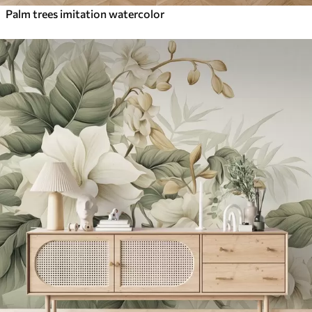
Palm trees imitation watercolor