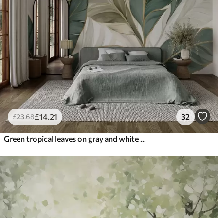
£
14
.21
32
£
23
.68
Green tropical leaves on gray and white background