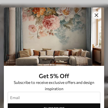
Get 5% Off
Subscribe to receive exclusive offers and design
inspiration
£
14
.21
24
£
23
.68