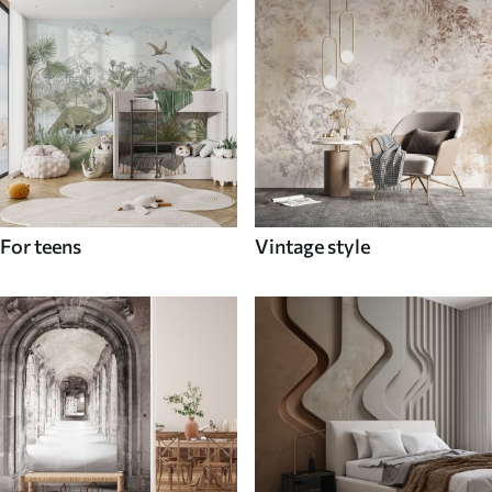
For teens
Vintage style