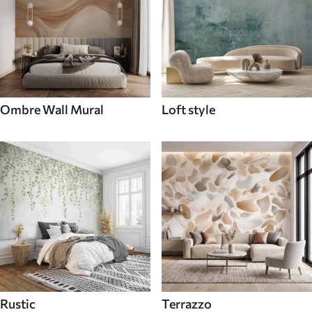
Ombre Wall Mural
Loft style
Rustic
Terrazzo