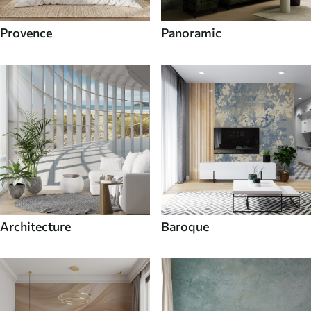
Provence
Panoramic
Architecture
Baroque