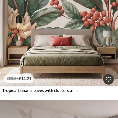
£
14
.21
£
23
.68
Tropical banana leaves with clusters of red coffee berries, watercolor style