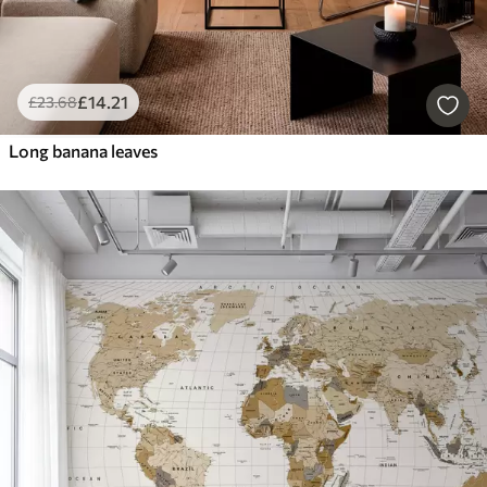
£
14
.21
£
23
.68
Long banana leaves