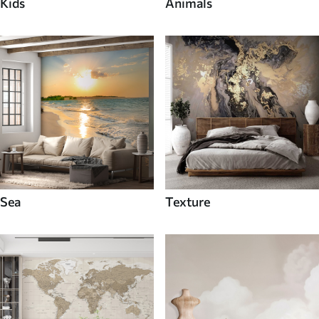
Kids
Animals
Sea
Texture