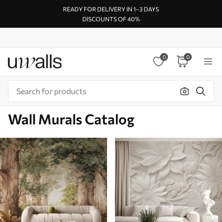
READY FOR DELIVERY IN 1–3 DAYS
DISCOUNTS OF 40%
0
0
Wall Murals Catalog