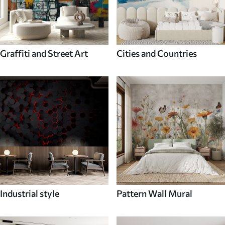
Graffiti and Street Art
Cities and Countries
Industrial style
Pattern Wall Mural