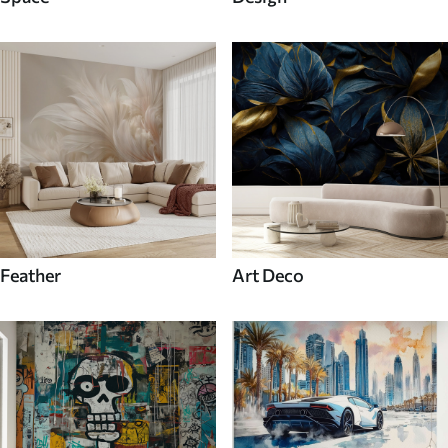
Feather
Art Deco