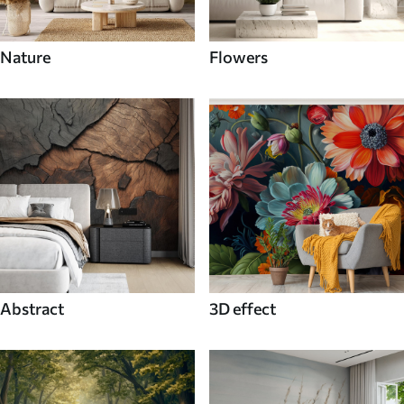
Nature
Flowers
Abstract
3D effect