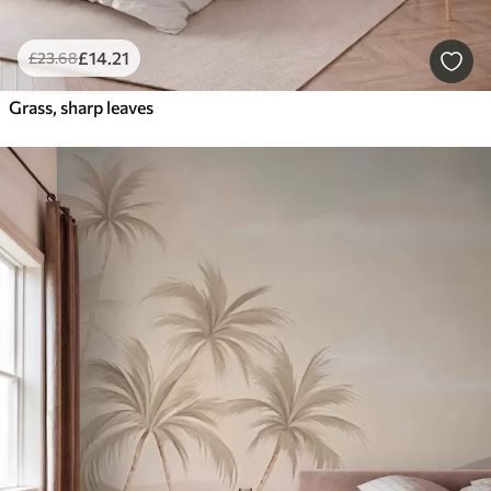
£
14
.21
£
23
.68
Grass, sharp leaves