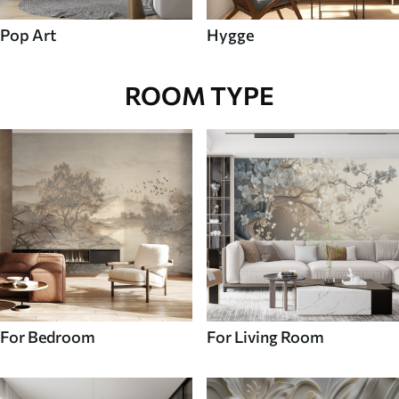
Pop Art
Hygge
ROOM TYPE
For Bedroom
For Living Room