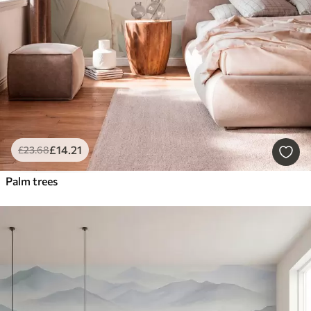
£
14
.21
£
23
.68
Palm trees