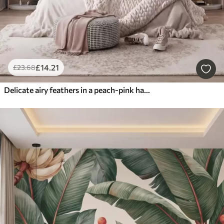
£
14
.21
£
23
.68
Delicate airy feathers in a peach-pink haze with shimmer