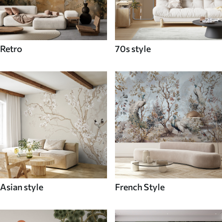
Retro
70s style
Asian style
French Style