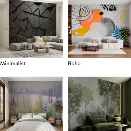
Minimalist
Boho