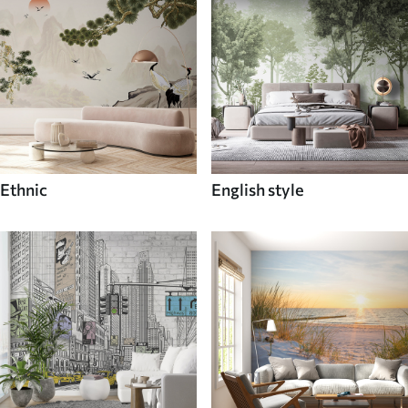
Ethnic
English style