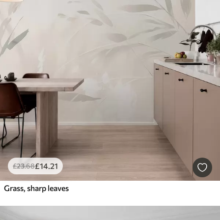
£
14
.21
£
23
.68
Grass, sharp leaves