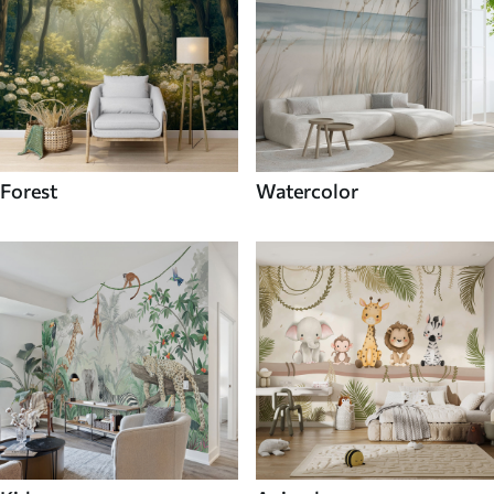
Forest
Watercolor