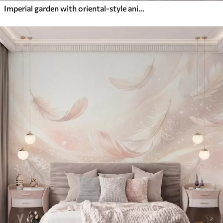
Imperial garden with oriental-style animals — monkey, leopard, tiger, peacock, and heron