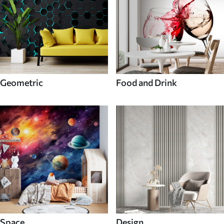
Geometric
Food and Drink
Space
Design