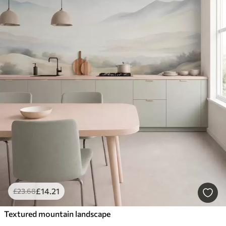
£
14
.21
£
23
.68
Textured mountain landscape