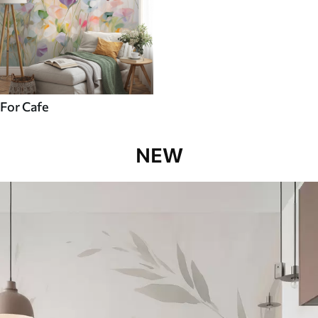
For Cafe
NEW