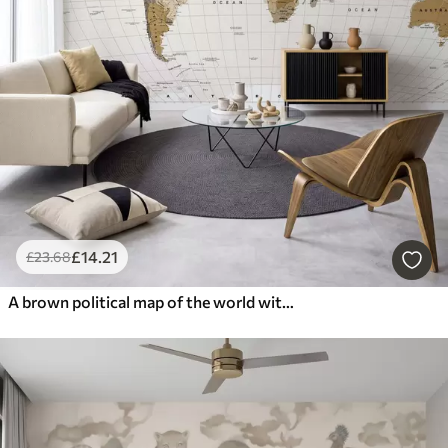
£
14
.21
£
23
.68
A brown political map of the world with flags in English