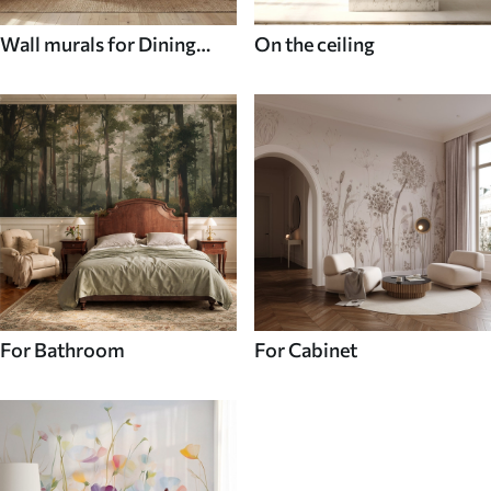
Wall murals for Dining
On the ceiling
room
For Bathroom
For Cabinet