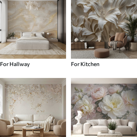
For Hallway
For Kitchen