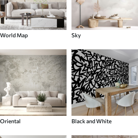
World Map
Sky
Oriental
Black and White