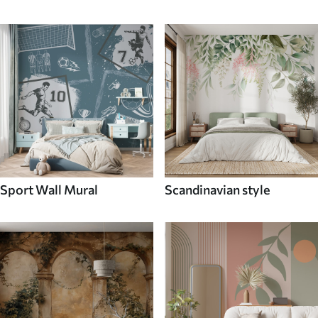
Sport Wall Mural
Scandinavian style