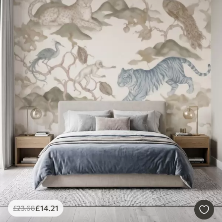
£
14
.21
£
23
.68