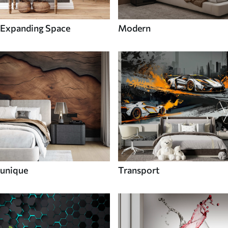
Expanding Space
Modern
unique
Transport