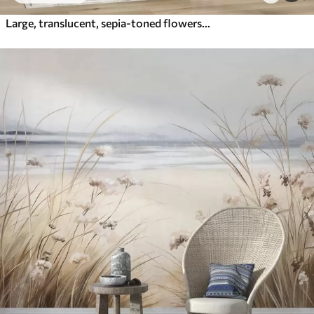
Large, translucent, sepia-toned flowers delicate petals, feathery leaves and smaller blooms