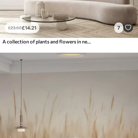
£
14
.21
7
£
23
.68
A collection of plants and flowers in neutral tones on abstract arch background in soft beige and brown hues