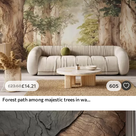
£
14
.21
605
£
23
.68
Forest path among majestic trees in watercolor style