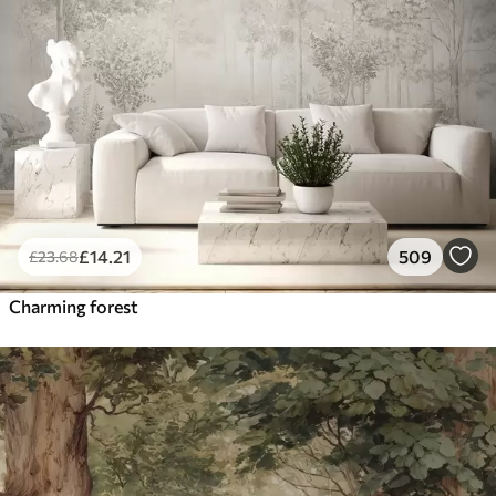
£
14
.21
509
£
23
.68
Charming forest