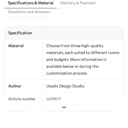
Specifications & Material
Delivery & Payment
Questions and Answers
Specification
Material
Choose from three high-quality
materials, each suited to different rooms
and budgets. More information is
available below or during the
customisation process.
Author
Uwalls Design Studio
Article number
w09617
Production
Printed to order and delivered in rolls up
to 50 cm wide.