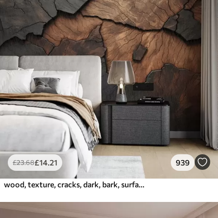
£
14
.21
939
£
23
.68
wood, texture, cracks, dark, bark, surface