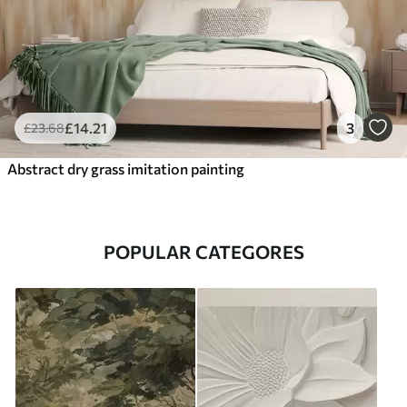
£
14
.21
3
£
23
.68
Abstract dry grass imitation painting
POPULAR CATEGORES