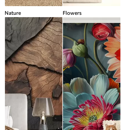
Nature
Flowers