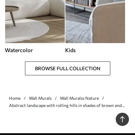
Watercolor
Kids
BROWSE FULL COLLECTION
Home
Wall Murals
Wall Muralss Nature
Abstract landscape with rolling hills in shades of brown and
beige, textured art - Wall mural (No. w09617)