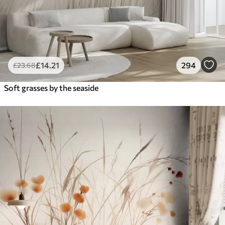
£
14
.21
294
£
23
.68
Soft grasses by the seaside