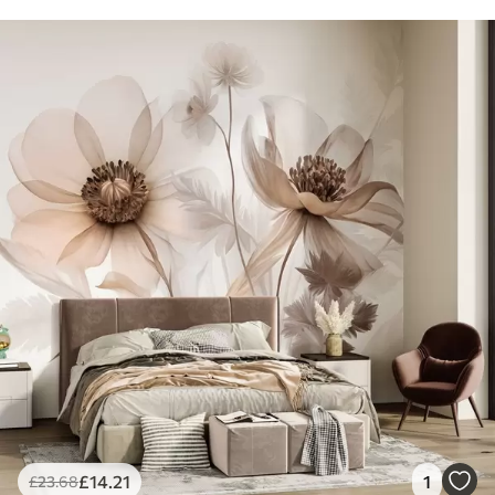
£
14
.21
1
£
23
.68