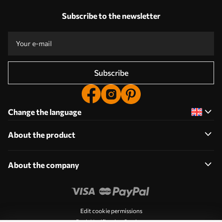
Subscribe to the newsletter
Subscribe
Change the language
About the product
About the company
Edit cookie permissions
Push Notification Settings