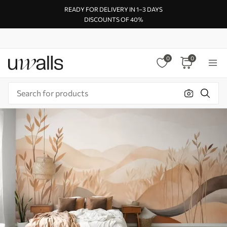
READY FOR DELIVERY IN 1–3 DAYS
DISCOUNTS OF 40%
0
0