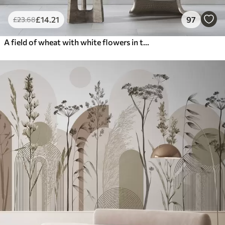
£
14
.21
97
£
23
.68
A field of wheat with white flowers in the foreground, a beach and the ocean in the background, neutral pastel muted colors