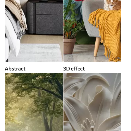
Abstract
3D effect