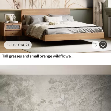
£
14
.21
3
£
23
.68
Tall grasses and small orange wildflowers against a pale background, textured boho style