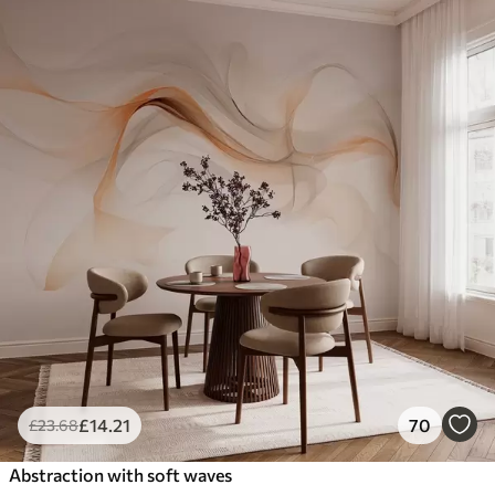
£
14
.21
70
£
23
.68
Abstraction with soft waves