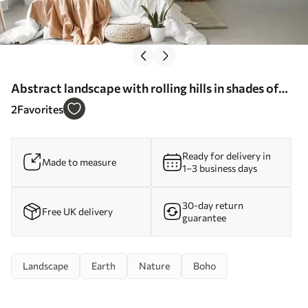
Abstract landscape with rolling hills in shades of
brown and beige, textured art - Wall mural (No.
2
Favorites
w09617)
Ready for delivery in
Made to measure
1–3 business days
30-day return
Free UK delivery
guarantee
Landscape
Earth
Nature
Boho