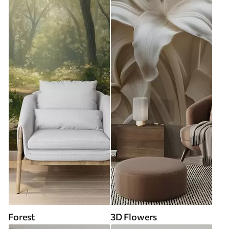
Forest
3D Flowers