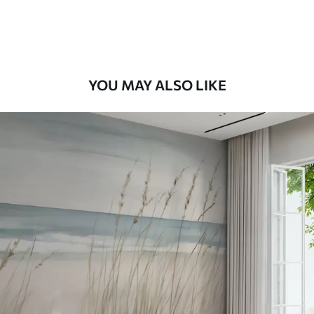
Premium Vinyl
66
.67
£
40
.00
/m²
YOU MAY ALSO LIKE
Peel and Stick
88
.33
£
53
.00
/m²