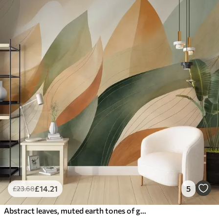
£
14
.21
5
£
23
.68
Abstract leaves, muted earth tones of green, orange with delicate line details , soft watercolor texture