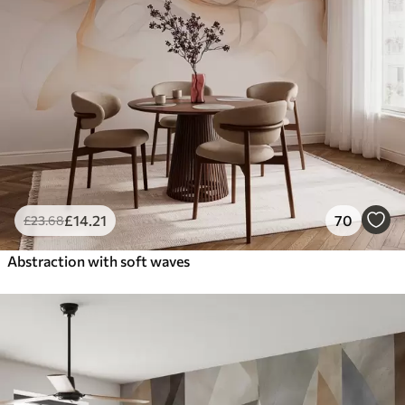
£
14
.21
70
£
23
.68
Abstraction with soft waves