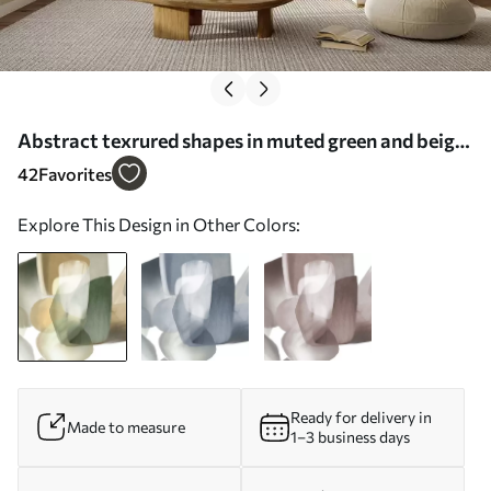
Abstract texrured shapes in muted green and beige
colors, with soft edges and overlapping layers -
42
Favorites
Wall mural (No. w09642)
Explore This Design in Other Colors:
Ready for delivery in
Made to measure
1–3 business days