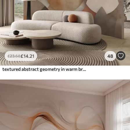
£
14
.21
48
£
23
.68
textured abstract geometry in warm brown and ochre tones