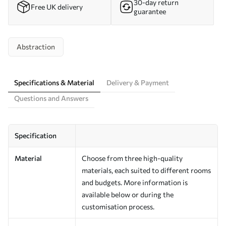
30-day return
Free UK delivery
guarantee
Abstraction
Specifications & Material
Delivery & Payment
Questions and Answers
Specification
Material
Choose from three high-quality
materials, each suited to different rooms
and budgets. More information is
available below or during the
customisation process.