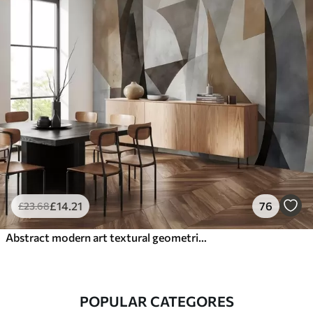
£
14
.21
76
£
23
.68
Abstract modern art textural geometric shapes in shades of brown, gray, and beige
POPULAR CATEGORES