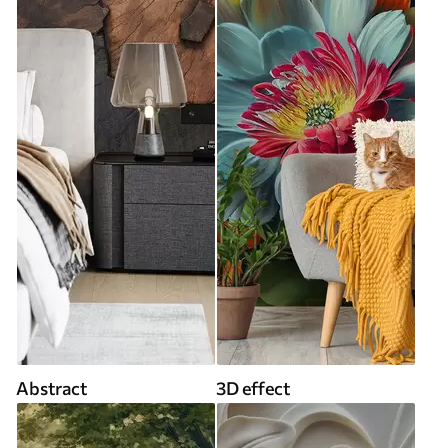
Abstract
3D effect