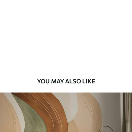
Standard
48
.33
£
29
.00
/m²
Premium
58
.33
£
35
.00
/m²
Premium Vinyl
66
.67
£
40
.00
/m²
YOU MAY ALSO LIKE
Peel and Stick
88
.33
£
53
.00
/m²