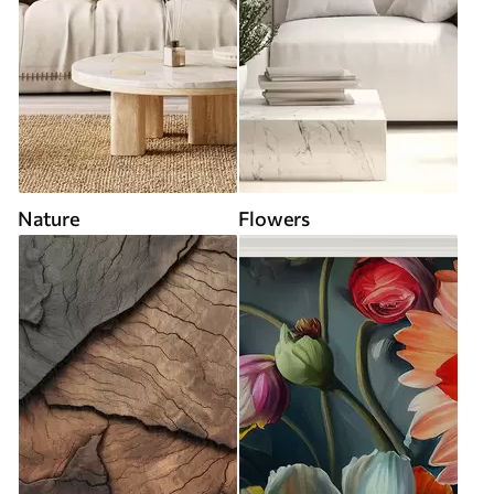
Nature
Flowers