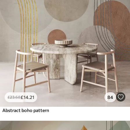
£
14
.21
84
£
23
.68
Abstract boho pattern