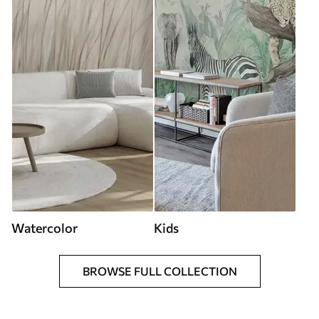
Watercolor
Kids
BROWSE FULL COLLECTION