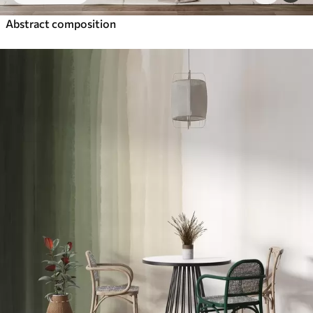
Abstract composition