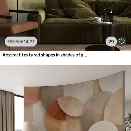
£
14
.21
29
£
23
.68
Abstract textured shapes in shades of green and yellow, muted tones, minimalist composition, neutral background