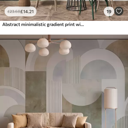
£
14
.21
19
£
23
.68
Abstract minimalistic gradient print with vertical stripes of dark green, beige and white