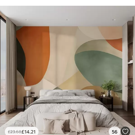
£
14
.21
56
£
23
.68