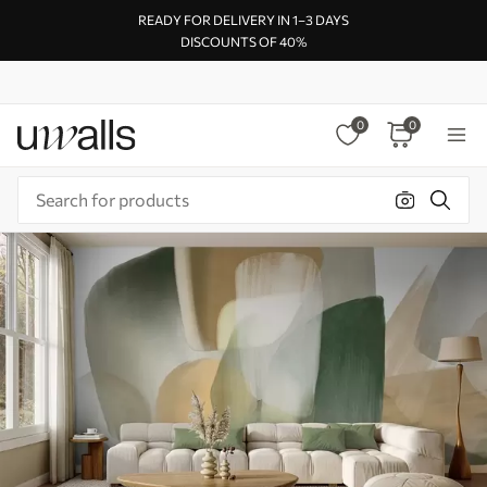
READY FOR DELIVERY IN 1–3 DAYS
DISCOUNTS OF 40%
0
0