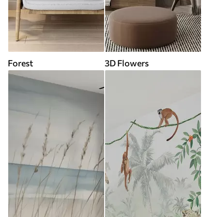
Forest
3D Flowers