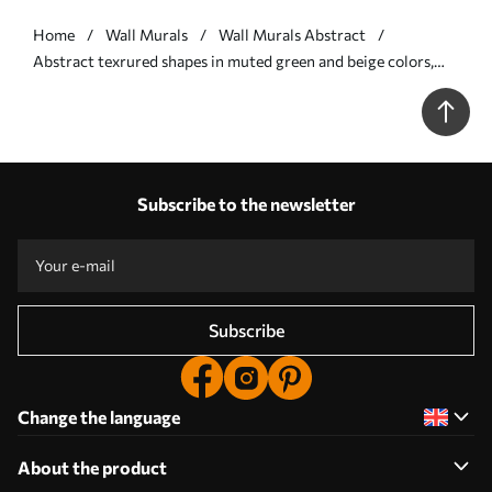
Home
Wall Murals
Wall Murals Abstract
Abstract texrured shapes in muted green and beige colors,
with soft edges and overlapping layers - Wall mural (No.
w09642)
Subscribe to the newsletter
Subscribe
Change the language
About the product