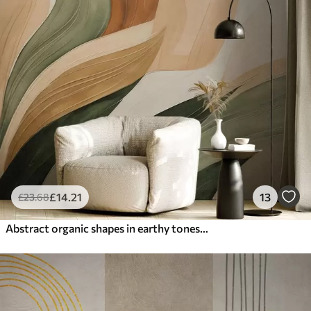
£
14
.21
13
£
23
.68
Abstract organic shapes in earthy tones of green, brown, and beige with flowing textures