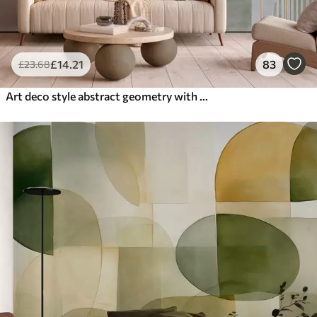
£
14
.21
83
£
23
.68
Art deco style abstract geometry with a retro effect