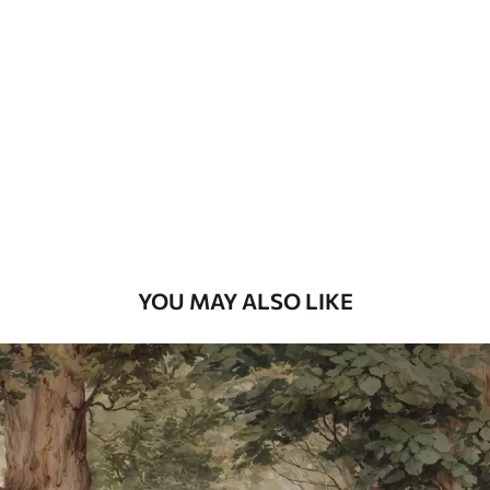
Standard
48
.33
£
29
.00
/m²
Premium
58
.33
£
35
.00
/m²
Premium Vinyl
66
.67
£
40
.00
/m²
YOU MAY ALSO LIKE
Peel and Stick
88
.33
£
53
.00
/m²