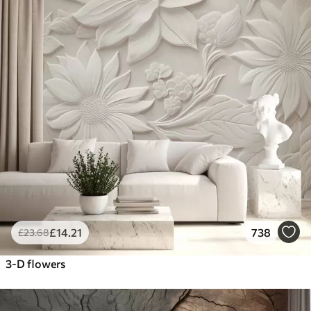
£
14
.21
738
£
23
.68
3-D flowers