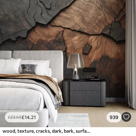
£
14
.21
939
£
23
.68
wood, texture, cracks, dark, bark, surface