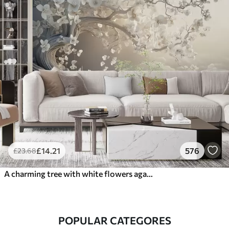
£
14
.21
576
£
23
.68
A charming tree with white flowers against the background of clouds in an interesting style in delicate warm colors
POPULAR CATEGORES