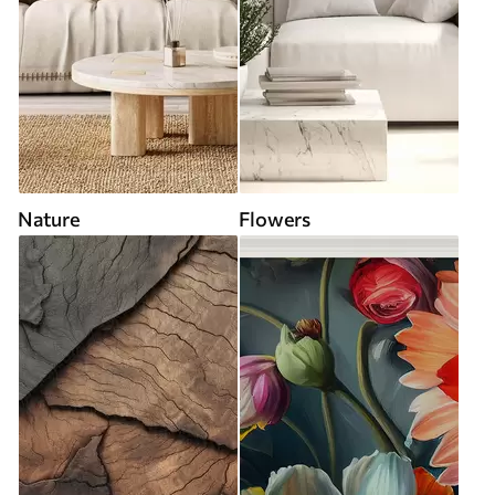
Nature
Flowers