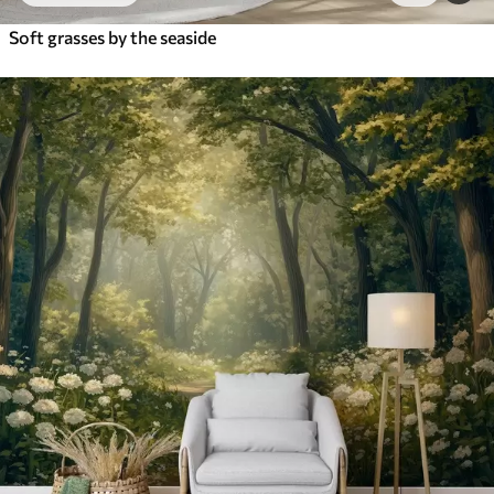
Soft grasses by the seaside