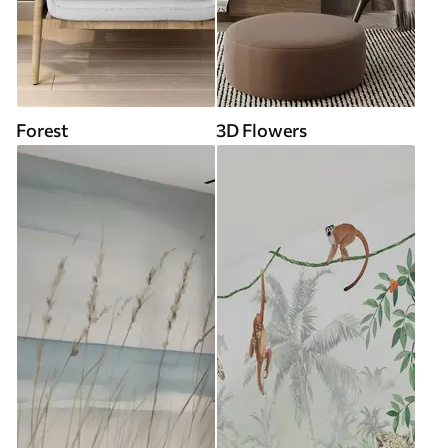
Forest
3D Flowers