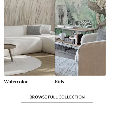
Watercolor
Kids
BROWSE FULL COLLECTION