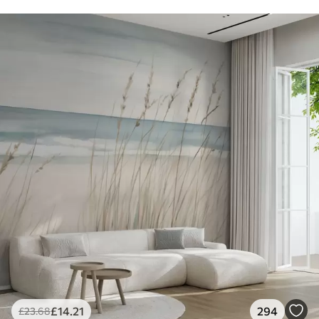
£
14
.21
294
£
23
.68