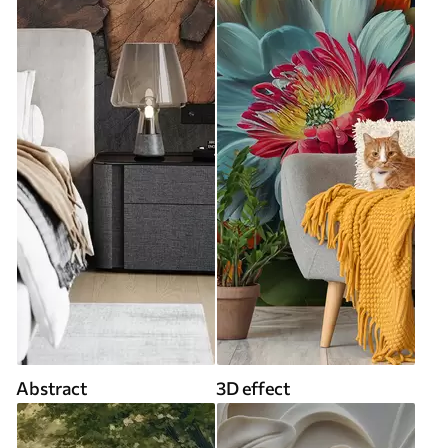
Abstract
3D effect