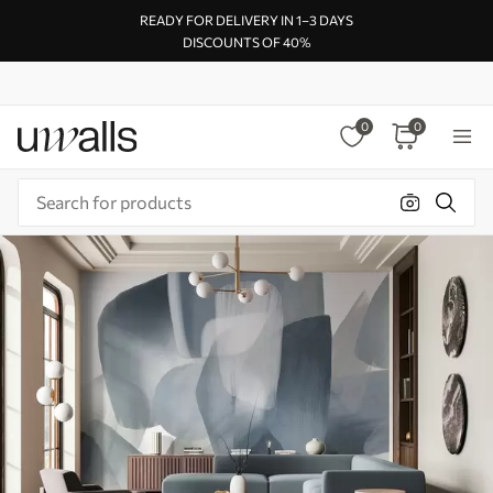
READY FOR DELIVERY IN 1–3 DAYS
DISCOUNTS OF 40%
0
0