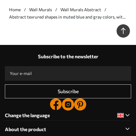
Home
Wall Murals
Wall Murals Abstract
Abstract texrured shapes in muted blue and gray colors, with
soft edges and overlapping layers - Wall mural (No.
w09642v1)
Subscribe to the newsletter
Subscribe
Change the language
About the product