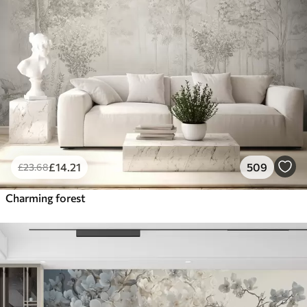
£
14
.21
509
£
23
.68
Charming forest