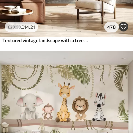
£
14
.21
478
£
23
.68
Textured vintage landscape with a tree near river and a cloudy sky, nature art in sepia tones