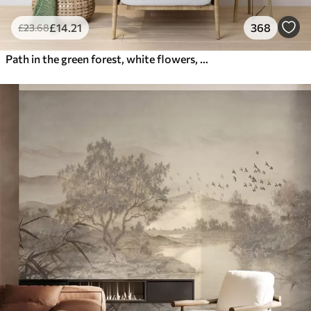
£
14
.21
368
£
23
.68
Path in the green forest, white flowers, sunlight, acrylic style drawing