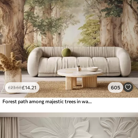
£
14
.21
605
£
23
.68
Forest path among majestic trees in watercolor style