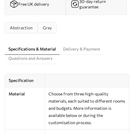
30-day return
Free UK delivery
guarantee
Abstraction
Gray
Specifications & Material
Delivery & Payment
Questions and Answers
Specification
Material
Choose from three high-quality
materials, each suited to different rooms
and budgets. More information is
available below or during the
customisation process.