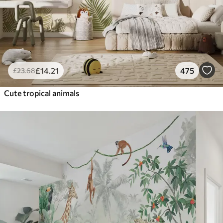
£
14
.21
475
£
23
.68
Cute tropical animals