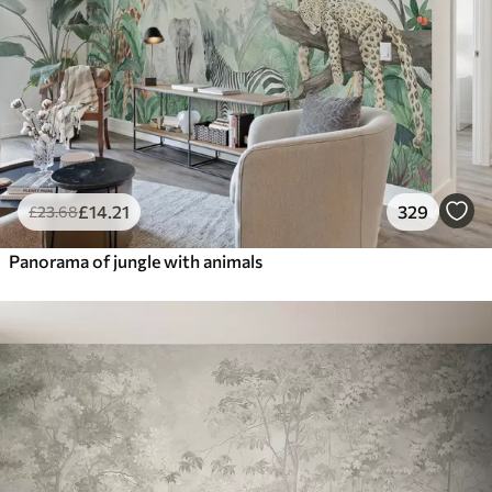
£
14
.21
329
£
23
.68
Panorama of jungle with animals