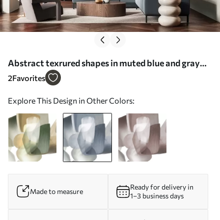
Abstract texrured shapes in muted blue and gray
colors, with soft edges and overlapping layers -
2
Favorites
Wall mural (No. w09642v1)
Explore This Design in Other Colors:
Ready for delivery in
Made to measure
1–3 business days